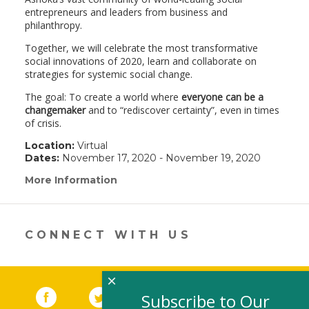
entrepreneurs and leaders from business and
philanthropy.
Together, we will celebrate the most transformative
social innovations of 2020, learn and collaborate on
strategies for systemic social change.
The goal: To create a world where
everyone can be a
changemaker
and to “rediscover certainty”, even in times
of crisis.
Location:
Virtual
Dates:
November 17, 2020 - November 19, 2020
More Information
(link
opens
in
a
new
CONNECT WITH US
window)
×
Facebook
(link opens in a new window)
Twitter
(link opens in a new window)
YouTube
(link opens in a new 
LinkedIn
(link open
RSS
Subscribe to Our