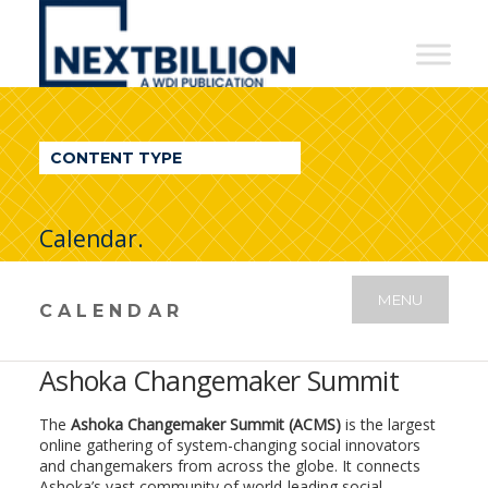
NextBillion
-
A
WDI
CONTENT TYPE
Publication
Calendar.
MENU
CALENDAR
Ashoka Changemaker Summit
The
Ashoka Changemaker Summit
(ACMS)
is the largest
online gathering of system-changing social innovators
and changemakers from across the globe. It connects
Ashoka’s vast community of world-leading social