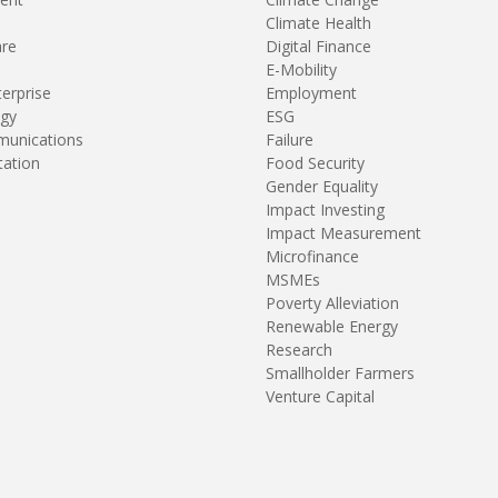
Climate Health
are
Digital Finance
E-Mobility
terprise
Employment
gy
ESG
unications
Failure
tation
Food Security
Gender Equality
Impact Investing
Impact Measurement
Microfinance
MSMEs
Poverty Alleviation
Renewable Energy
Research
Smallholder Farmers
Venture Capital