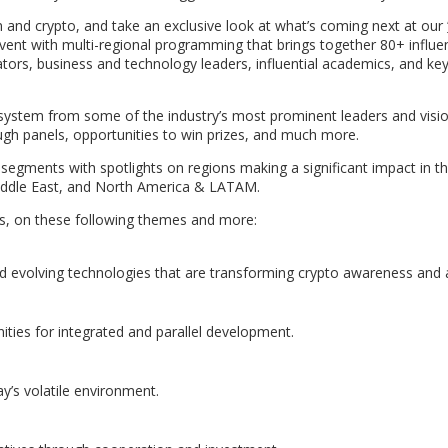
n and crypto, and take an exclusive look at what’s coming next at our
event with multi-regional programming that brings together 80+ influen
ators, business and technology leaders, influential academics, and ke
osystem from some of the industry’s most prominent leaders and visio
ough panels, opportunities to win prizes, and much more.
e segments with spotlights on regions making a significant impact in t
Middle East, and North America & LATAM.
ats, on these following themes and more:
nd evolving technologies that are transforming crypto awareness and 
ities for integrated and parallel development.
ay’s volatile environment.