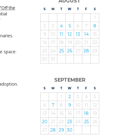
AUGUST
“Off the
S
UNDAY
M
ONDAY
T
UESDAY
W
EDNESDAY
T
HURSDAY
F
RIDAY
S
ATURDAY
tial
1
y
2
3
4
5
6
7
8
9
10
11
12
13
14
15
naries.
16
17
18
19
20
21
22
23
24
25
26
27
28
29
he space:
30
31
SEPTEMBER
adoption.
S
UNDAY
M
ONDAY
T
UESDAY
W
EDNESDAY
T
HURSDAY
F
RIDAY
S
ATURDAY
1
2
3
4
5
6
7
8
9
10
11
12
13
14
15
16
17
18
19
20
21
22
23
24
25
26
27
28
29
30