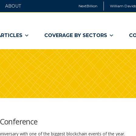
ABOUT
NextBillion
William Davids
ARTICLES
COVERAGE BY SECTORS
CO
l Conference
nniversary with one of the biggest blockchain events of the year.