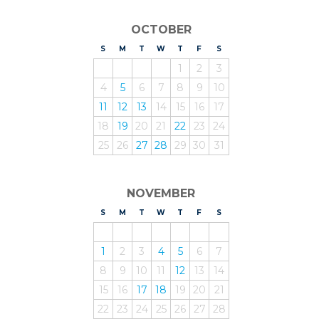
OCTOBER
S
UNDAY
M
ONDAY
T
UESDAY
W
EDNESDAY
T
HURSDAY
F
RIDAY
S
ATURDAY
1
2
3
4
5
6
7
8
9
10
11
12
13
14
15
16
17
18
19
20
21
22
23
24
25
26
27
28
29
30
31
NOVEMBER
S
UNDAY
M
ONDAY
T
UESDAY
W
EDNESDAY
T
HURSDAY
F
RIDAY
S
ATURDAY
1
2
3
4
5
6
7
8
9
10
11
12
13
14
15
16
17
18
19
20
21
22
23
24
25
26
27
28