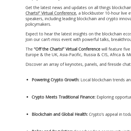
Get the latest news and updates on all things blockchai
Charts!” Virtual Conference
, a blockbuster 10-hour live 
speakers, including leading blockchain and crypto innov
policymakers.
Expect to hear the latest insights on the blockchain ec
Join our can’t-miss event with powerful talks, breakthr
The
“Off the Charts!” Virtual Conference
will feature fiv
Europe & the UK, Asia-Pacific, Russia & CIS, Africa & 
Discover an array of keynotes, panels, and fireside ch
Powering Crypto Growth:
Local blockchain trends a
Crypto Meets Traditional Finance:
Exploring opportun
Blockchain and Global Health:
Crypto’s appeal in tod