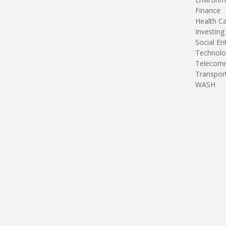
Finance
Health C
Investing
Social En
Technolo
Telecomm
Transpor
WASH