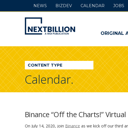
NEWS
BIZDEV
CALENDAR
JOBS
NextBillion
-
ORIGINAL 
A
WDI
CONTENT TYPE
Publication
Calendar.
Binance “Off the Charts!” Virtua
On July 14, 2020, join
Binance
as we kick off our third a