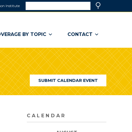
Search
on Institute
(link
Search
opens
in
a
VERAGE BY TOPIC
CONTACT
new
window)
SUBMIT CALENDAR EVENT
CALENDAR