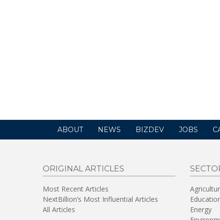
ABOUT
NEWS
BIZDEV
JOBS
C
ORIGINAL ARTICLES
SECTO
Most Recent Articles
Agricultu
NextBillion’s Most Influential Articles
Educatio
All Articles
Energy
Environm