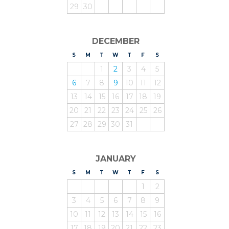
29
30
DECEMBER
S
UNDAY
M
ONDAY
T
UESDAY
W
EDNESDAY
T
HURSDAY
F
RIDAY
S
ATURDAY
1
2
3
4
5
6
7
8
9
10
11
12
13
14
15
16
17
18
19
20
21
22
23
24
25
26
27
28
29
30
31
JANUARY
S
UNDAY
M
ONDAY
T
UESDAY
W
EDNESDAY
T
HURSDAY
F
RIDAY
S
ATURDAY
1
2
3
4
5
6
7
8
9
10
11
12
13
14
15
16
17
18
19
20
21
22
23