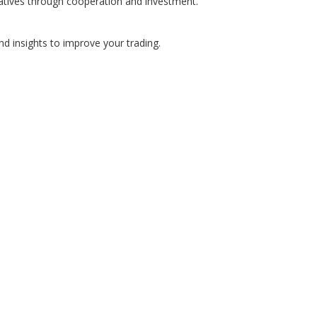
atives through cooperation and investment.
nd insights to improve your trading.