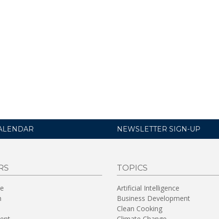
ALENDAR
NEWSLETTER SIGN-UP
RS
TOPICS
re
Artificial Intelligence
n
Business Development
Clean Cooking
ent
Climate Change