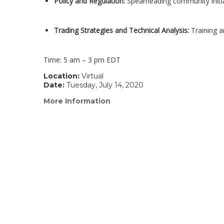
Policy and Regulation:
Spearheading community initi
Trading Strategies and Technical Analysis:
Training a
Time: 5 am – 3 pm EDT
Location:
Virtual
Date:
Tuesday, July 14, 2020
More Information
(link
opens
in
a
new
window)