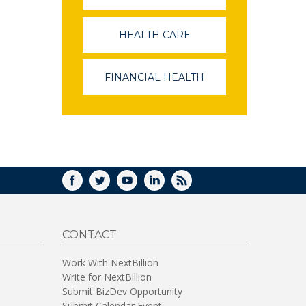
OPENS
IN
A
HEALTH CARE
(LINK
NEW
OPENS
WINDOW)
IN
A
FINANCIAL HEALTH
(LINK
NEW
OPENS
WINDOW)
IN
A
NEW
WINDOW)
FACEBOOK
TWITTER
YOUTUBE
LINKEDIN
RSS
CONTACT
Work With NextBillion
Write for NextBillion
Submit BizDev Opportunity
Submit Calendar Event