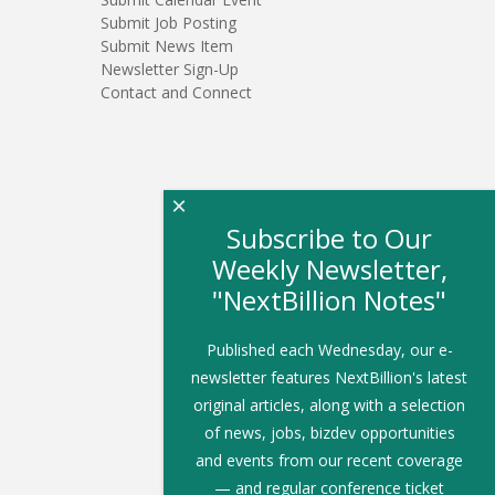
Submit Job Posting
Submit News Item
Newsletter Sign-Up
Contact and Connect
×
Subscribe to Our
Weekly Newsletter,
"NextBillion Notes"
Published each Wednesday, our e-
newsletter features NextBillion's latest
original articles, along with a selection
of news, jobs, bizdev opportunities
and events from our recent coverage
— and regular conference ticket