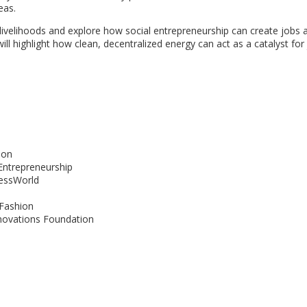
eas.
l livelihoods and explore how social entrepreneurship can create jobs 
ill highlight how clean, decentralized energy can act as a catalyst for
ion
Entrepreneurship
nessWorld
 Fashion
nnovations Foundation