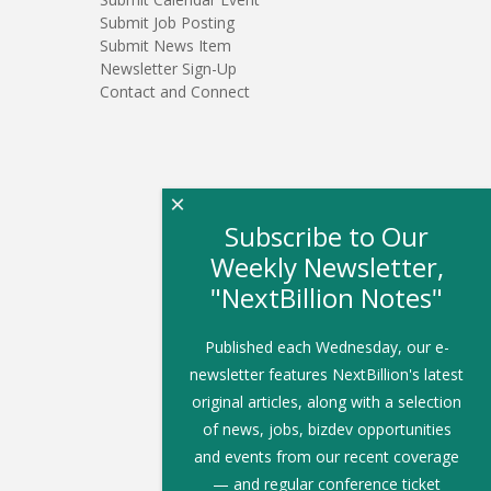
Submit Job Posting
Submit News Item
Newsletter Sign-Up
Contact and Connect
×
Subscribe to Our
Weekly Newsletter,
"NextBillion Notes"
Published each Wednesday, our e-
newsletter features NextBillion's latest
original articles, along with a selection
of news, jobs, bizdev opportunities
and events from our recent coverage
— and regular conference ticket