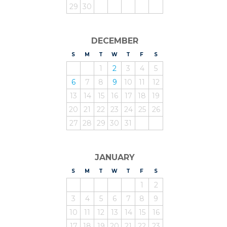
29
30
DECEMBER
S
UNDAY
M
ONDAY
T
UESDAY
W
EDNESDAY
T
HURSDAY
F
RIDAY
S
ATURDAY
1
2
3
4
5
6
7
8
9
10
11
12
13
14
15
16
17
18
19
20
21
22
23
24
25
26
27
28
29
30
31
JANUARY
S
UNDAY
M
ONDAY
T
UESDAY
W
EDNESDAY
T
HURSDAY
F
RIDAY
S
ATURDAY
1
2
3
4
5
6
7
8
9
10
11
12
13
14
15
16
17
18
19
20
21
22
23