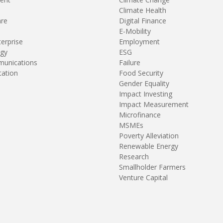
Climate Health
are
Digital Finance
E-Mobility
terprise
Employment
gy
ESG
unications
Failure
tation
Food Security
Gender Equality
Impact Investing
Impact Measurement
Microfinance
MSMEs
Poverty Alleviation
Renewable Energy
Research
Smallholder Farmers
Venture Capital