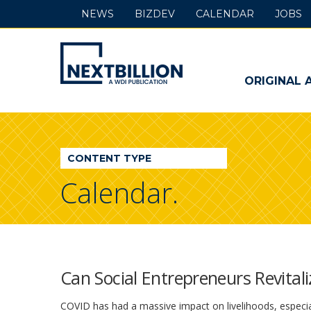
NEWS
BIZDEV
CALENDAR
JOBS
NextBillion
-
ORIGINAL 
A
WDI
CONTENT TYPE
Publication
Calendar.
Can Social Entrepreneurs Revitali
COVID has had a massive impact on livelihoods, especiall