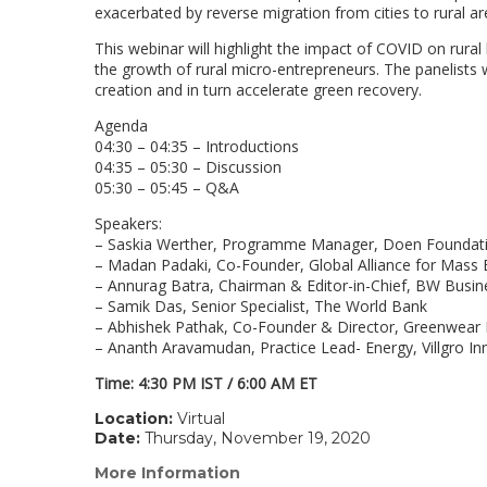
exacerbated by reverse migration from cities to rural ar
This webinar will highlight the impact of COVID on rura
the growth of rural micro-entrepreneurs. The panelists w
creation and in turn accelerate green recovery.
Agenda
04:30 – 04:35 – Introductions
04:35 – 05:30 – Discussion
05:30 – 05:45 – Q&A
Speakers:
– Saskia Werther, Programme Manager, Doen Foundat
– Madan Padaki, Co-Founder, Global Alliance for Mass 
– Annurag Batra, Chairman & Editor-in-Chief, BW Busi
– Samik Das, Senior Specialist, The World Bank
– Abhishek Pathak, Co-Founder & Director, Greenwear
– Ananth Aravamudan, Practice Lead- Energy, Villgro I
Time: 4:30 PM IST / 6:00 AM ET
Location:
Virtual
Date:
Thursday, November 19, 2020
More Information
(link