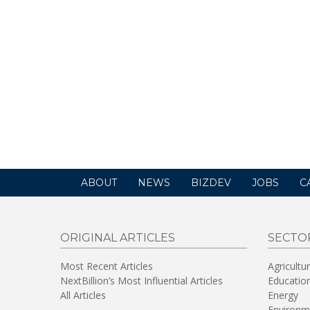
ABOUT
NEWS
BIZDEV
JOBS
C
ORIGINAL ARTICLES
SECTO
Most Recent Articles
Agricultu
NextBillion’s Most Influential Articles
Educatio
All Articles
Energy
Environm