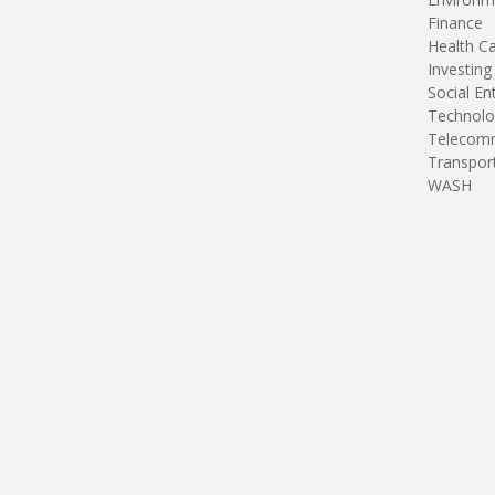
Finance
Health C
Investing
Social En
Technolo
Telecomm
Transpor
WASH