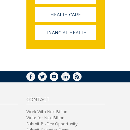
OPENS
IN
A
HEALTH CARE
(LINK
NEW
OPENS
WINDOW)
IN
A
FINANCIAL HEALTH
(LINK
NEW
OPENS
WINDOW)
IN
A
NEW
WINDOW)
FACEBOOK
TWITTER
YOUTUBE
LINKEDIN
RSS
CONTACT
Work With NextBillion
Write for NextBillion
Submit BizDev Opportunity
Submit Calendar Event