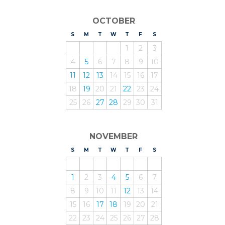
OCTOBER
S
UNDAY
M
ONDAY
T
UESDAY
W
EDNESDAY
T
HURSDAY
F
RIDAY
S
ATURDAY
1
2
3
4
5
6
7
8
9
10
11
12
13
14
15
16
17
18
19
20
21
22
23
24
25
26
27
28
29
30
31
NOVEMBER
S
UNDAY
M
ONDAY
T
UESDAY
W
EDNESDAY
T
HURSDAY
F
RIDAY
S
ATURDAY
1
2
3
4
5
6
7
8
9
10
11
12
13
14
15
16
17
18
19
20
21
22
23
24
25
26
27
28