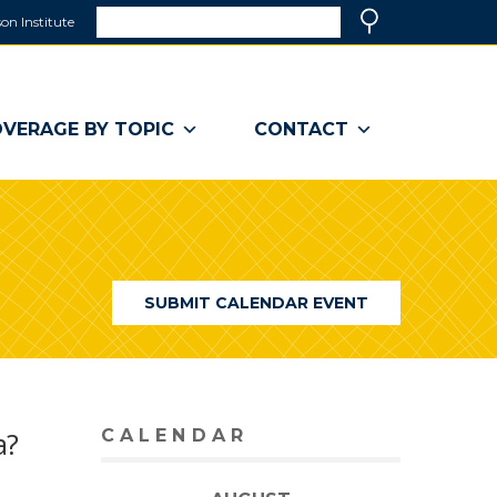
Search
on Institute
(link
Search
opens
in
a
VERAGE BY TOPIC
CONTACT
new
window)
SUBMIT CALENDAR EVENT
a?
CALENDAR