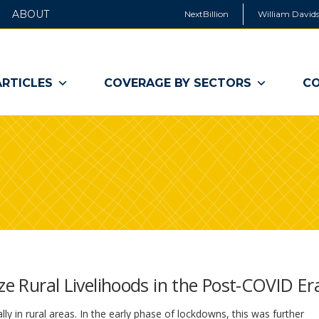
ABOUT
NextBillion
William Davids
ARTICLES
COVERAGE BY SECTORS
CO
ze Rural Livelihoods in the Post-COVID Er
y in rural areas. In the early phase of lockdowns, this was further