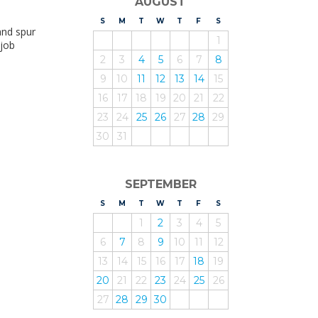
AUGUST
S
UNDAY
M
ONDAY
T
UESDAY
W
EDNESDAY
T
HURSDAY
F
RIDAY
S
ATURDAY
and spur
1
 job
2
3
4
5
6
7
8
9
10
11
12
13
14
15
16
17
18
19
20
21
22
23
24
25
26
27
28
29
30
31
SEPTEMBER
S
UNDAY
M
ONDAY
T
UESDAY
W
EDNESDAY
T
HURSDAY
F
RIDAY
S
ATURDAY
1
2
3
4
5
6
7
8
9
10
11
12
13
14
15
16
17
18
19
20
21
22
23
24
25
26
27
28
29
30