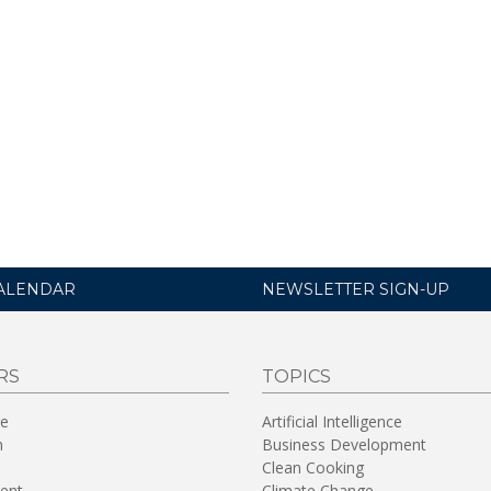
ALENDAR
NEWSLETTER SIGN-UP
RS
TOPICS
re
Artificial Intelligence
n
Business Development
Clean Cooking
ent
Climate Change