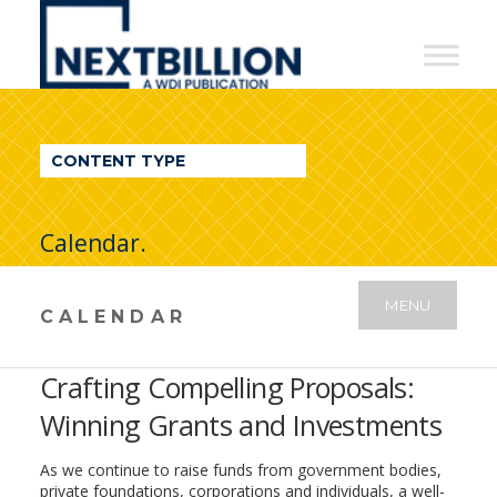
NextBillion
-
A
WDI
CONTENT TYPE
Publication
Calendar.
MENU
CALENDAR
Crafting Compelling Proposals:
Winning Grants and Investments
As we continue to raise funds from government bodies,
private foundations, corporations and individuals, a well-