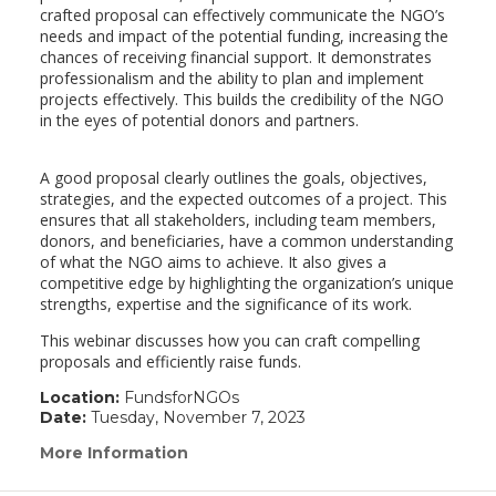
crafted proposal can effectively communicate the NGO’s
needs and impact of the potential funding, increasing the
chances of receiving financial support. It demonstrates
professionalism and the ability to plan and implement
projects effectively. This builds the credibility of the NGO
in the eyes of potential donors and partners.
A good proposal clearly outlines the goals, objectives,
strategies, and the expected outcomes of a project. This
ensures that all stakeholders, including team members,
donors, and beneficiaries, have a common understanding
of what the NGO aims to achieve. It also gives a
competitive edge by highlighting the organization’s unique
strengths, expertise and the significance of its work.
This webinar discusses how you can craft compelling
proposals and efficiently raise funds.
Location:
FundsforNGOs
Date:
Tuesday, November 7, 2023
More Information
(link
opens
in