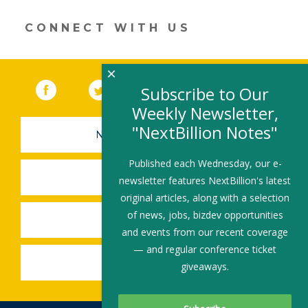
a
new
CONNECT WITH US
window)
×
Facebook
(link opens in a new window)
Twitter
(link opens in a new window)
YouTube
(link opens in a new 
LinkedIn
(link open
RSS
Subscribe to Our
Weekly Newsletter,
"NextBillion Notes"
NEWSLETTER SIGN-UP
Published each Wednesday, our e-
SUBMIT A JOB
newsletter features NextBillion's latest
original articles, along with a selection
of news, jobs, bizdev opportunities
SHARE A STORY
and events from our recent coverage
— and regular conference ticket
SHARE AN EVENT
giveaways.