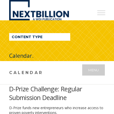
NextBillion
-
A
WDI
CONTENT TYPE
Publication
Calendar.
MENU
CALENDAR
D-Prize Challenge: Regular
Submission Deadline
D-Prize funds new entrepreneurs who increase access to
proven poverty interventions.