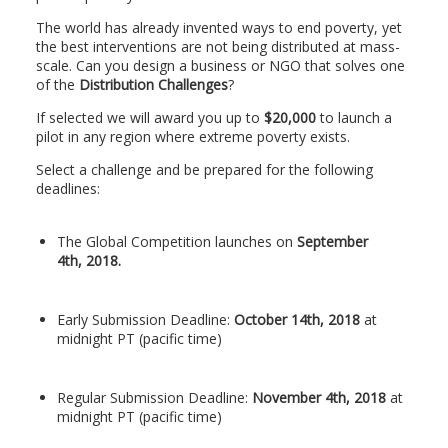
The world has already invented ways to end poverty, yet
the best interventions are not being distributed at mass-
scale. Can you design a business or NGO that solves one
of the
Distribution Challenges
?
If selected we will award you up to
$20,000
to launch a
pilot in any region where extreme poverty exists.
Select a challenge and be prepared for the following
deadlines:
The Global Competition launches on
September
4th, 2018.
Early Submission Deadline:
October 14th, 2018
at
midnight PT (pacific time)
Regular Submission Deadline:
November 4th, 2018
at
midnight PT (pacific time)