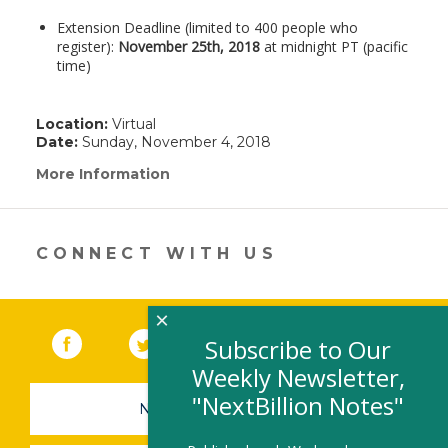
Extension Deadline (limited to 400 people who
register):
November 25th, 2018
at midnight PT (pacific
time)
Location:
Virtual
Date:
Sunday, November 4, 2018
More Information
(link
opens
in
a
new
CONNECT WITH US
window)
×
Facebook
(link opens in a new window)
Twitter
(link opens in a new window)
YouTube
(link opens in a new 
LinkedIn
(link open
RSS
Subscribe to Our
Weekly Newsletter,
"NextBillion Notes"
NEWSLETTER SIGN-UP