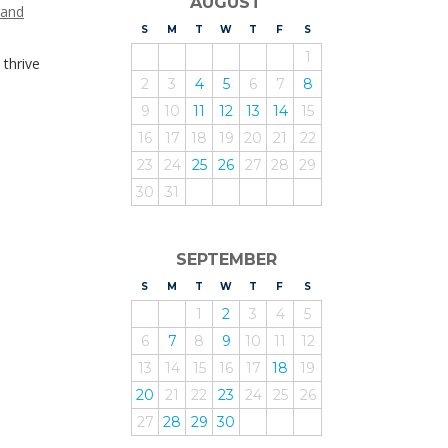
AUGUST
 and
S
UNDAY
M
ONDAY
T
UESDAY
W
EDNESDAY
T
HURSDAY
F
RIDAY
S
ATURDAY
1
 thrive
2
3
4
5
6
7
8
9
10
11
12
13
14
15
16
17
18
19
20
21
22
23
24
25
26
27
28
29
30
31
SEPTEMBER
S
UNDAY
M
ONDAY
T
UESDAY
W
EDNESDAY
T
HURSDAY
F
RIDAY
S
ATURDAY
1
2
3
4
5
6
7
8
9
10
11
12
13
14
15
16
17
18
19
20
21
22
23
24
25
26
27
28
29
30