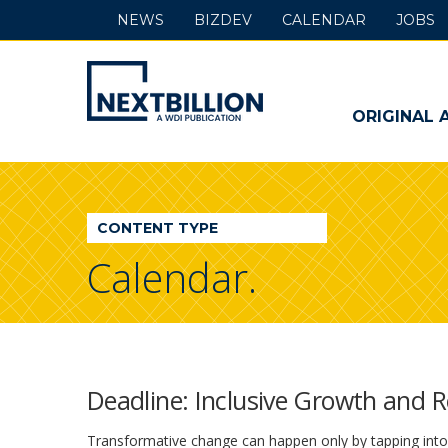
NEWS
BIZDEV
CALENDAR
JOBS
NextBillion
-
ORIGINAL 
A
WDI
CONTENT TYPE
Publication
Calendar.
Deadline: Inclusive Growth and 
Transformative change can happen only by tapping into t