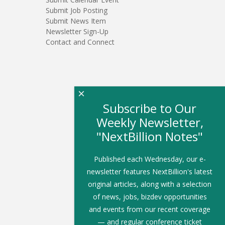
Submit Job Posting
Submit News Item
Newsletter Sign-Up
Contact and Connect
×
Subscribe to Our
Weekly Newsletter,
"NextBillion Notes"
Published each Wednesday, our e-
newsletter features NextBillion's latest
original articles, along with a selection
of news, jobs, bizdev opportunities
and events from our recent coverage
— and regular conference ticket