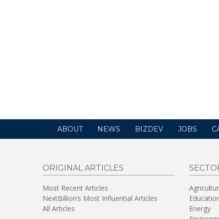
ABOUT
NEWS
BIZDEV
JOBS
C
ORIGINAL ARTICLES
SECTO
Most Recent Articles
Agricultu
NextBillion’s Most Influential Articles
Educatio
All Articles
Energy
Environm