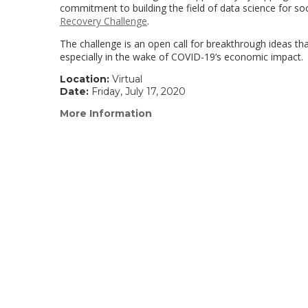
commitment to building the field of data science for so
Recovery Challenge
.
The challenge is an open call for breakthrough ideas t
especially in the wake of COVID-19’s economic impact.
Location:
Virtual
Date:
Friday, July 17, 2020
More Information
(link
opens
in
a
new
window)