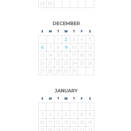
29
30
DECEMBER
S
UNDAY
M
ONDAY
T
UESDAY
W
EDNESDAY
T
HURSDAY
F
RIDAY
S
ATURDAY
1
2
3
4
5
6
7
8
9
10
11
12
13
14
15
16
17
18
19
20
21
22
23
24
25
26
27
28
29
30
31
JANUARY
S
UNDAY
M
ONDAY
T
UESDAY
W
EDNESDAY
T
HURSDAY
F
RIDAY
S
ATURDAY
1
2
3
4
5
6
7
8
9
10
11
12
13
14
15
16
17
18
19
20
21
22
23