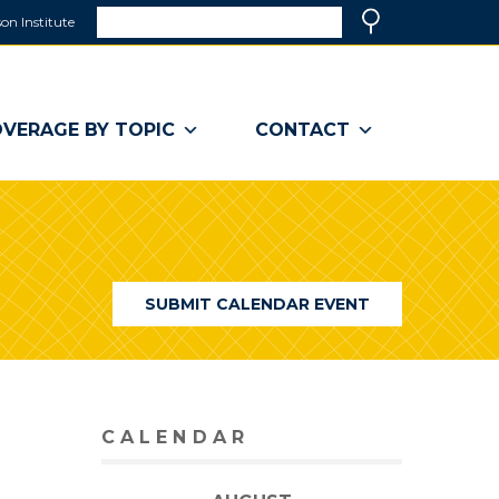
Search
on Institute
(link
Search
opens
in
a
VERAGE BY TOPIC
CONTACT
new
window)
SUBMIT CALENDAR EVENT
CALENDAR