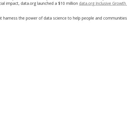
cial impact, data.org launched a $10 million
data.org Inclusive Growth
hat harness the power of data science to help people and communities