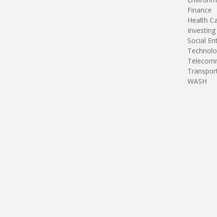
Finance
Health C
Investing
Social En
Technolo
Telecomm
Transpor
WASH