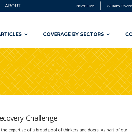
ABOUT
NextBillion
William Davids
ARTICLES
COVERAGE BY SECTORS
CO
Recovery Challenge
he expertise of a broad pool of thinkers and doers. As part of our