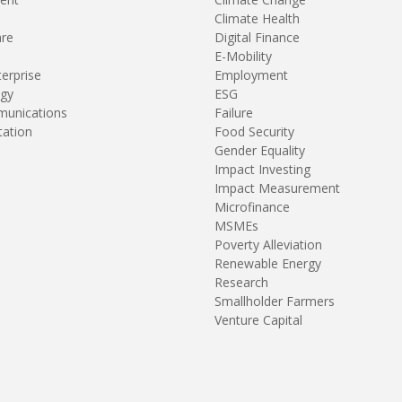
Climate Health
are
Digital Finance
E-Mobility
terprise
Employment
gy
ESG
unications
Failure
tation
Food Security
Gender Equality
Impact Investing
Impact Measurement
Microfinance
MSMEs
Poverty Alleviation
Renewable Energy
Research
Smallholder Farmers
Venture Capital