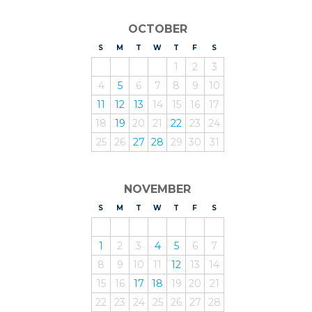
OCTOBER
S
UNDAY
M
ONDAY
T
UESDAY
W
EDNESDAY
T
HURSDAY
F
RIDAY
S
ATURDAY
1
2
3
4
5
6
7
8
9
10
11
12
13
14
15
16
17
18
19
20
21
22
23
24
25
26
27
28
29
30
31
NOVEMBER
S
UNDAY
M
ONDAY
T
UESDAY
W
EDNESDAY
T
HURSDAY
F
RIDAY
S
ATURDAY
1
2
3
4
5
6
7
8
9
10
11
12
13
14
15
16
17
18
19
20
21
22
23
24
25
26
27
28