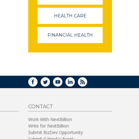
OPENS
IN
A
HEALTH CARE
(LINK
NEW
OPENS
WINDOW)
IN
A
FINANCIAL HEALTH
(LINK
NEW
OPENS
WINDOW)
IN
A
NEW
WINDOW)
FACEBOOK
TWITTER
YOUTUBE
LINKEDIN
RSS
CONTACT
Work With NextBillion
Write for NextBillion
Submit BizDev Opportunity
Submit Calendar Event