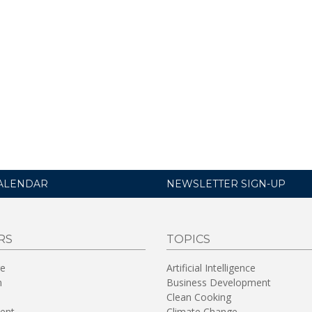
ALENDAR
NEWSLETTER SIGN-UP
RS
TOPICS
re
Artificial Intelligence
n
Business Development
Clean Cooking
ent
Climate Change