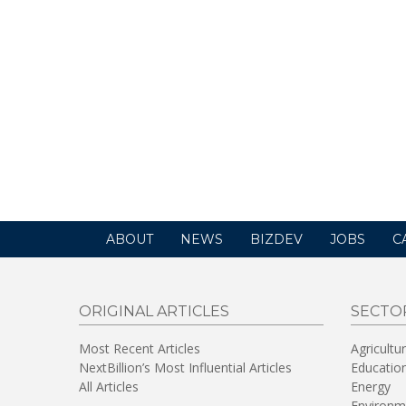
ABOUT
NEWS
BIZDEV
JOBS
C
ORIGINAL ARTICLES
SECTO
Most Recent Articles
Agricultu
NextBillion’s Most Influential Articles
Educatio
All Articles
Energy
Environm