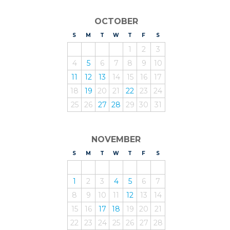
OCTOBER
S
UNDAY
M
ONDAY
T
UESDAY
W
EDNESDAY
T
HURSDAY
F
RIDAY
S
ATURDAY
1
2
3
4
5
6
7
8
9
10
11
12
13
14
15
16
17
18
19
20
21
22
23
24
25
26
27
28
29
30
31
NOVEMBER
S
UNDAY
M
ONDAY
T
UESDAY
W
EDNESDAY
T
HURSDAY
F
RIDAY
S
ATURDAY
1
2
3
4
5
6
7
8
9
10
11
12
13
14
15
16
17
18
19
20
21
22
23
24
25
26
27
28