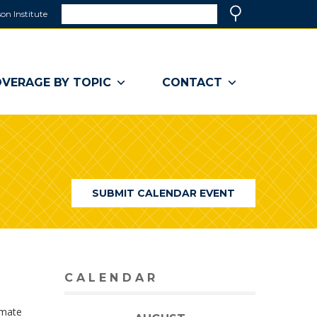
Search
on Institute
(link
Search
opens
in
a
VERAGE BY TOPIC
CONTACT
new
window)
SUBMIT CALENDAR EVENT
CALENDAR
imate