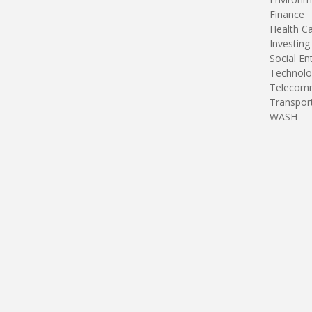
Finance
Health C
Investing
Social En
Technolo
Telecomm
Transpor
WASH