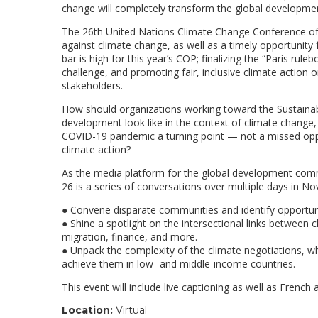
change will completely transform the global developmen
The 26th United Nations Climate Change Conference of th
against climate change, as well as a timely opportuni
bar is high for this year’s COP; finalizing the “Paris ru
challenge, and promoting fair, inclusive climate action o
stakeholders.
How should organizations working toward the Sustaina
development look like in the context of climate chan
COVID-19 pandemic a turning point — not a missed opp
climate action?
As the media platform for the global development comm
26 is a series of conversations over multiple days in No
● Convene disparate communities and identify opportunit
● Shine a spotlight on the intersectional links between 
migration, finance, and more.
● Unpack the complexity of the climate negotiations, wh
achieve them in low- and middle-income countries.
This event will include live captioning as well as French 
Location:
Virtual