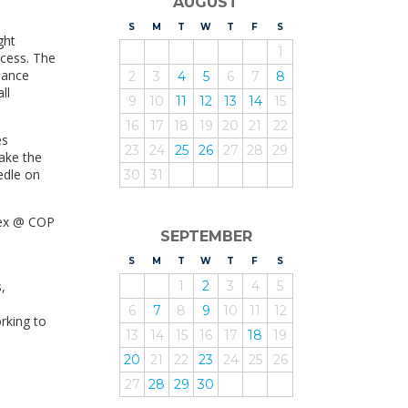
AUGUST
S
UNDAY
M
ONDAY
T
UESDAY
W
EDNESDAY
T
HURSDAY
F
RIDAY
S
ATURDAY
ght
1
ocess. The
inance
2
3
4
5
6
7
8
ll
9
10
11
12
13
14
15
16
17
18
19
20
21
22
es
23
24
25
26
27
28
29
ake the
edle on
30
31
vex @ COP
SEPTEMBER
S
UNDAY
M
ONDAY
T
UESDAY
W
EDNESDAY
T
HURSDAY
F
RIDAY
S
ATURDAY
,
1
2
3
4
5
6
7
8
9
10
11
12
rking to
13
14
15
16
17
18
19
20
21
22
23
24
25
26
27
28
29
30