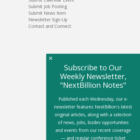
Submit Job Posting
Submit News Item
Newsletter Sign-Up
Contact and Connect
×
Subscribe to Our
Weekly Newsletter,
"NextBillion Notes"
Published each Wednesday, our e-
newsletter features NextBillion's latest
original articles, along with a selection
of news, jobs, bizdev opportunities
and events from our recent coverage
— and regular conference ticket