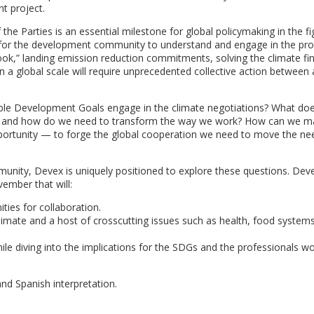
t project.
e Parties is an essential milestone for global policymaking in the fi
ty for the development community to understand and engage in the pr
lebook,” landing emission reduction commitments, solving the climate f
n a global scale will require unprecedented collective action between a
ble Development Goals engage in the climate negotiations? What do
ge, and how do we need to transform the way we work? How can we m
ortunity — to forge the global cooperation we need to move the ne
unity, Devex is uniquely positioned to explore these questions. De
vember that will:
ies for collaboration.
climate and a host of crosscutting issues such as health, food systems
ile diving into the implications for the SDGs and the professionals wo
and Spanish interpretation.