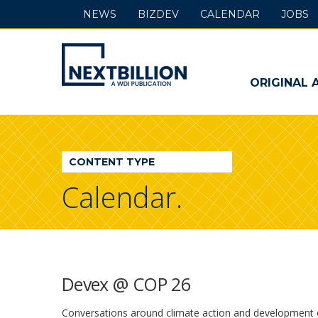
NEWS
BIZDEV
CALENDAR
JOBS
NextBillion
-
ORIGINAL 
A
WDI
CONTENT TYPE
Publication
Calendar.
Devex @ COP 26
Conversations around climate action and development oft