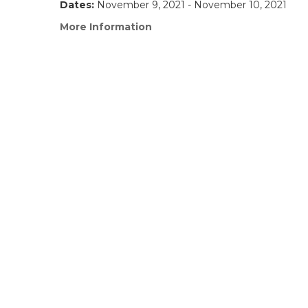
Dates:
November 9, 2021 - November 10, 2021
More Information
(link
opens
in
a
new
window)