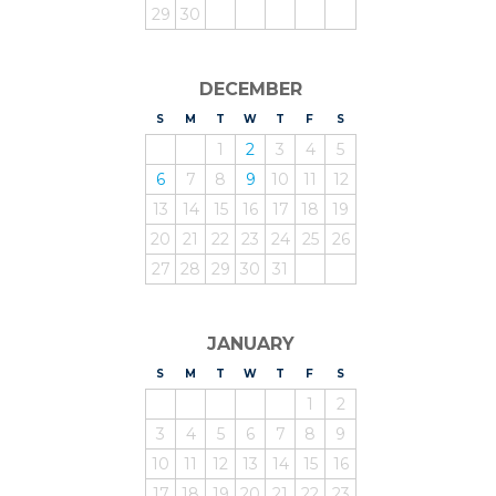
29
30
DECEMBER
S
UNDAY
M
ONDAY
T
UESDAY
W
EDNESDAY
T
HURSDAY
F
RIDAY
S
ATURDAY
1
2
3
4
5
6
7
8
9
10
11
12
13
14
15
16
17
18
19
20
21
22
23
24
25
26
27
28
29
30
31
JANUARY
S
UNDAY
M
ONDAY
T
UESDAY
W
EDNESDAY
T
HURSDAY
F
RIDAY
S
ATURDAY
1
2
3
4
5
6
7
8
9
10
11
12
13
14
15
16
17
18
19
20
21
22
23