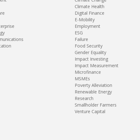
Climate Health
are
Digital Finance
E-Mobility
terprise
Employment
gy
ESG
unications
Failure
tation
Food Security
Gender Equality
Impact Investing
Impact Measurement
Microfinance
MSMEs
Poverty Alleviation
Renewable Energy
Research
Smallholder Farmers
Venture Capital