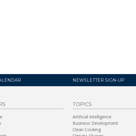
ALENDAR
NEWSLETTER SIGN-UP
RS
TOPICS
re
Artificial Intelligence
n
Business Development
Clean Cooking
ent
Climate Change