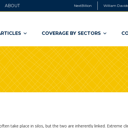
ABOUT
NextBillion
William Davids
ARTICLES
COVERAGE BY SECTORS
CO
en take place in silos, but the two are inherently linked. Extreme cl