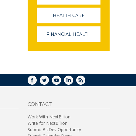
OPENS
IN
A
HEALTH CARE
(LINK
NEW
OPENS
WINDOW)
IN
A
FINANCIAL HEALTH
(LINK
NEW
OPENS
WINDOW)
IN
A
NEW
WINDOW)
FACEBOOK
TWITTER
YOUTUBE
LINKEDIN
RSS
CONTACT
Work With NextBillion
Write for NextBillion
Submit BizDev Opportunity
Submit Calendar Event