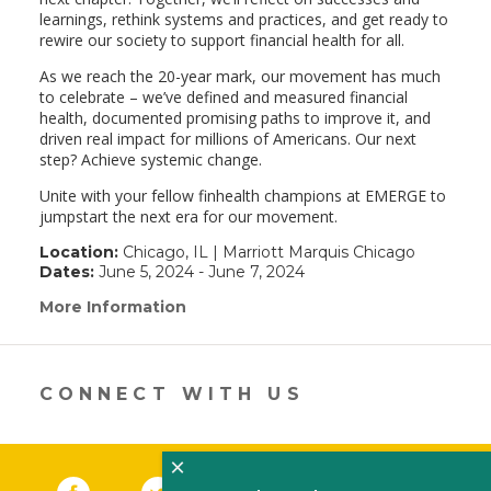
learnings, rethink systems and practices, and get ready to
rewire our society to support financial health for all.
As we reach the 20-year mark, our movement has much
to celebrate – we’ve defined and measured financial
health, documented promising paths to improve it, and
driven real impact for millions of Americans. Our next
step? Achieve systemic change.
Unite with your fellow finhealth champions at EMERGE to
jumpstart the next era for our movement.
Location:
Chicago, IL | Marriott Marquis Chicago
Dates:
June 5, 2024 - June 7, 2024
More Information
(link
opens
in
a
new
CONNECT WITH US
window)
×
Facebook
(link opens in a new window)
Twitter
(link opens in a new window)
YouTube
(link opens in a new 
LinkedIn
(link open
RSS