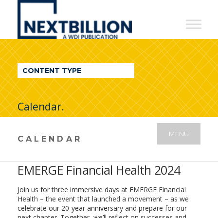
NextBillion
-
A
WDI
CONTENT TYPE
Publication
Calendar.
MENU
CALENDAR
EMERGE Financial Health 2024
Join us for three immersive days at EMERGE Financial
Health – the event that launched a movement – as we
celebrate our 20-year anniversary and prepare for our
next chapter. Together, we’ll reflect on successes and