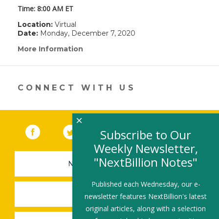
Time: 8:00 AM ET
Location:
Virtual
Date:
Monday, December 7, 2020
More Information
(link
opens
in
a
new
CONNECT WITH US
window)
×
Facebook
(link opens in a new window)
Twitter
(link opens in a new window)
YouTube
(link opens in a new 
LinkedIn
(link open
RSS
Subscribe to Our
Weekly Newsletter,
"NextBillion Notes"
NEWSLETTER SIGN-UP
Published each Wednesday, our e-
SUBMIT A JOB
newsletter features NextBillion's latest
original articles, along with a selection