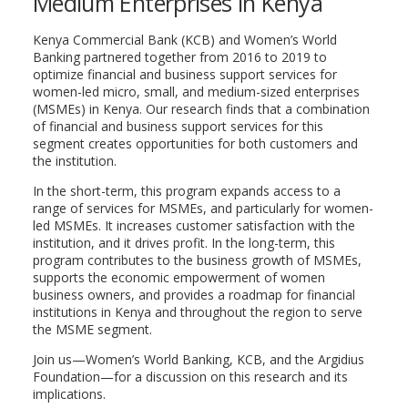
Medium Enterprises in Kenya
Kenya Commercial Bank (KCB) and Women’s World
Banking partnered together from 2016 to 2019 to
optimize financial and business support services for
women-led micro, small, and medium-sized enterprises
(MSMEs) in Kenya. Our research finds that a combination
of financial and business support services for this
segment creates opportunities for both customers and
the institution.
In the short-term, this program expands access to a
range of services for MSMEs, and particularly for women-
led MSMEs. It increases customer satisfaction with the
institution, and it drives profit. In the long-term, this
program contributes to the business growth of MSMEs,
supports the economic empowerment of women
business owners, and provides a roadmap for financial
institutions in Kenya and throughout the region to serve
the MSME segment.
Join us—Women’s World Banking, KCB, and the Argidius
Foundation—for a discussion on this research and its
implications.