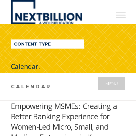
NextBillion
-
A
WDI
CONTENT TYPE
Publication
Calendar.
MENU
CALENDAR
Empowering MSMEs: Creating a
Better Banking Experience for
Women-Led Micro, Small, and