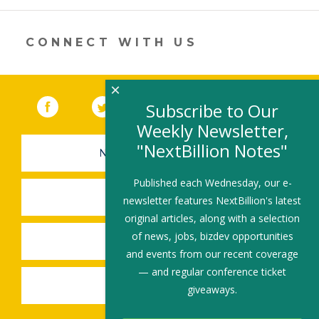
in
a
new
CONNECT WITH US
window)
×
Facebook
(link opens in a new window)
Twitter
(link opens in a new window)
YouTube
(link opens in a new 
LinkedIn
(link open
RSS
Subscribe to Our
Weekly Newsletter,
"NextBillion Notes"
NEWSLETTER SIGN-UP
Published each Wednesday, our e-
SUBMIT A JOB
newsletter features NextBillion's latest
original articles, along with a selection
of news, jobs, bizdev opportunities
SHARE A STORY
and events from our recent coverage
— and regular conference ticket
SHARE AN EVENT
giveaways.