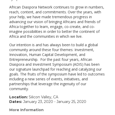
African Diaspora Network continues to grow in numbers,
reach, content, and commitments. Over the years, with
your help, we have made tremendous progress in
advancing our vision of bringing Africans and friends of
Africa together to learn, engage, co-create, and co-
imagine possibilities in order to better the continent of
Africa and the communities in which we live.
Our intention is and has always been to build a global
community around these four themes: Investment,
Innovation, Human Capital Development, and
Entrepreneurship. For the past four years, African
Diaspora and Investment Symposium (ADIS) has been
our signature launchpad for reaching and catalyzing our
goals. The fruits of the symposium have led to outcomes
including a new series of events, initiatives, and
partnerships that leverage the ingenuity of our
community.
Location:
Silicon Valley, CA
Dates:
January 23, 2020 - January 25, 2020
More Information
(link
opens