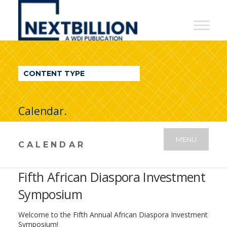
NextBillion
-
A
WDI
CONTENT TYPE
Publication
Calendar.
MENU
CALENDAR
Fifth African Diaspora Investment
Symposium
Welcome to the Fifth Annual African Diaspora Investment
Symposium!