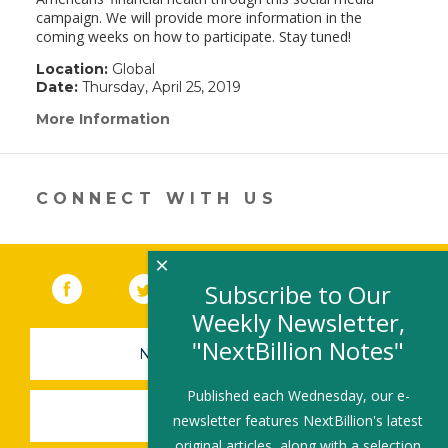
campaign. We will provide more information in the
coming weeks on how to participate. Stay tuned!
Location:
Global
Date:
Thursday, April 25, 2019
More Information
(link
opens
in
a
new
CONNECT WITH US
window)
×
Facebook
(link opens in a new window)
Twitter
(link opens in a new window)
YouTube
(link opens in a new 
LinkedIn
(link open
RSS
Subscribe to Our
Weekly Newsletter,
"NextBillion Notes"
NEWSLETTER SIGN-UP
Published each Wednesday, our e-
SUBMIT A JOB
newsletter features NextBillion's latest
original articles, along with a selection