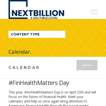
NextBillion
-
A
WDI
CONTENT TYPE
Publication
Calendar.
MENU
CALENDAR
#FinHealthMatters Day
This year, #FinHealthMatters Day is on April 25th and will
focus on the future of financial health. Mark your
calendars and help us once again bring attention to
Americans’ financial health through this social media