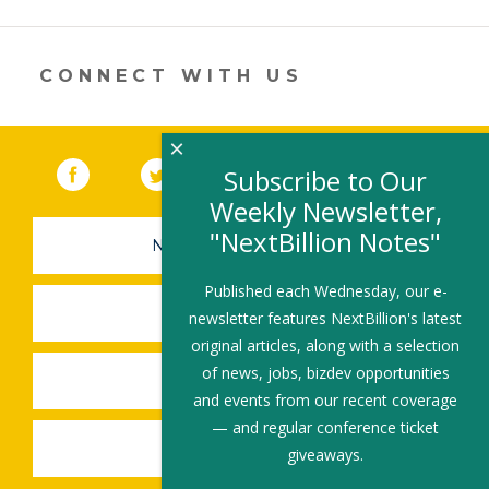
opens
in
a
new
CONNECT WITH US
window)
×
Facebook
(link opens in a new window)
Twitter
(link opens in a new window)
YouTube
(link opens in a new 
LinkedIn
(link open
RSS
Subscribe to Our
Weekly Newsletter,
"NextBillion Notes"
NEWSLETTER SIGN-UP
Published each Wednesday, our e-
SUBMIT A JOB
newsletter features NextBillion's latest
original articles, along with a selection
of news, jobs, bizdev opportunities
SHARE A STORY
and events from our recent coverage
— and regular conference ticket
SHARE AN EVENT
giveaways.