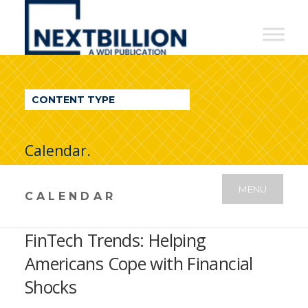
NextBillion
-
A
WDI
CONTENT TYPE
Publication
Calendar.
MENU
CALENDAR
FinTech Trends: Helping
Americans Cope with Financial
Shocks