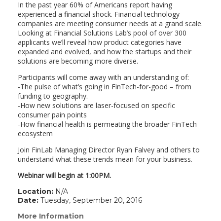
In the past year 60% of Americans report having
experienced a financial shock. Financial technology
companies are meeting consumer needs at a grand scale.
Looking at Financial Solutions Lab’s pool of over 300
applicants we’ll reveal how product categories have
expanded and evolved, and how the startups and their
solutions are becoming more diverse.
Participants will come away with an understanding of:
-The pulse of what’s going in FinTech-for-good – from
funding to geography.
-How new solutions are laser-focused on specific
consumer pain points
-How financial health is permeating the broader FinTech
ecosystem
Join FinLab Managing Director Ryan Falvey and others to
understand what these trends mean for your business.
Webinar will begin at 1:00PM.
Location:
N/A
Date:
Tuesday, September 20, 2016
More Information
(link