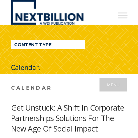
NextBillion
-
A
WDI
CONTENT TYPE
Publication
Calendar.
MENU
CALENDAR
Get Unstuck: A Shift In Corporate
Partnerships Solutions For The
New Age Of Social Impact