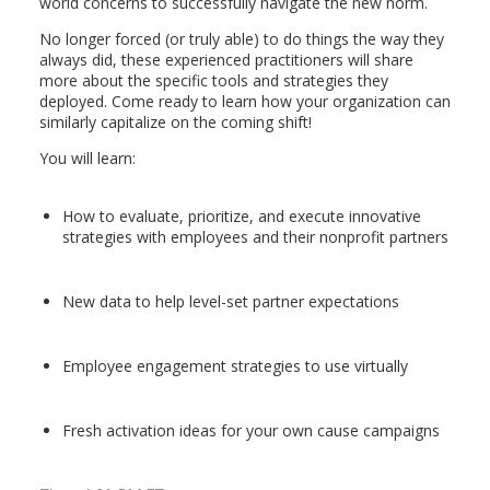
world concerns to successfully navigate the new norm.
No longer forced (or truly able) to do things the way they
always did, these experienced practitioners will share
more about the specific tools and strategies they
deployed. Come ready to learn how your organization can
similarly capitalize on the coming shift!
You will learn:
How to evaluate, prioritize, and execute innovative
strategies with employees and their nonprofit partners
New data to help level-set partner expectations
Employee engagement strategies to use virtually
Fresh activation ideas for your own cause campaigns