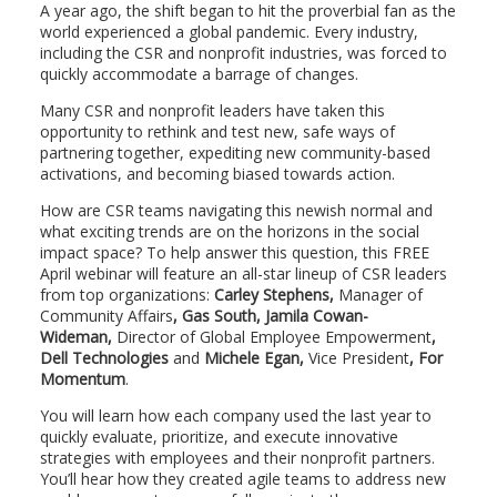
A year ago, the shift began to hit the proverbial fan as the
world experienced a global pandemic. Every industry,
including the CSR and nonprofit industries, was forced to
quickly accommodate a barrage of changes.
Many CSR and nonprofit leaders have taken this
opportunity to rethink and test new, safe ways of
partnering together, expediting new community-based
activations, and becoming biased towards action.
How are CSR teams navigating this newish normal and
what exciting trends are on the horizons in the social
impact space? To help answer this question, this FREE
April webinar will feature an all-star lineup of CSR leaders
from top organizations:
Carley Stephens,
Manager of
Community Affairs
, Gas South, Jamila Cowan-
Wideman,
Director of Global Employee Empowerment
,
Dell Technologies
and
Michele Egan,
Vice President
, For
Momentum
.
You will learn how each company used the last year to
quickly evaluate, prioritize, and execute innovative
strategies with employees and their nonprofit partners.
You’ll hear how they created agile teams to address new