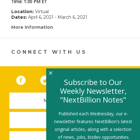
Time: 1:30 PM ET
Location:
Virtual
Dates:
April 6, 2021 - March 6, 2021
More Information
(link
opens
in
a
new
CONNECT WITH US
window)
×
Facebook
(link opens in a new window)
Twitter
(link opens in a new window)
YouTube
(link opens in a new 
LinkedIn
(link open
RSS
Subscribe to Our
Weekly Newsletter,
"NextBillion Notes"
NEWSLETTER SIGN-UP
Published each Wednesday, our e-
SUBMIT A JOB
newsletter features NextBillion's latest
original articles, along with a selection
of news, jobs, bizdev opportunities
SHARE A STORY