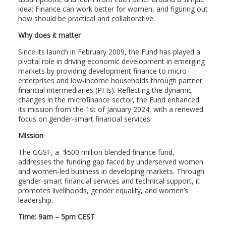
idea: Finance can work better for women, and figuring out
how should be practical and collaborative.
Why does it matter
Since its launch in February 2009, the Fund has played a
pivotal role in driving economic development in emerging
markets by providing development finance to micro-
enterprises and low-income households through partner
financial intermediaries (PFIs). Reflecting the dynamic
changes in the microfinance sector, the Fund enhanced
its mission from the 1st of January 2024, with a renewed
focus on gender-smart financial services
Mission
The GGSF, a $500 million blended finance fund,
addresses the funding gap faced by underserved women
and women-led business in developing markets. Through
gender-smart financial services and technical support, it
promotes livelihoods, gender equality, and women’s
leadership.
Time: 9am – 5pm CEST