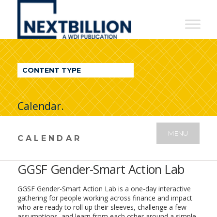
NextBillion
-
A
WDI
CONTENT TYPE
Publication
Calendar.
MENU
CALENDAR
GGSF Gender-Smart Action Lab
GGSF Gender-Smart Action Lab is a one-day interactive
gathering for people working across finance and impact
who are ready to roll up their sleeves, challenge a few
assumptions, and learn from each other around a simple