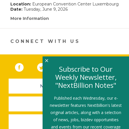
Location:
European Convention Center Luxembourg
Date:
Tuesday, June 9, 2026
More Information
(link
opens
in
a
new
CONNECT WITH US
window)
×
Facebook
(link opens in a new window)
Twitter
(link opens in a new window)
YouTube
(link opens in a new 
LinkedIn
(link open
RSS
Subscribe to Our
Weekly Newsletter,
"NextBillion Notes"
NEWSLETTER SIGN-UP
Published each Wednesday, our e-
SUBMIT A JOB
newsletter features NextBillion's latest
original articles, along with a selection
of news, jobs, bizdev opportunities
SHARE A STORY
and events from our recent coverage