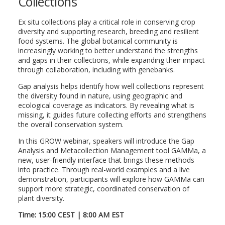
Collections
Ex situ collections play a critical role in conserving crop
diversity and supporting research, breeding and resilient
food systems. The global botanical community is
increasingly working to better understand the strengths
and gaps in their collections, while expanding their impact
through collaboration, including with genebanks.
Gap analysis helps identify how well collections represent
the diversity found in nature, using geographic and
ecological coverage as indicators. By revealing what is
missing, it guides future collecting efforts and strengthens
the overall conservation system.
In this GROW webinar, speakers will introduce the Gap
Analysis and Metacollection Management tool GAMMa, a
new, user-friendly interface that brings these methods
into practice. Through real-world examples and a live
demonstration, participants will explore how GAMMa can
support more strategic, coordinated conservation of
plant diversity.
Time: 15:00 CEST | 8:00 AM EST