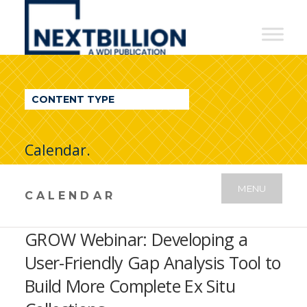
NextBillion
-
A
WDI
CONTENT TYPE
Publication
Calendar.
MENU
CALENDAR
GROW Webinar: Developing a
User-Friendly Gap Analysis Tool to
Build More Complete Ex Situ