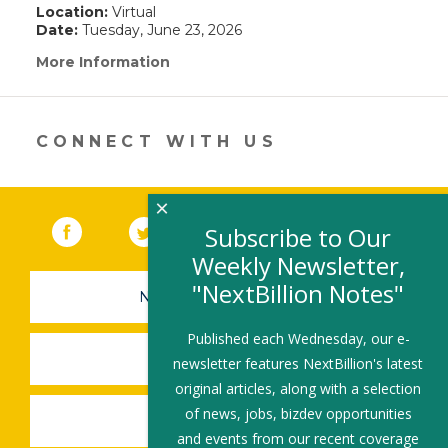
Location:
Virtual
Date:
Tuesday, June 23, 2026
More Information
(link
opens
in
a
new
CONNECT WITH US
window)
×
Facebook
(link opens in a new window)
Twitter
(link opens in a new window)
YouTube
(link opens in a new 
LinkedIn
(link open
RSS
Subscribe to Our
Weekly Newsletter,
"NextBillion Notes"
NEWSLETTER SIGN-UP
Published each Wednesday, our e-
SUBMIT A JOB
newsletter features NextBillion's latest
original articles, along with a selection
of news, jobs, bizdev opportunities
SHARE A STORY
and events from our recent coverage