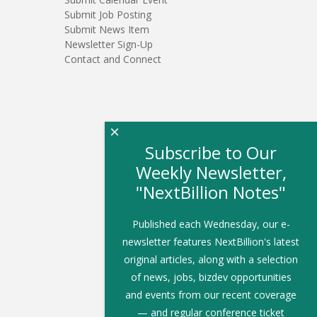
Submit Job Posting
Submit News Item
Newsletter Sign-Up
Contact and Connect
×
Subscribe to Our
Weekly Newsletter,
"NextBillion Notes"
Published each Wednesday, our e-
newsletter features NextBillion's latest
original articles, along with a selection
of news, jobs, bizdev opportunities
and events from our recent coverage
— and regular conference ticket