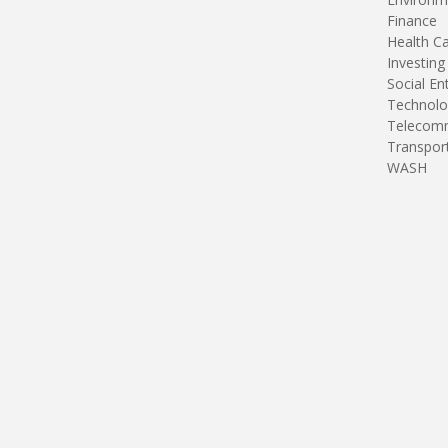
Finance
Health C
Investing
Social En
Technolo
Telecomm
Transpor
WASH