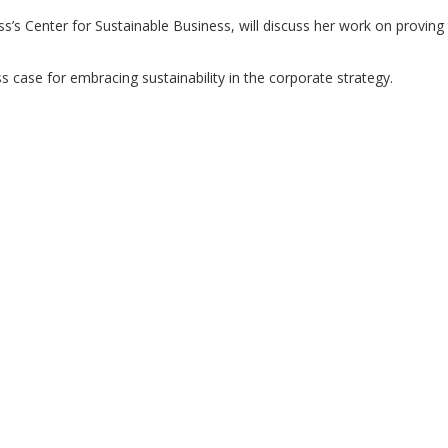
’s Center for Sustainable Business, will discuss her work on proving
ss case for embracing sustainability in the corporate strategy.