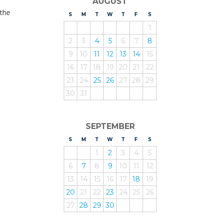
AUGUST
 the
S
UNDAY
M
ONDAY
T
UESDAY
W
EDNESDAY
T
HURSDAY
F
RIDAY
S
ATURDAY
1
2
3
4
5
6
7
8
9
10
11
12
13
14
15
16
17
18
19
20
21
22
23
24
25
26
27
28
29
30
31
SEPTEMBER
S
UNDAY
M
ONDAY
T
UESDAY
W
EDNESDAY
T
HURSDAY
F
RIDAY
S
ATURDAY
1
2
3
4
5
6
7
8
9
10
11
12
13
14
15
16
17
18
19
20
21
22
23
24
25
26
27
28
29
30