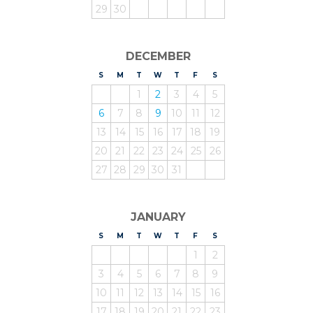
29
30
DECEMBER
S
UNDAY
M
ONDAY
T
UESDAY
W
EDNESDAY
T
HURSDAY
F
RIDAY
S
ATURDAY
1
2
3
4
5
6
7
8
9
10
11
12
13
14
15
16
17
18
19
20
21
22
23
24
25
26
27
28
29
30
31
JANUARY
S
UNDAY
M
ONDAY
T
UESDAY
W
EDNESDAY
T
HURSDAY
F
RIDAY
S
ATURDAY
1
2
3
4
5
6
7
8
9
10
11
12
13
14
15
16
17
18
19
20
21
22
23