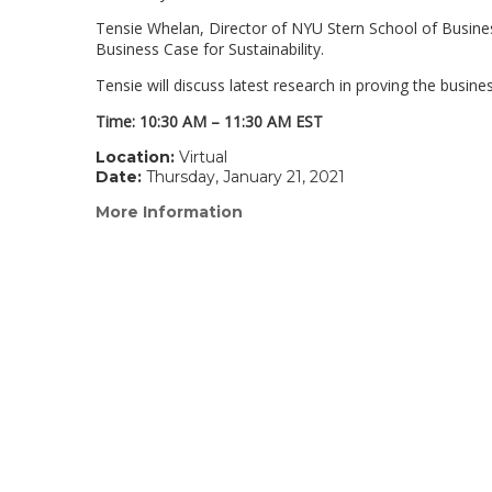
Tensie Whelan, Director of NYU Stern School of Business
Business Case for Sustainability.
Tensie will discuss latest research in proving the busine
Time: 10:30 AM – 11:30 AM EST
Location:
Virtual
Date:
Thursday, January 21, 2021
More Information
(link
opens
in
a
new
window)