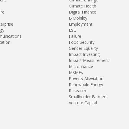
Climate Health
are
Digital Finance
E-Mobility
terprise
Employment
gy
ESG
unications
Failure
tation
Food Security
Gender Equality
Impact Investing
Impact Measurement
Microfinance
MSMEs
Poverty Alleviation
Renewable Energy
Research
Smallholder Farmers
Venture Capital