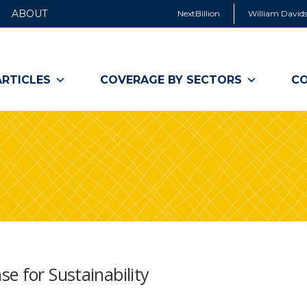
ABOUT
NextBillion
William Davids
ARTICLES
COVERAGE BY SECTORS
CO
e for Sustainability