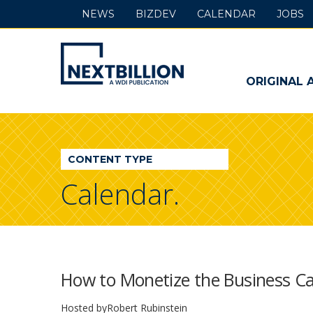
NEWS
BIZDEV
CALENDAR
JOBS
NextBillion
-
ORIGINAL 
A
WDI
CONTENT TYPE
Publication
Calendar.
How to Monetize the Business Cas
Hosted by
Robert Rubinstein