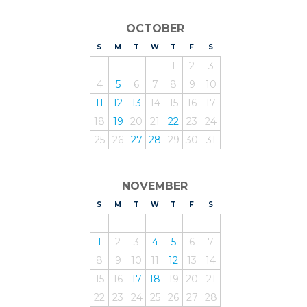
OCTOBER
S
UNDAY
M
ONDAY
T
UESDAY
W
EDNESDAY
T
HURSDAY
F
RIDAY
S
ATURDAY
1
2
3
4
5
6
7
8
9
10
11
12
13
14
15
16
17
18
19
20
21
22
23
24
25
26
27
28
29
30
31
NOVEMBER
S
UNDAY
M
ONDAY
T
UESDAY
W
EDNESDAY
T
HURSDAY
F
RIDAY
S
ATURDAY
1
2
3
4
5
6
7
8
9
10
11
12
13
14
15
16
17
18
19
20
21
22
23
24
25
26
27
28