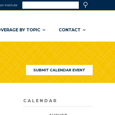
Search
on Institute
(link
Search
opens
in
a
VERAGE BY TOPIC
CONTACT
new
window)
SUBMIT CALENDAR EVENT
CALENDAR