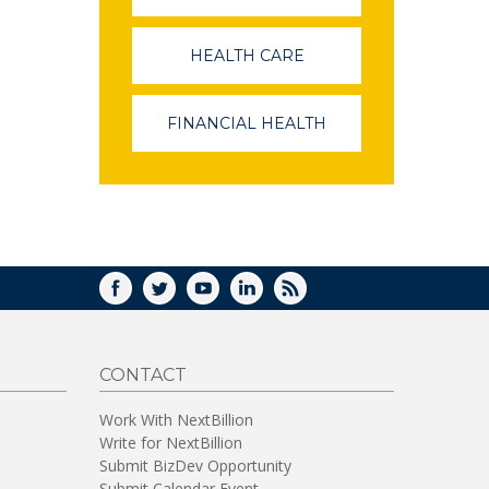
OPENS
IN
A
HEALTH CARE
(LINK
NEW
OPENS
WINDOW)
IN
A
FINANCIAL HEALTH
(LINK
NEW
OPENS
WINDOW)
IN
A
NEW
WINDOW)
FACEBOOK
TWITTER
YOUTUBE
LINKEDIN
RSS
CONTACT
Work With NextBillion
Write for NextBillion
Submit BizDev Opportunity
Submit Calendar Event