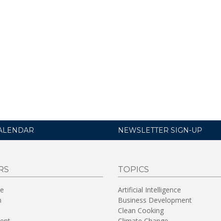
ALENDAR
NEWSLETTER SIGN-UP
RS
TOPICS
re
Artificial Intelligence
n
Business Development
Clean Cooking
ent
Climate Change