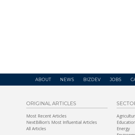
ABOUT
NEWS
BIZDEV
JOBS
C
ORIGINAL ARTICLES
SECTO
Most Recent Articles
Agricultu
NextBillion’s Most Influential Articles
Educatio
All Articles
Energy
Environm