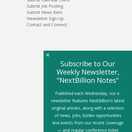
Submit Job Posting
Submit News Item
Newsletter Sign-Up
Contact and Connect
×
Subscribe to Our
Weekly Newsletter,
"NextBillion Notes"
Published each Wednesday, our e-
newsletter features NextBillion's latest
original articles, along with a selection
of news, jobs, bizdev opportunities
and events from our recent coverage
— and regular conference ticket