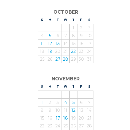
OCTOBER
S
UNDAY
M
ONDAY
T
UESDAY
W
EDNESDAY
T
HURSDAY
F
RIDAY
S
ATURDAY
1
2
3
4
5
6
7
8
9
10
11
12
13
14
15
16
17
18
19
20
21
22
23
24
25
26
27
28
29
30
31
NOVEMBER
S
UNDAY
M
ONDAY
T
UESDAY
W
EDNESDAY
T
HURSDAY
F
RIDAY
S
ATURDAY
1
2
3
4
5
6
7
8
9
10
11
12
13
14
15
16
17
18
19
20
21
22
23
24
25
26
27
28