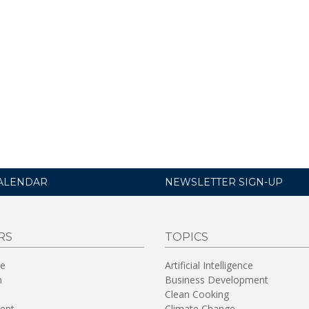
ALENDAR
NEWSLETTER SIGN-UP
RS
TOPICS
re
Artificial Intelligence
n
Business Development
Clean Cooking
ent
Climate Change