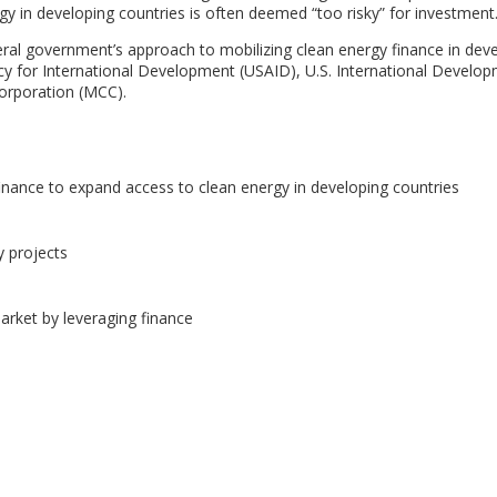
gy in developing countries is often deemed “too risky” for investment
ral government’s approach to mobilizing clean energy finance in dev
ncy for International Development (USAID), U.S. International Develo
orporation (MCC).
inance to expand access to clean energy in developing countries
y projects
arket by leveraging finance