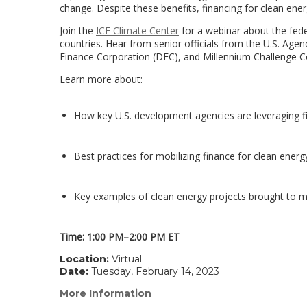
change. Despite these benefits, financing for clean ener
Join the
ICF Climate Center
for a webinar about the fede
countries. Hear from senior officials from the U.S. Age
Finance Corporation (DFC), and Millennium Challenge C
Learn more about:
How key U.S. development agencies are leveraging f
Best practices for mobilizing finance for clean energ
Key examples of clean energy projects brought to m
Time: 1:00 PM–2:00 PM ET
Location:
Virtual
Date:
Tuesday, February 14, 2023
More Information
(link
opens