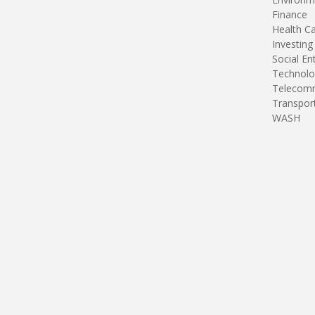
Finance
Health C
Investing
Social En
Technolo
Telecomm
Transpor
WASH