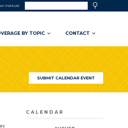
Search
on Institute
(link
Search
opens
in
a
VERAGE BY TOPIC
CONTACT
new
window)
SUBMIT CALENDAR EVENT
CALENDAR
ate