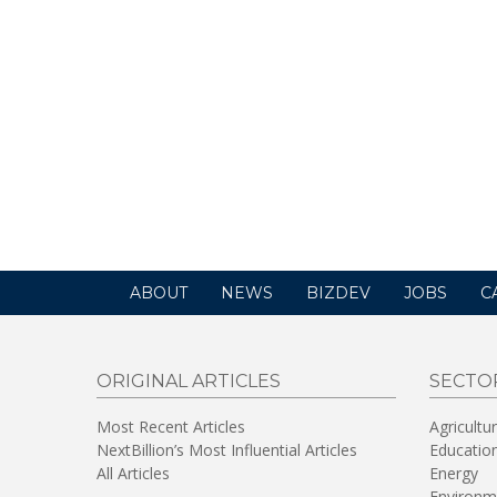
ABOUT
NEWS
BIZDEV
JOBS
C
ORIGINAL ARTICLES
SECTO
Most Recent Articles
Agricultu
NextBillion’s Most Influential Articles
Educatio
All Articles
Energy
Environm