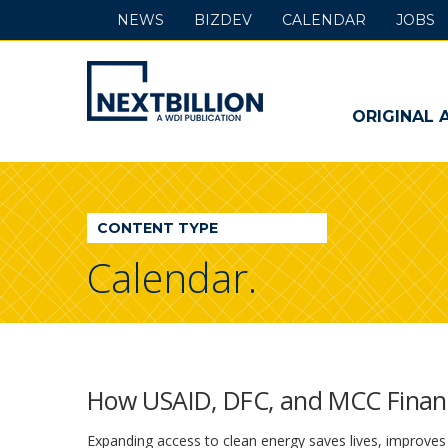
NEWS
BIZDEV
CALENDAR
JOBS
NextBillion
-
ORIGINAL 
A
WDI
CONTENT TYPE
Publication
Calendar.
How USAID, DFC, and MCC Financ
Expanding access to clean energy saves lives, improves 