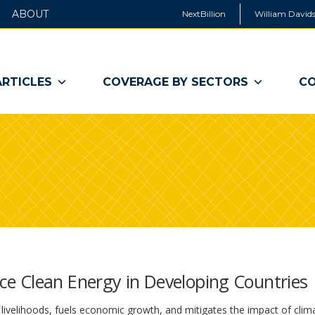
ABOUT
NextBillion
William Davids
ARTICLES
COVERAGE BY SECTORS
CO
e Clean Energy in Developing Countries
livelihoods, fuels economic growth, and mitigates the impact of clim