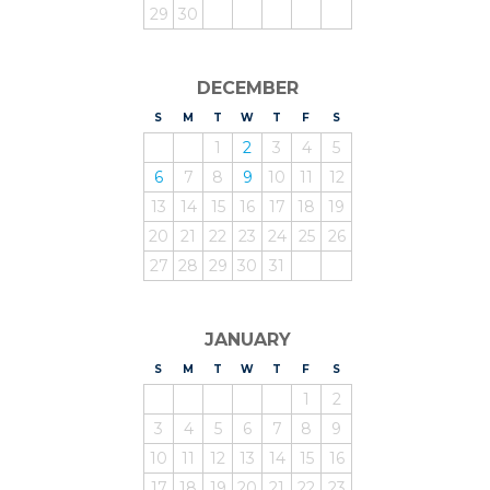
29
30
DECEMBER
S
UNDAY
M
ONDAY
T
UESDAY
W
EDNESDAY
T
HURSDAY
F
RIDAY
S
ATURDAY
1
2
3
4
5
6
7
8
9
10
11
12
13
14
15
16
17
18
19
20
21
22
23
24
25
26
27
28
29
30
31
JANUARY
S
UNDAY
M
ONDAY
T
UESDAY
W
EDNESDAY
T
HURSDAY
F
RIDAY
S
ATURDAY
1
2
3
4
5
6
7
8
9
10
11
12
13
14
15
16
17
18
19
20
21
22
23