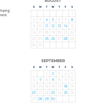
AUGUST
.
S
UNDAY
M
ONDAY
T
UESDAY
W
EDNESDAY
T
HURSDAY
F
RIDAY
S
ATURDAY
eloping
1
pment
2
3
4
5
6
7
8
9
10
11
12
13
14
15
16
17
18
19
20
21
22
23
24
25
26
27
28
29
30
31
SEPTEMBER
S
UNDAY
M
ONDAY
T
UESDAY
W
EDNESDAY
T
HURSDAY
F
RIDAY
S
ATURDAY
1
2
3
4
5
6
7
8
9
10
11
12
13
14
15
16
17
18
19
20
21
22
23
24
25
26
27
28
29
30