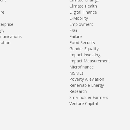
Climate Health
are
Digital Finance
E-Mobility
terprise
Employment
gy
ESG
unications
Failure
tation
Food Security
Gender Equality
Impact Investing
Impact Measurement
Microfinance
MSMEs
Poverty Alleviation
Renewable Energy
Research
Smallholder Farmers
Venture Capital