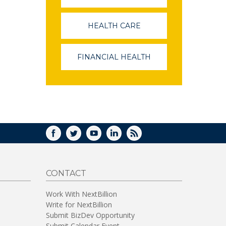
OPENS
IN
A
HEALTH CARE
(LINK
NEW
OPENS
WINDOW)
IN
A
FINANCIAL HEALTH
(LINK
NEW
OPENS
WINDOW)
IN
A
NEW
WINDOW)
FACEBOOK
TWITTER
YOUTUBE
LINKEDIN
RSS
CONTACT
Work With NextBillion
Write for NextBillion
Submit BizDev Opportunity
Submit Calendar Event