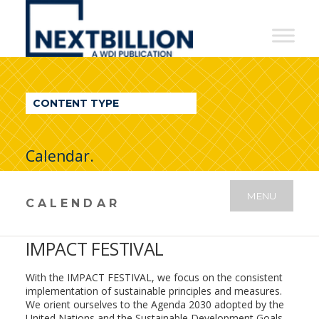
NextBillion
-
A
WDI
CONTENT TYPE
Publication
Calendar.
MENU
CALENDAR
IMPACT FESTIVAL
With the IMPACT FESTIVAL, we focus on the consistent
implementation of sustainable principles and measures.
We orient ourselves to the Agenda 2030 adopted by the
United Nations and the Sustainable Development Goals