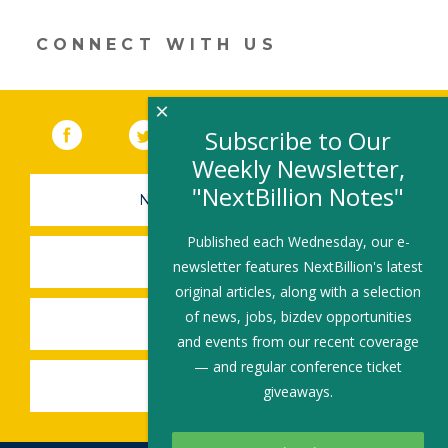
in
a
new
CONNECT WITH US
window)
×
Facebook
(link opens in a new window)
Twitter
(link opens in a new window)
YouTube
(link opens in a new 
LinkedIn
(link open
RSS
Subscribe to Our
Weekly Newsletter,
"NextBillion Notes"
NEWSLETTER SIGN-UP
Published each Wednesday, our e-
SUBMIT A JOB
newsletter features NextBillion's latest
original articles, along with a selection
of news, jobs, bizdev opportunities
SHARE A STORY
and events from our recent coverage
— and regular conference ticket
SHARE AN EVENT
giveaways.