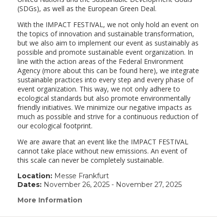
(SDGs), as well as the European Green Deal.
With the IMPACT FESTIVAL, we not only hold an event on
the topics of innovation and sustainable transformation,
but we also aim to implement our event as sustainably as
possible and promote sustainable event organization. In
line with the action areas of the Federal Environment
Agency (more about this can be found here), we integrate
sustainable practices into every step and every phase of
event organization. This way, we not only adhere to
ecological standards but also promote environmentally
friendly initiatives. We minimize our negative impacts as
much as possible and strive for a continuous reduction of
our ecological footprint.
We are aware that an event like the IMPACT FESTIVAL
cannot take place without new emissions. An event of
this scale can never be completely sustainable.
Location:
Messe Frankfurt
Dates:
November 26, 2025 - November 27, 2025
More Information
(link
opens