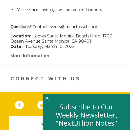
Masks/face coverings will be required indoors
Questions?
Contact events@impactassets.org.
Location:
Loews Santa Monica Beach Hotel 1700
Ocean Avenue Santa Monica, CA 90401
Date:
Thursday, March 10, 2022
More Information
(link
opens
in
a
new
CONNECT WITH US
window)
×
Facebook
(link opens in a new window)
Twitter
(link opens in a new window)
YouTube
(link opens in a new 
LinkedIn
(link open
RSS
Subscribe to Our
Weekly Newsletter,
"NextBillion Notes"
NEWSLETTER SIGN-UP