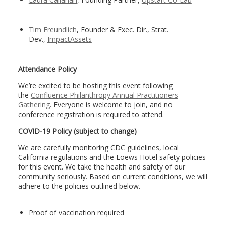
Tim Freundlich
, Founder & Exec. Dir., Strat.
Dev.,
ImpactAssets
Attendance Policy
We’re excited to be hosting this event following
the
Confluence Philanthropy Annual Practitioners
Gathering
. Everyone is welcome to join, and no
conference registration is required to attend.
COVID-19 Policy (subject to change)
We are carefully monitoring CDC guidelines, local
California regulations and the Loews Hotel safety policies
for this event. We take the health and safety of our
community seriously. Based on current conditions, we will
adhere to the policies outlined below.
Proof of vaccination required