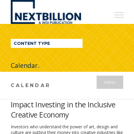
NextBillion
-
A
WDI
CONTENT TYPE
Publication
Calendar.
MENU
CALENDAR
Impact Investing in the Inclusive
Creative Economy
Investors who understand the power of art, design and
culture are putting their money into creative industries like