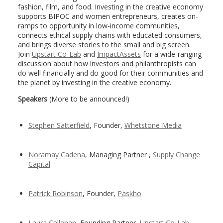
fashion, film, and food. Investing in the creative economy
supports BIPOC and women entrepreneurs, creates on-
ramps to opportunity in low-income communities,
connects ethical supply chains with educated consumers,
and brings diverse stories to the small and big screen.
Join
Upstart Co-Lab
and
ImpactAssets
for a wide-ranging
discussion about how investors and philanthropists can
do well financially and do good for their communities and
the planet by investing in the creative economy.
Speakers
(More to be announced!)
Stephen Satterfield
, Founder,
Whetstone Media
Noramay Cadena
, Managing Partner ,
Supply Change
Capital
Patrick Robinson
, Founder,
Paskho
Laura Callanan
, Founding Partner,
Upstart Co-Lab