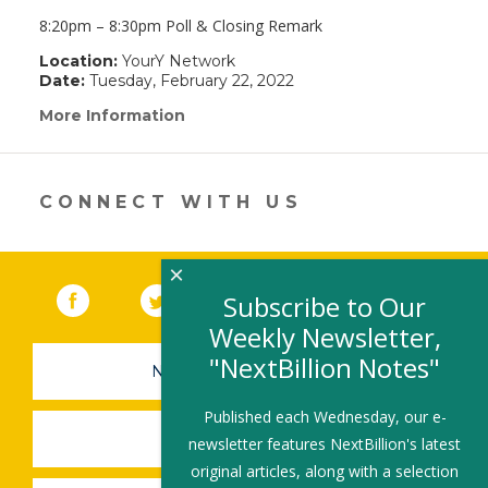
8:20pm – 8:30pm Poll & Closing Remark
Location:
YourY Network
Date:
Tuesday, February 22, 2022
More Information
(link
opens
in
a
new
CONNECT WITH US
window)
×
Facebook
(link opens in a new window)
Twitter
(link opens in a new window)
YouTube
(link opens in a new 
LinkedIn
(link open
RSS
Subscribe to Our
Weekly Newsletter,
"NextBillion Notes"
NEWSLETTER SIGN-UP
Published each Wednesday, our e-
SUBMIT A JOB
newsletter features NextBillion's latest
original articles, along with a selection