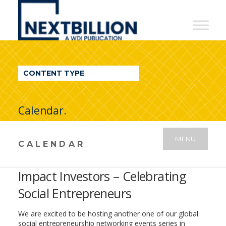
NextBillion
-
A
WDI
CONTENT TYPE
Publication
Calendar.
MENU
CALENDAR
Impact Investors – Celebrating
Social Entrepreneurs
We are excited to be hosting another one of our global
social entrepreneurship networking events series in