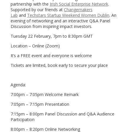
partnership with the
Irish Social Enterprise Network
.
Supported by our friends at
Changemakers
Lab
and
Techstars Startup Weekend Women Dublin
. An
evening of networking and an interactive Q&A Panel
Discussion from inspiring impact investors.
Tuesday 22 February, 7pm to 8:30pm GMT
Location – Online (Zoom)
It’s a FREE event and everyone is welcome
Tickets are limited, book early to secure your place
Agenda:
7:00pm – 7:05pm Welcome Remark
7:05pm – 7:15pm Presentation
7:15pm – 8:00pm Panel Discussion and Q&A Audience
Participation
8:00pm – 8:20pm Online Networking