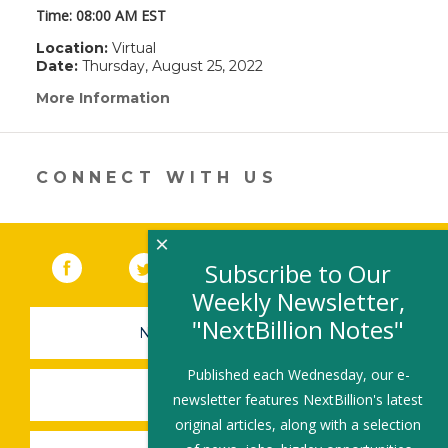
Time:
08:00 AM EST
Location:
Virtual
Date:
Thursday, August 25, 2022
More Information
(link
opens
in
a
new
CONNECT WITH US
window)
×
Facebook
(link opens in a new window)
Twitter
(link opens in a new window)
YouTube
(link opens in a new 
LinkedIn
(link open
RSS
Subscribe to Our
Weekly Newsletter,
"NextBillion Notes"
NEWSLETTER SIGN-UP
Published each Wednesday, our e-
SUBMIT A JOB
newsletter features NextBillion's latest
original articles, along with a selection