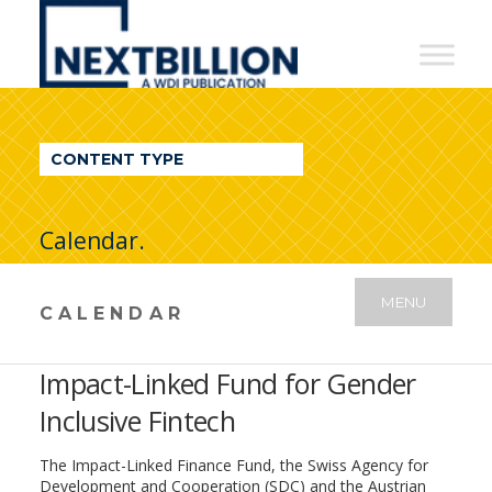
NextBillion
-
A
WDI
CONTENT TYPE
Publication
Calendar.
MENU
CALENDAR
Impact-Linked Fund for Gender
Inclusive Fintech
The Impact-Linked Finance Fund, the Swiss Agency for
Development and Cooperation (SDC) and the Austrian