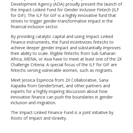
Development Agency (ADA) proudly present the launch of
the Impact-Linked Fund for Gender Inclusive Fintech (ILF
for GIF). The ILF for GIF is a highly innovative fund that
strives to trigger gender-transformative impact in the
financial inclusion sector.
By providing catalytic capital and using Impact-Linked
Finance instruments, the Fund incentivizes fintechs to
achieve deeper gender impact and substantially improves
their ability to scale. Eligible fintechs from Sub-Saharan
Africa, MENA, or Asia have to meet at least one of the 2X
Challenge Criteria. A special focus of the ILF for GIF are
fintechs serving vulnerable women, such as migrants.
Meet Jessica Espinoza from 2X Collaborative, Sana
Kapadia from GenderSmart, and other partners and
experts for a highly inspiring discussion about how
innovative finance can push the boundaries in gender
inclusion and migration.
The Impact-Linked Finance Fund is a joint initiative by
Roots of Impact and iGravity.