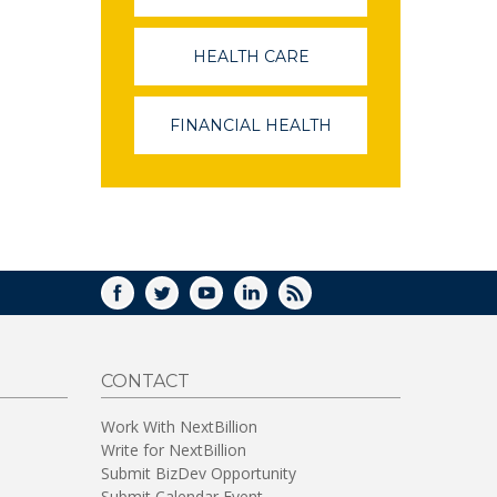
OPENS
IN
A
HEALTH CARE
(LINK
NEW
OPENS
WINDOW)
IN
A
FINANCIAL HEALTH
(LINK
NEW
OPENS
WINDOW)
IN
A
NEW
WINDOW)
FACEBOOK
TWITTER
YOUTUBE
LINKEDIN
RSS
CONTACT
Work With NextBillion
Write for NextBillion
Submit BizDev Opportunity
Submit Calendar Event