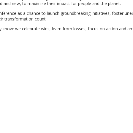
ld and new, to maximise their impact for people and the planet.
ference as a chance to launch groundbreaking initiatives, foster un
ir transformation count.
now: we celebrate wins, learn from losses, focus on action and amp