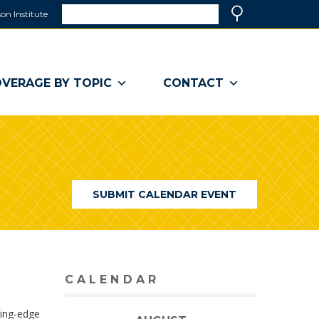
Search
on Institute
(link
Search
opens
in
a
VERAGE BY TOPIC
CONTACT
new
window)
SUBMIT CALENDAR EVENT
CALENDAR
ting-edge