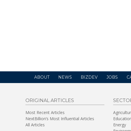
ABOUT
NEWS
BIZDEV
JOBS
C
ORIGINAL ARTICLES
SECTO
Most Recent Articles
Agricultu
NextBillion’s Most Influential Articles
Educatio
All Articles
Energy
Environm