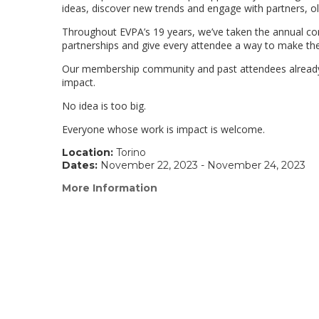
ideas, discover new trends and engage with partners, o
Throughout EVPA’s 19 years, we’ve taken the annual con
partnerships and give every attendee a way to make the
Our membership community and past attendees already k
impact.
No idea is too big.
Everyone whose work is impact is welcome.
Location:
Torino
Dates:
November 22, 2023 - November 24, 2023
More Information
(link
opens
in
a
new
window)