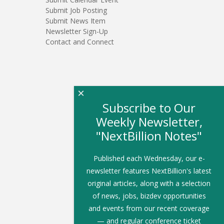
Submit Job Posting
Submit News Item
Newsletter Sign-Up
Contact and Connect
×
Subscribe to Our
Weekly Newsletter,
"NextBillion Notes"
Published each Wednesday, our e-
newsletter features NextBillion's latest
original articles, along with a selection
of news, jobs, bizdev opportunities
and events from our recent coverage
— and regular conference ticket