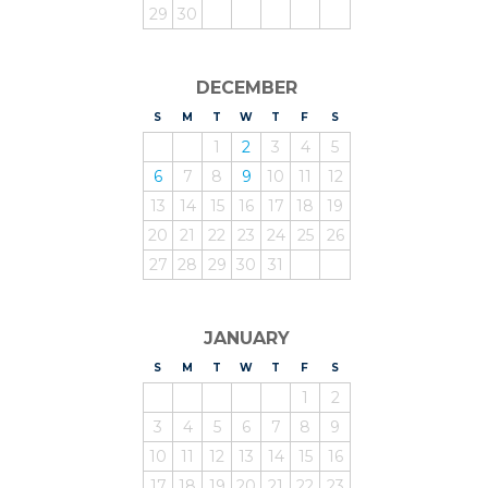
29
30
DECEMBER
S
UNDAY
M
ONDAY
T
UESDAY
W
EDNESDAY
T
HURSDAY
F
RIDAY
S
ATURDAY
1
2
3
4
5
6
7
8
9
10
11
12
13
14
15
16
17
18
19
20
21
22
23
24
25
26
27
28
29
30
31
JANUARY
S
UNDAY
M
ONDAY
T
UESDAY
W
EDNESDAY
T
HURSDAY
F
RIDAY
S
ATURDAY
1
2
3
4
5
6
7
8
9
10
11
12
13
14
15
16
17
18
19
20
21
22
23