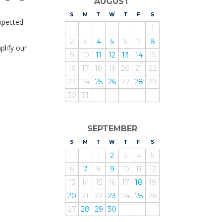
AUGUST
S
UNDAY
M
ONDAY
T
UESDAY
W
EDNESDAY
T
HURSDAY
F
RIDAY
S
ATURDAY
expected
1
2
3
4
5
6
7
8
lify our
9
10
11
12
13
14
15
16
17
18
19
20
21
22
23
24
25
26
27
28
29
30
31
SEPTEMBER
S
UNDAY
M
ONDAY
T
UESDAY
W
EDNESDAY
T
HURSDAY
F
RIDAY
S
ATURDAY
1
2
3
4
5
6
7
8
9
10
11
12
13
14
15
16
17
18
19
20
21
22
23
24
25
26
27
28
29
30