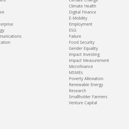
Climate Health
are
Digital Finance
E-Mobility
terprise
Employment
gy
ESG
unications
Failure
tation
Food Security
Gender Equality
Impact Investing
Impact Measurement
Microfinance
MSMEs
Poverty Alleviation
Renewable Energy
Research
Smallholder Farmers
Venture Capital