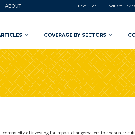
ABOUT
NextBillion
William Davids
ARTICLES
COVERAGE BY SECTORS
CO
al community of investing for impact changemakers to encounter cut