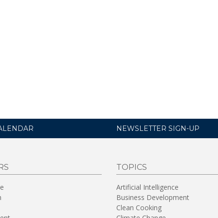
ALENDAR
NEWSLETTER SIGN-UP
RS
TOPICS
re
Artificial Intelligence
n
Business Development
Clean Cooking
ent
Climate Change