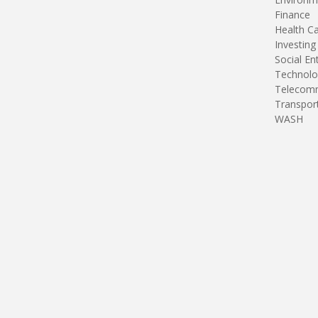
Finance
Health C
Investing
Social En
Technolo
Telecomm
Transpor
WASH