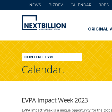
NEWS
BIZDEV
CALENDAR
JOBS
NextBillion
-
ORIGINAL 
A
WDI
CONTENT TYPE
Publication
Calendar.
EVPA Impact Week 2023
EVPA Impact Week is a unique opportunity for the glob