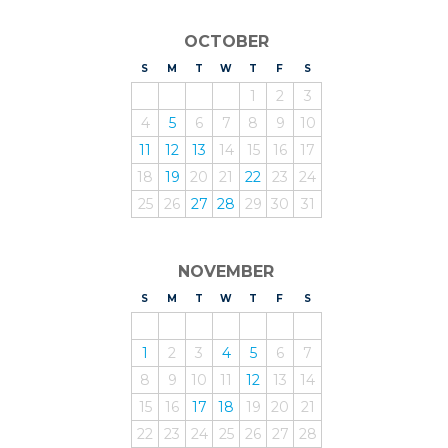
OCTOBER
S
UNDAY
M
ONDAY
T
UESDAY
W
EDNESDAY
T
HURSDAY
F
RIDAY
S
ATURDAY
1
2
3
4
5
6
7
8
9
10
11
12
13
14
15
16
17
18
19
20
21
22
23
24
25
26
27
28
29
30
31
NOVEMBER
S
UNDAY
M
ONDAY
T
UESDAY
W
EDNESDAY
T
HURSDAY
F
RIDAY
S
ATURDAY
1
2
3
4
5
6
7
8
9
10
11
12
13
14
15
16
17
18
19
20
21
22
23
24
25
26
27
28