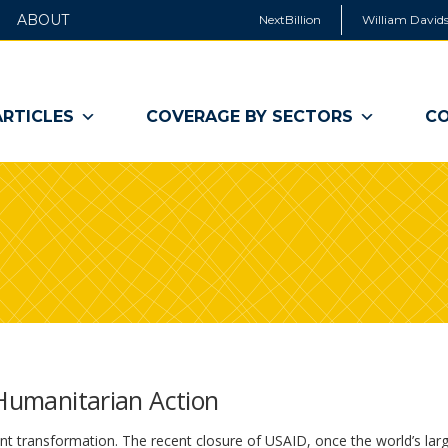
ABOUT
NextBillion
William Davids
ARTICLES
COVERAGE BY SECTORS
CO
 Humanitarian Action
ant transformation. The recent closure of USAID, once the world’s lar