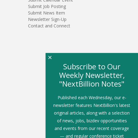
Submit Job Posting
Submit News Item
Newsletter Sign-Up
Contact and Connect
×
Subscribe to Our
Weekly Newsletter,
"NextBillion Notes"
Published each Wednesday, our e-
newsletter features NextBillion's latest
original articles, along with a selection
of news, jobs, bizdev opportunities
and events from our recent coverage
— and regular conference ticket