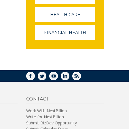
OPENS
IN
A
HEALTH CARE
(LINK
NEW
OPENS
WINDOW)
IN
A
FINANCIAL HEALTH
(LINK
NEW
OPENS
WINDOW)
IN
A
NEW
WINDOW)
FACEBOOK
TWITTER
YOUTUBE
LINKEDIN
RSS
CONTACT
Work With NextBillion
Write for NextBillion
Submit BizDev Opportunity
Submit Calendar Event