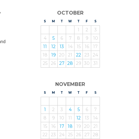
y
OCTOBER
S
UNDAY
M
ONDAY
T
UESDAY
W
EDNESDAY
T
HURSDAY
F
RIDAY
S
ATURDAY
1
2
3
4
5
6
7
8
9
10
and
11
12
13
14
15
16
17
18
19
20
21
22
23
24
25
26
27
28
29
30
31
NOVEMBER
S
UNDAY
M
ONDAY
T
UESDAY
W
EDNESDAY
T
HURSDAY
F
RIDAY
S
ATURDAY
1
2
3
4
5
6
7
8
9
10
11
12
13
14
15
16
17
18
19
20
21
22
23
24
25
26
27
28