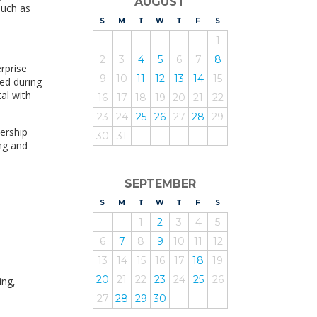
AUGUST
such as
S
UNDAY
M
ONDAY
T
UESDAY
W
EDNESDAY
T
HURSDAY
F
RIDAY
S
ATURDAY
1
2
3
4
5
6
7
8
rprise
9
10
11
12
13
14
15
ed during
al with
16
17
18
19
20
21
22
23
24
25
26
27
28
29
nership
30
31
ng and
SEPTEMBER
S
UNDAY
M
ONDAY
T
UESDAY
W
EDNESDAY
T
HURSDAY
F
RIDAY
S
ATURDAY
1
2
3
4
5
6
7
8
9
10
11
12
13
14
15
16
17
18
19
20
21
22
23
24
25
26
ing,
27
28
29
30