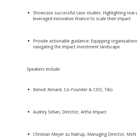
Showcase successful case studies: Highlighting real
leveraged innovative finance to scale their impact
Provide actionable guidance: Equipping organisations 
navigating the impact investment landscape
Speakers include:
Benoit Renard, Co-Founder & CEO, Tiko
Audrey Selian, Director, Artha Impact
Christian Meyer zu Natrup, Managing Director, MzN 