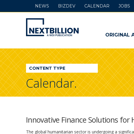
NEWS
BIZDEV
CALENDAR
JOBS
NextBillion
-
ORIGINAL 
A
WDI
CONTENT TYPE
Publication
Calendar.
Innovative Finance Solutions for
The global humanitarian sector is undergoing a signific