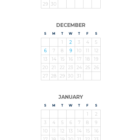
29
30
DECEMBER
S
UNDAY
M
ONDAY
T
UESDAY
W
EDNESDAY
T
HURSDAY
F
RIDAY
S
ATURDAY
1
2
3
4
5
6
7
8
9
10
11
12
13
14
15
16
17
18
19
20
21
22
23
24
25
26
27
28
29
30
31
JANUARY
S
UNDAY
M
ONDAY
T
UESDAY
W
EDNESDAY
T
HURSDAY
F
RIDAY
S
ATURDAY
1
2
3
4
5
6
7
8
9
10
11
12
13
14
15
16
17
18
19
20
21
22
23