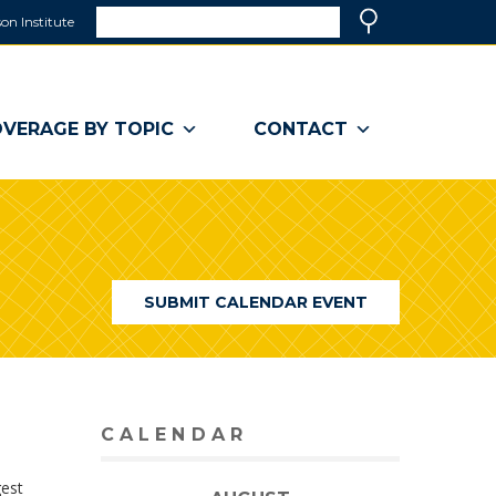
Search
on Institute
(link
Search
opens
in
a
VERAGE BY TOPIC
CONTACT
new
window)
SUBMIT CALENDAR EVENT
CALENDAR
gest