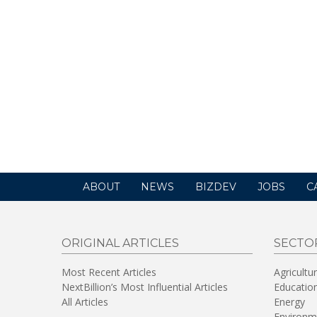
ABOUT
NEWS
BIZDEV
JOBS
C
ORIGINAL ARTICLES
SECTO
Most Recent Articles
Agricultu
NextBillion’s Most Influential Articles
Educatio
All Articles
Energy
Environm