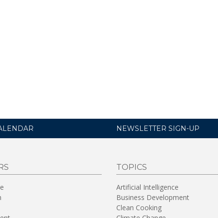
ALENDAR
NEWSLETTER SIGN-UP
RS
TOPICS
re
Artificial Intelligence
n
Business Development
Clean Cooking
ent
Climate Change