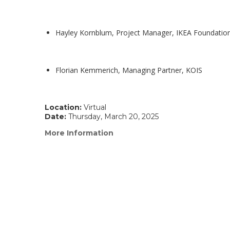
Hayley Kornblum, Project Manager, IKEA Foundatio
Florian Kemmerich, Managing Partner, KOIS
Location:
Virtual
Date:
Thursday, March 20, 2025
More Information
(link
opens
in
a
new
window)