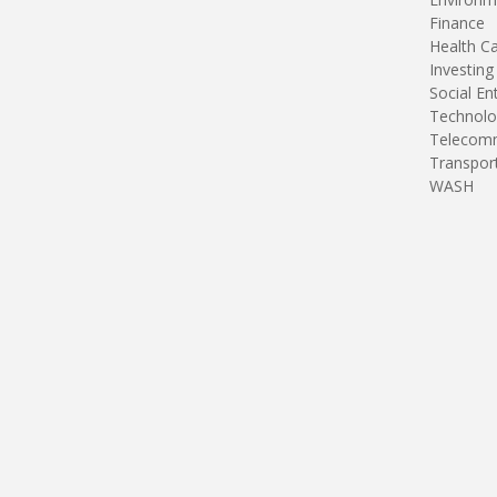
Finance
Health C
Investing
Social En
Technolo
Telecomm
Transpor
WASH