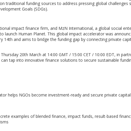
 on traditional funding sources to address pressing global challenges 
Development Goals (SDGs).
tional impact finance firm, and MzN International, a global social ente
 to launch Human Planet. This global impact accelerator was announc
14th and aims to bridge the funding gap by connecting private capit
r on Thursday 20th March at 14:00 GMT / 15:00 CET / 10:00 EDT, in part
an tap into innovative finance solutions to secure sustainable fundi
ator helps NGOs become investment-ready and secure private capital
crete examples of blended finance, impact funds, result-based financ
nisms