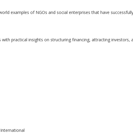
-world examples of NGOs and social enterprises that have successfull
with practical insights on structuring financing, attracting investors, 
International