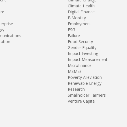
Climate Health
are
Digital Finance
E-Mobility
terprise
Employment
gy
ESG
unications
Failure
tation
Food Security
Gender Equality
Impact Investing
Impact Measurement
Microfinance
MSMEs
Poverty Alleviation
Renewable Energy
Research
Smallholder Farmers
Venture Capital