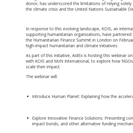
donor, has underscored the limitations of relying solely
the climate crisis and the United Nations Sustainable 
In response to this evolving landscape, KOIS, an interna
supporting humanitarian organizations, have partnered
the Humanitarian Finance Summit in London on February 
high-impact humanitarian and climate initiatives.
As part of this initiative, AidEx is hosting this webina
with KOIS and MzN International, to explore how NGOs c
scale their impact.
The webinar will:
Introduce Human Planet: Explaining how the acceler
Explore Innovative Finance Solutions: Presenting con
impact bonds, and other alternative funding mecha