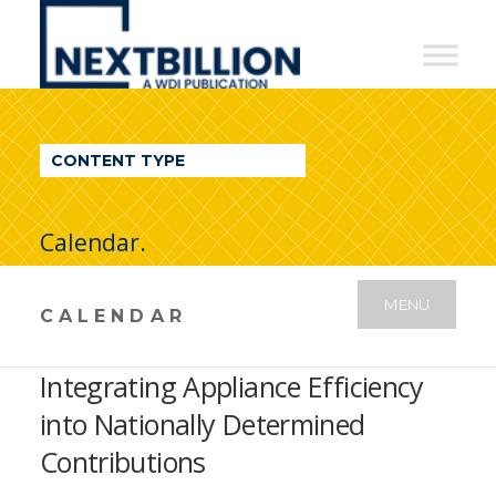
NextBillion
-
A
WDI
CONTENT TYPE
Publication
Calendar.
MENU
CALENDAR
Integrating Appliance Efficiency
into Nationally Determined
Contributions