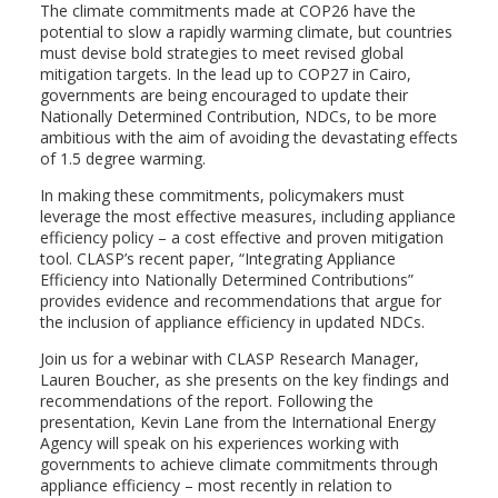
The climate commitments made at COP26 have the
potential to slow a rapidly warming climate, but countries
must devise bold strategies to meet revised global
mitigation targets. In the lead up to COP27 in Cairo,
governments are being encouraged to update their
Nationally Determined Contribution, NDCs, to be more
ambitious with the aim of avoiding the devastating effects
of 1.5 degree warming.
In making these commitments, policymakers must
leverage the most effective measures, including appliance
efficiency policy – a cost effective and proven mitigation
tool. CLASP’s recent paper, “Integrating Appliance
Efficiency into Nationally Determined Contributions”
provides evidence and recommendations that argue for
the inclusion of appliance efficiency in updated NDCs.
Join us for a webinar with CLASP Research Manager,
Lauren Boucher, as she presents on the key findings and
recommendations of the report. Following the
presentation, Kevin Lane from the International Energy
Agency will speak on his experiences working with
governments to achieve climate commitments through
appliance efficiency – most recently in relation to