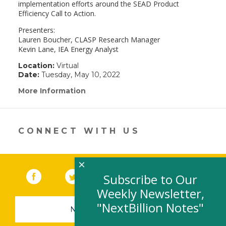
implementation efforts around the SEAD Product
Efficiency Call to Action.
Presenters:
Lauren Boucher, CLASP Research Manager
Kevin Lane, IEA Energy Analyst
Location:
Virtual
Date:
Tuesday, May 10, 2022
More Information
(link
opens
in
a
new
CONNECT WITH US
window)
×
Facebook
(link opens in a new window)
Twitter
(link opens in a new window)
YouTube
(link opens in a new 
LinkedIn
(link open
RSS
Subscribe to Our
Weekly Newsletter,
"NextBillion Notes"
NEWSLETTER SIGN-UP