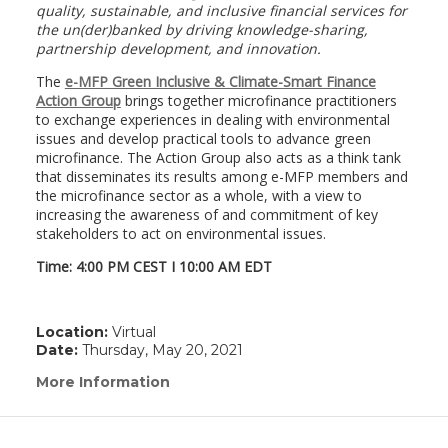
quality, sustainable, and inclusive financial services for
the un(der)banked by driving knowledge-sharing,
partnership development, and innovation.
The
e-MFP Green Inclusive & Climate-Smart Finance
Action Group
brings together microfinance practitioners
to exchange experiences in dealing with environmental
issues and develop practical tools to advance green
microfinance. The Action Group also acts as a think tank
that disseminates its results among e-MFP members and
the microfinance sector as a whole, with a view to
increasing the awareness of and commitment of key
stakeholders to act on environmental issues.
Time: 4:00 PM CEST I 10:00 AM EDT
Location:
Virtual
Date:
Thursday, May 20, 2021
More Information
(link
opens
in
a