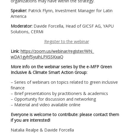
organizations may have within the strategy.
Speaker:
Patrick Flynn, Investment Manager for Latin
America
Moderator:
Davide Forcella, Head of GICSF AG, YAPU
Solutions, CERMi
Register to the webinar
Link:
https://zoom.us/webinar/
register/WN_
wDA1gyhfSyuihLPXSSKxaQ
More info on the webinar series by the e-MFP Green
Inclusive & Climate Smart Action Group:
– Series of webinars on topics related to green inclusive
finance
– Brief presentations by practitioners & academics
– Opportunity for discussion and networking
– Material and video available online
Everyone is welcome to contribute: please contact them
if you are interested!
Natalia Realpe & Davide Forcella