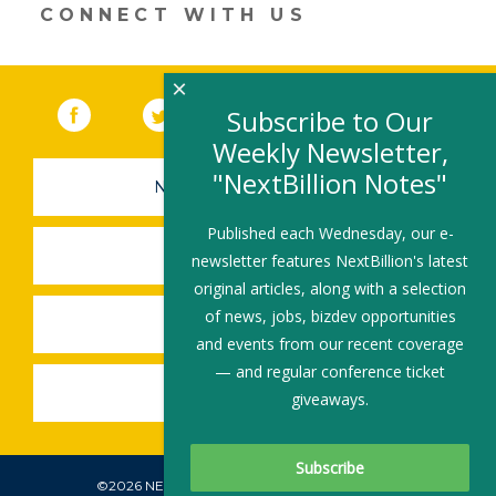
new
CONNECT WITH US
window)
×
Facebook
(link opens in a new window)
Twitter
(link opens in a new window)
YouTube
(link opens in a new 
LinkedIn
(link open
RSS
Subscribe to Our
Weekly Newsletter,
"NextBillion Notes"
NEWSLETTER SIGN-UP
Published each Wednesday, our e-
SUBMIT A JOB
newsletter features NextBillion's latest
original articles, along with a selection
of news, jobs, bizdev opportunities
SHARE A STORY
and events from our recent coverage
— and regular conference ticket
SHARE AN EVENT
giveaways.
©2026 NEXTBILLION, ALL RIGHTS RESERVED.