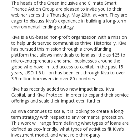
The heads of the Green Inclusive and Climate Smart
Finance Action Group are pleased to invite you to their
webinar series this Thursday, May 20th, at 4pm. They are
eager to discuss Kiva’s experience in building a long-term
environmental lending strategy.
Kiva is a US-based non-profit organization with a mission
to help underserved communities thrive. Historically, Kiva
has pursued this mission through a crowdfunding
platform that allows individuals to lend as little as $25 to
micro-entrepreneurs and small businesses around the
globe who have limited access to capital. In the past 15
years, USD 1.6 billion has been lent through Kiva to over
3.5 million borrowers in over 80 countries.
Kiva has recently added two new impact lines, Kiva
Capital, and Kiva Protocol, in order to expand their service
offerings and scale their impact even further.
As Kiva continues to scale, it is looking to create a long-
term strategy with respect to environmental protection.
This work will range from defining what types of loans are
defined as eco-friendly, what types of activities fit Kiva’s
investment model, and what role third-party