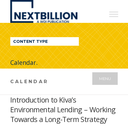
NextBillion
-
A
WDI
CONTENT TYPE
Publication
Calendar.
MENU
CALENDAR
Introduction to Kiva’s
Environmental Lending – Working
Towards a Long-Term Strategy