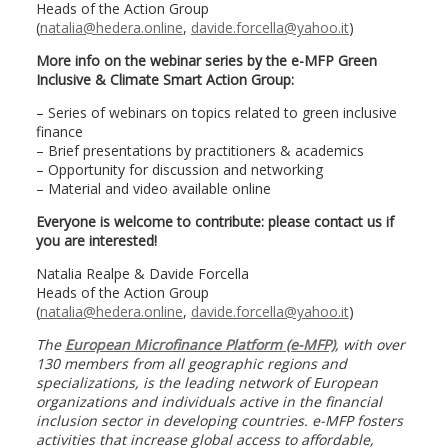
Heads of the Action Group
(
natalia@hedera.online
,
davide.forcella@yahoo.it
)
More info on the webinar series by the e-MFP Green
Inclusive & Climate Smart Action Group:
– Series of webinars on topics related to green inclusive
finance
– Brief presentations by practitioners & academics
– Opportunity for discussion and networking
– Material and video available online
Everyone is welcome to contribute: please contact us if
you are interested!
Natalia Realpe & Davide Forcella
Heads of the Action Group
(
natalia@hedera.online
,
davide.forcella@yahoo.it
)
The
European Microfinance Platform (e-MFP)
, with over
130 members from all geographic regions and
specializations, is the leading network of European
organizations and individuals active in the financial
inclusion sector in developing countries. e-MFP fosters
activities that increase global access to affordable,