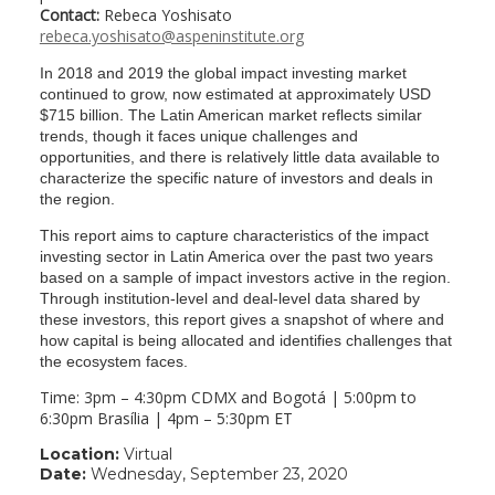
Contact:
Rebeca Yoshisato
rebeca.yoshisato@aspeninstitute.org
In 2018 and 2019 the global impact investing market
continued to grow, now estimated at approximately USD
$715 billion. The Latin American market reflects similar
trends, though it faces unique challenges and
opportunities, and there is relatively little data available to
characterize the specific nature of investors and deals in
the region.
This report aims to capture characteristics of the impact
investing sector in Latin America over the past two years
based on a sample of impact investors active in the region.
Through institution-level and deal-level data shared by
these investors, this report gives a snapshot of where and
how capital is being allocated and identifies challenges that
the ecosystem faces.
Time: 3pm – 4:30pm CDMX and Bogotá | 5:00pm to
6:30pm Brasília | 4pm – 5:30pm ET
Location:
Virtual
Date:
Wednesday, September 23, 2020