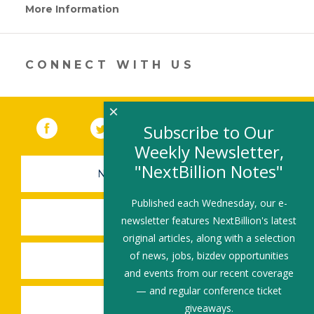
More Information
(link
opens
in
a
new
CONNECT WITH US
window)
×
Facebook
(link opens in a new window)
Twitter
(link opens in a new window)
YouTube
(link opens in a new 
LinkedIn
(link open
RSS
Subscribe to Our
Weekly Newsletter,
"NextBillion Notes"
NEWSLETTER SIGN-UP
Published each Wednesday, our e-
SUBMIT A JOB
newsletter features NextBillion's latest
original articles, along with a selection
of news, jobs, bizdev opportunities
SHARE A STORY
and events from our recent coverage
— and regular conference ticket
SHARE AN EVENT
giveaways.