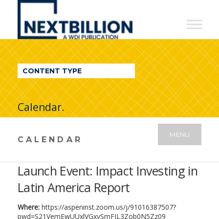
NextBillion
-
A
WDI
CONTENT TYPE
Publication
Calendar.
MENU
CALENDAR
Launch Event: Impact Investing in
Latin America Report
Where:
https://aspeninst.zoom.us/j/91016387507?
pwd=S21VemEwUUxlVGxvSmFIL3Zob0N5Zz09