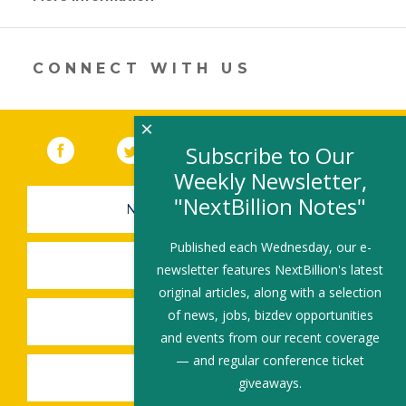
opens
in
a
new
CONNECT WITH US
window)
×
Facebook
(link opens in a new window)
Twitter
(link opens in a new window)
YouTube
(link opens in a new 
LinkedIn
(link open
RSS
Subscribe to Our
Weekly Newsletter,
"NextBillion Notes"
NEWSLETTER SIGN-UP
Published each Wednesday, our e-
SUBMIT A JOB
newsletter features NextBillion's latest
original articles, along with a selection
of news, jobs, bizdev opportunities
SHARE A STORY
and events from our recent coverage
— and regular conference ticket
SHARE AN EVENT
giveaways.