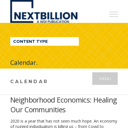
NextBillion
-
A
WDI
CONTENT TYPE
Publication
Calendar.
MENU
CALENDAR
Neighborhood Economics: Healing
Our Communities
2020 is a year that has not seen much hope. An economy
of rugged individualism is killing us – from Covid to