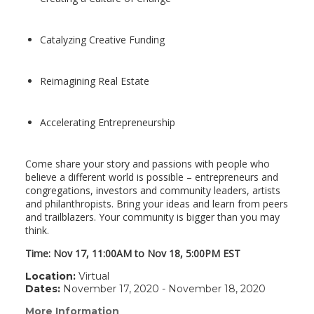
Catalyzing Creative Funding
Reimagining Real Estate
Accelerating Entrepreneurship
Come share your story and passions with people who
believe a different world is possible – entrepreneurs and
congregations, investors and community leaders, artists
and philanthropists. Bring your ideas and learn from peers
and trailblazers. Your community is bigger than you may
think.
Time:
Nov 17, 11:00AM
to
Nov 18, 5:00PM
EST
Location:
Virtual
Dates:
November 17, 2020 - November 18, 2020
More Information
(link