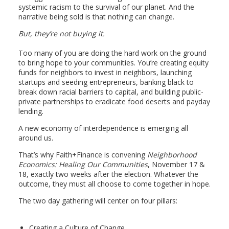
systemic racism to the survival of our planet. And the
narrative being sold is that nothing can change.
But, they’re not buying it.
Too many of you are doing the hard work on the ground
to bring hope to your communities. You’re creating equity
funds for neighbors to invest in neighbors, launching
startups and seeding entrepreneurs, banking black to
break down racial barriers to capital, and building public-
private partnerships to eradicate food deserts and payday
lending.
A new economy of interdependence is emerging all
around us.
That’s why Faith+Finance is convening
Neighborhood
Economics: Healing Our Communities
, November 17 &
18, exactly two weeks after the election. Whatever the
outcome, they must all choose to come together in hope.
The two day gathering will center on four pillars:
Creating a Culture of Change