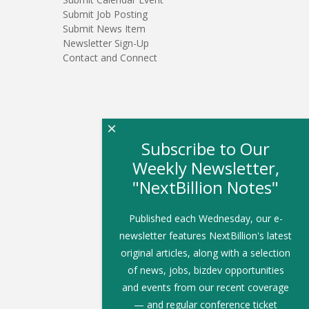
Submit Job Posting
Submit News Item
Newsletter Sign-Up
Contact and Connect
×
Subscribe to Our
Weekly Newsletter,
"NextBillion Notes"
Published each Wednesday, our e-
newsletter features NextBillion's latest
original articles, along with a selection
of news, jobs, bizdev opportunities
and events from our recent coverage
— and regular conference ticket