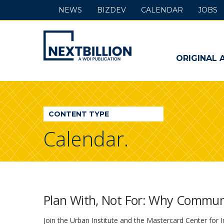
NEWS
BIZDEV
CALENDAR
JOBS
NextBillion
-
ORIGINAL 
A
WDI
CONTENT TYPE
Publication
Calendar.
Plan With, Not For: Why Commun
Join the Urban Institute and the Mastercard Center for I