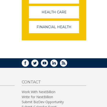
OPENS
IN
A
HEALTH CARE
(LINK
NEW
OPENS
WINDOW)
IN
A
FINANCIAL HEALTH
(LINK
NEW
OPENS
WINDOW)
IN
A
NEW
WINDOW)
FACEBOOK
TWITTER
YOUTUBE
LINKEDIN
RSS
CONTACT
Work With NextBillion
Write for NextBillion
Submit BizDev Opportunity
Submit Calendar Event