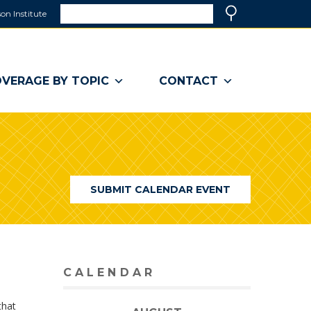
Search
on Institute
(link
Search
opens
in
a
VERAGE BY TOPIC
CONTACT
new
window)
SUBMIT CALENDAR EVENT
CALENDAR
that