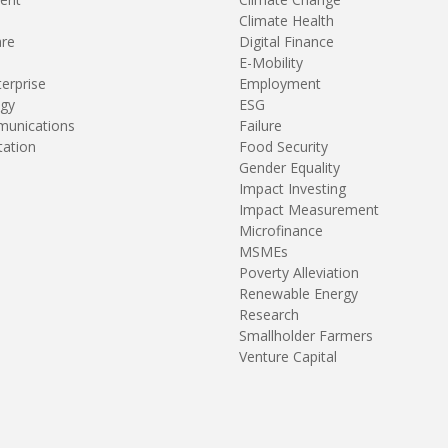
Climate Health
are
Digital Finance
E-Mobility
terprise
Employment
gy
ESG
unications
Failure
tation
Food Security
Gender Equality
Impact Investing
Impact Measurement
Microfinance
MSMEs
Poverty Alleviation
Renewable Energy
Research
Smallholder Farmers
Venture Capital