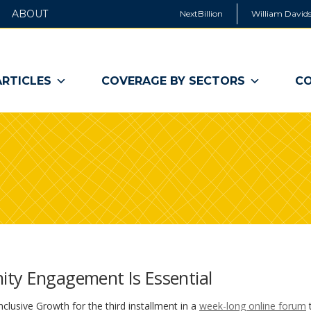
ABOUT
NextBillion
William Davids
ARTICLES
COVERAGE BY SECTORS
CO
ity Engagement Is Essential
nclusive Growth for the third installment in a
week-long online forum