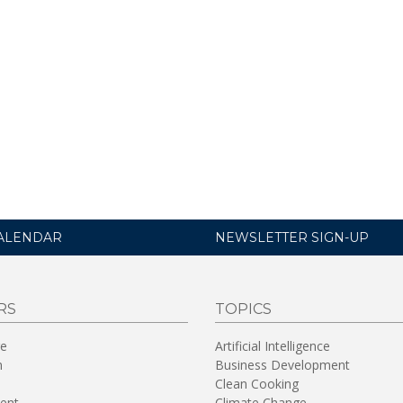
ALENDAR
NEWSLETTER SIGN-UP
RS
TOPICS
re
Artificial Intelligence
n
Business Development
Clean Cooking
ent
Climate Change