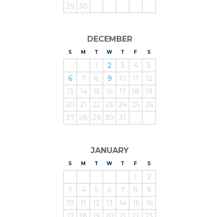
29
30
DECEMBER
S
UNDAY
M
ONDAY
T
UESDAY
W
EDNESDAY
T
HURSDAY
F
RIDAY
S
ATURDAY
1
2
3
4
5
6
7
8
9
10
11
12
13
14
15
16
17
18
19
20
21
22
23
24
25
26
27
28
29
30
31
JANUARY
S
UNDAY
M
ONDAY
T
UESDAY
W
EDNESDAY
T
HURSDAY
F
RIDAY
S
ATURDAY
1
2
3
4
5
6
7
8
9
10
11
12
13
14
15
16
17
18
19
20
21
22
23