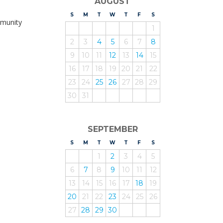
AUGUST
S
UNDAY
M
ONDAY
T
UESDAY
W
EDNESDAY
T
HURSDAY
F
RIDAY
S
ATURDAY
mmunity
1
2
3
4
5
6
7
8
9
10
11
12
13
14
15
16
17
18
19
20
21
22
23
24
25
26
27
28
29
30
31
SEPTEMBER
S
UNDAY
M
ONDAY
T
UESDAY
W
EDNESDAY
T
HURSDAY
F
RIDAY
S
ATURDAY
1
2
3
4
5
6
7
8
9
10
11
12
13
14
15
16
17
18
19
20
21
22
23
24
25
26
27
28
29
30