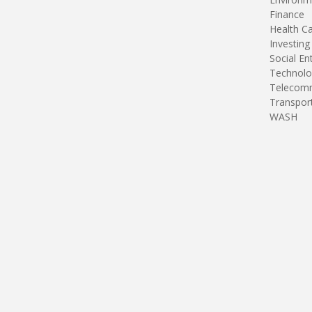
Finance
Health C
Investing
Social En
Technolo
Telecomm
Transpor
WASH