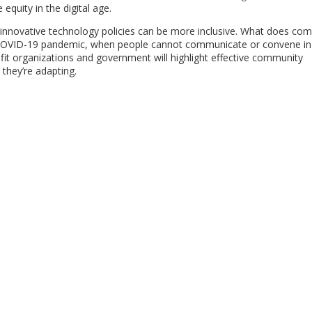
 equity in the digital age.
s’ innovative technology policies can be more inclusive. What does co
he COVID-19 pandemic, when people cannot communicate or convene in
it organizations and government will highlight effective community
they’re adapting.