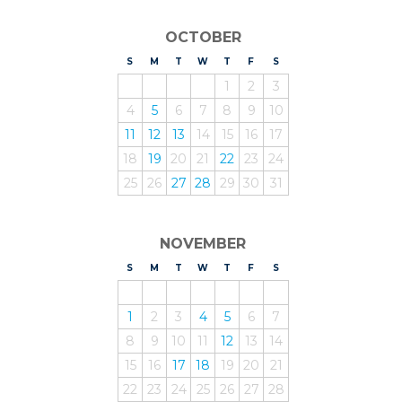
OCTOBER
S
UNDAY
M
ONDAY
T
UESDAY
W
EDNESDAY
T
HURSDAY
F
RIDAY
S
ATURDAY
1
2
3
4
5
6
7
8
9
10
11
12
13
14
15
16
17
18
19
20
21
22
23
24
25
26
27
28
29
30
31
NOVEMBER
S
UNDAY
M
ONDAY
T
UESDAY
W
EDNESDAY
T
HURSDAY
F
RIDAY
S
ATURDAY
1
2
3
4
5
6
7
8
9
10
11
12
13
14
15
16
17
18
19
20
21
22
23
24
25
26
27
28