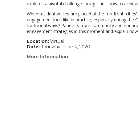
explores a pivotal challenge facing cities: how to achieve
When resident voices are placed at the forefront, citie
engagement look like in practice, especially during t
traditional ways? Panelists from community and nonprof
engagement strategies in this moment and explain how 
Location:
Virtual
Date:
Thursday, June 4, 2020
More Information
(link
opens
in
a
new
window)