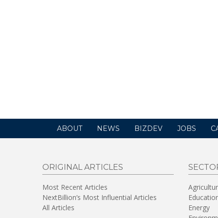
ABOUT
NEWS
BIZDEV
JOBS
C
ORIGINAL ARTICLES
SECTO
Most Recent Articles
Agricultu
NextBillion’s Most Influential Articles
Educatio
All Articles
Energy
Environm