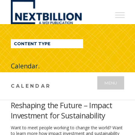
NextBillion
-
A
WDI
CONTENT TYPE
Publication
Calendar.
MENU
CALENDAR
Reshaping the Future – Impact
Investment for Sustainability
Want to meet people working to change the world? Want
to learn more how impact investment and sustainability