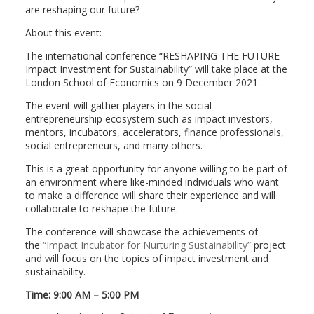
are reshaping our future?
About this event:
The international conference “RESHAPING THE FUTURE –
Impact Investment for Sustainability” will take place at the
London School of Economics on 9 December 2021.
The event will gather players in the social
entrepreneurship ecosystem such as impact investors,
mentors, incubators, accelerators, finance professionals,
social entrepreneurs, and many others.
This is a great opportunity for anyone willing to be part of
an environment where like-minded individuals who want
to make a difference will share their experience and will
collaborate to reshape the future.
The conference will showcase the achievements of
the
“Impact Incubator for Nurturing Sustainability”
project
and will focus on the topics of impact investment and
sustainability.
Time: 9:00 AM – 5:00 PM