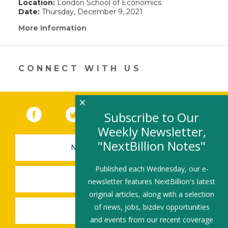
Location:
London School of Economics
Date:
Thursday, December 9, 2021
More Information
(link
opens
in
a
new
CONNECT WITH US
window)
×
Facebook
(link opens in a new window)
Twitter
(link opens in a new window)
YouTube
(link opens in a new 
LinkedIn
(link open
RSS
Subscribe to Our
Weekly Newsletter,
"NextBillion Notes"
NEWSLETTER SIGN-UP
Published each Wednesday, our e-
SUBMIT A JOB
newsletter features NextBillion's latest
original articles, along with a selection
of news, jobs, bizdev opportunities
SHARE A STORY
and events from our recent coverage