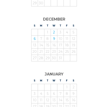
29
30
DECEMBER
S
UNDAY
M
ONDAY
T
UESDAY
W
EDNESDAY
T
HURSDAY
F
RIDAY
S
ATURDAY
1
2
3
4
5
6
7
8
9
10
11
12
13
14
15
16
17
18
19
20
21
22
23
24
25
26
27
28
29
30
31
JANUARY
S
UNDAY
M
ONDAY
T
UESDAY
W
EDNESDAY
T
HURSDAY
F
RIDAY
S
ATURDAY
1
2
3
4
5
6
7
8
9
10
11
12
13
14
15
16
17
18
19
20
21
22
23