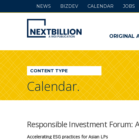
NEWS
BIZDEV
CALENDAR
JOBS
NextBillion
-
ORIGINAL 
A
WDI
CONTENT TYPE
Publication
Calendar.
Responsible Investment Forum: 
Accelerating ESG practices for Asian LPs