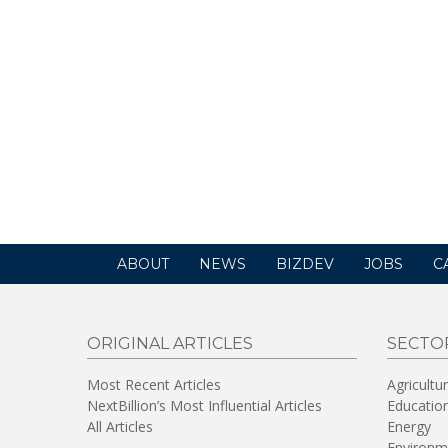
ABOUT
NEWS
BIZDEV
JOBS
C
ORIGINAL ARTICLES
SECTO
Most Recent Articles
Agricultu
NextBillion’s Most Influential Articles
Educatio
All Articles
Energy
Environm