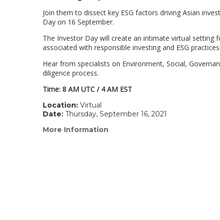
Join them to dissect key ESG factors driving Asian inve
Day on 16 September.
The Investor Day will create an intimate virtual setting
associated with responsible investing and ESG practices
Hear from specialists on Environment, Social, Governa
diligence process.
Time: 8 AM UTC / 4 AM EST
Location:
Virtual
Date:
Thursday, September 16, 2021
More Information
(link
opens
in
a
new
window)