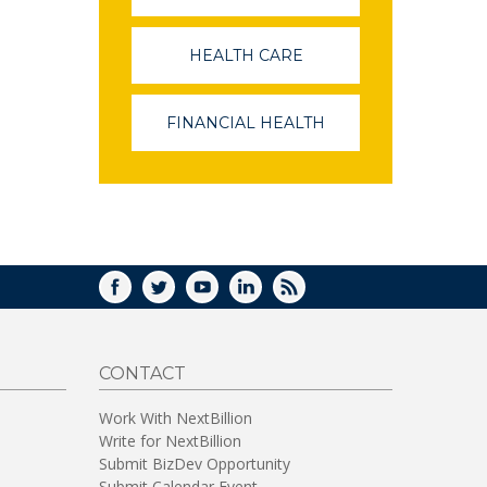
OPENS
IN
A
HEALTH CARE
(LINK
NEW
OPENS
WINDOW)
IN
A
FINANCIAL HEALTH
(LINK
NEW
OPENS
WINDOW)
IN
A
NEW
WINDOW)
FACEBOOK
TWITTER
YOUTUBE
LINKEDIN
RSS
CONTACT
Work With NextBillion
Write for NextBillion
Submit BizDev Opportunity
Submit Calendar Event