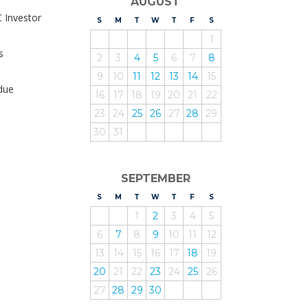
AUGUST
C Investor
S
UNDAY
M
ONDAY
T
UESDAY
W
EDNESDAY
T
HURSDAY
F
RIDAY
S
ATURDAY
1
s
2
3
4
5
6
7
8
9
10
11
12
13
14
15
due
16
17
18
19
20
21
22
23
24
25
26
27
28
29
30
31
SEPTEMBER
S
UNDAY
M
ONDAY
T
UESDAY
W
EDNESDAY
T
HURSDAY
F
RIDAY
S
ATURDAY
1
2
3
4
5
6
7
8
9
10
11
12
13
14
15
16
17
18
19
20
21
22
23
24
25
26
27
28
29
30