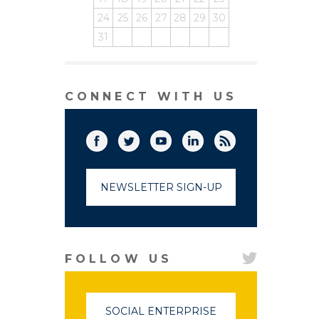
24
25
26
27
28
29
30
31
CONNECT WITH US
Facebook
Twitter
(link opens in a new window)
YouTube
(link opens in a new window)
LinkedIn
(link opens in a new
RSS
(link opens in
NEWSLETTER SIGN-UP
FOLLOW US
SOCIAL ENTERPRISE
(LINK