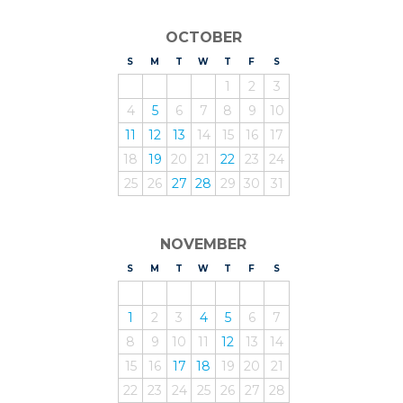
OCTOBER
S
UNDAY
M
ONDAY
T
UESDAY
W
EDNESDAY
T
HURSDAY
F
RIDAY
S
ATURDAY
1
2
3
4
5
6
7
8
9
10
11
12
13
14
15
16
17
18
19
20
21
22
23
24
25
26
27
28
29
30
31
NOVEMBER
S
UNDAY
M
ONDAY
T
UESDAY
W
EDNESDAY
T
HURSDAY
F
RIDAY
S
ATURDAY
1
2
3
4
5
6
7
8
9
10
11
12
13
14
15
16
17
18
19
20
21
22
23
24
25
26
27
28