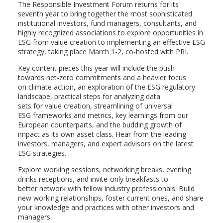
The Responsible Investment Forum returns for its
seventh year to bring together the most sophisticated
institutional investors, fund managers, consultants, and
highly recognized associations to explore opportunities in
ESG from value creation to implementing an effective ESG
strategy, taking place March 1-2, co-hosted with PRI.
Key content pieces this year will include the push
towards net-zero commitments and a heavier focus
on climate action, an exploration of the ESG regulatory
landscape, practical steps for analyzing data
sets for value creation, streamlining of universal
ESG frameworks and metrics, key learnings from our
European counterparts, and the budding growth of
impact as its own asset class. Hear from the leading
investors, managers, and expert advisors on the latest
ESG strategies.
Explore working sessions, networking breaks, evening
drinks receptions, and invite-only breakfasts to
better network with fellow industry professionals. Build
new working relationships, foster current ones, and share
your knowledge and practices with other investors and
managers.