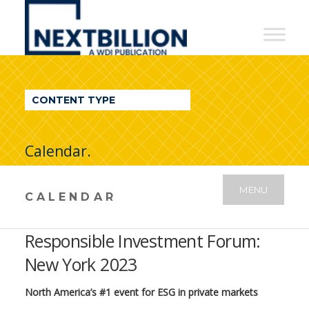
NextBillion
-
A
WDI
CONTENT TYPE
Publication
Calendar.
MENU
CALENDAR
Responsible Investment Forum:
New York 2023
North America’s #1 event for ESG in private markets