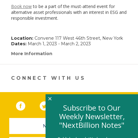
Book now
to be a part of the must-attend event for
alternative asset professionals with an interest in ESG and
responsible investment.
Location:
Convene 117 West 46th Street, New York
Dates:
March 1, 2023 - March 2, 2023
More Information
(link
opens
in
a
new
CONNECT WITH US
window)
×
Facebook
(link opens in a new window)
Twitter
(link opens in a new window)
YouTube
(link opens in a new 
LinkedIn
(link open
RSS
Subscribe to Our
Weekly Newsletter,
"NextBillion Notes"
NEWSLETTER SIGN-UP