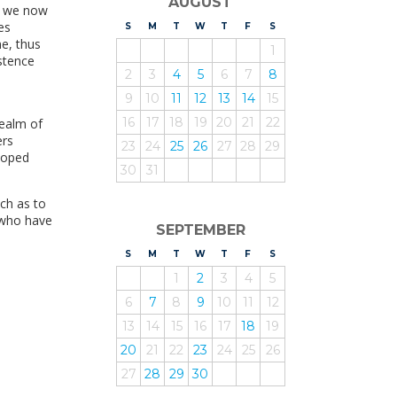
AUGUST
s, we now
es
S
UNDAY
M
ONDAY
T
UESDAY
W
EDNESDAY
T
HURSDAY
F
RIDAY
S
ATURDAY
me, thus
1
istence
2
3
4
5
6
7
8
9
10
11
12
13
14
15
16
17
18
19
20
21
22
realm of
ers
23
24
25
26
27
28
29
loped
30
31
uch as to
, who have
SEPTEMBER
S
UNDAY
M
ONDAY
T
UESDAY
W
EDNESDAY
T
HURSDAY
F
RIDAY
S
ATURDAY
1
2
3
4
5
6
7
8
9
10
11
12
13
14
15
16
17
18
19
20
21
22
23
24
25
26
27
28
29
30