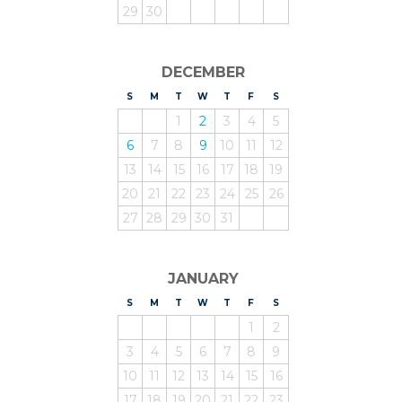
29
30
DECEMBER
S
UNDAY
M
ONDAY
T
UESDAY
W
EDNESDAY
T
HURSDAY
F
RIDAY
S
ATURDAY
1
2
3
4
5
6
7
8
9
10
11
12
13
14
15
16
17
18
19
20
21
22
23
24
25
26
27
28
29
30
31
JANUARY
S
UNDAY
M
ONDAY
T
UESDAY
W
EDNESDAY
T
HURSDAY
F
RIDAY
S
ATURDAY
1
2
3
4
5
6
7
8
9
10
11
12
13
14
15
16
17
18
19
20
21
22
23