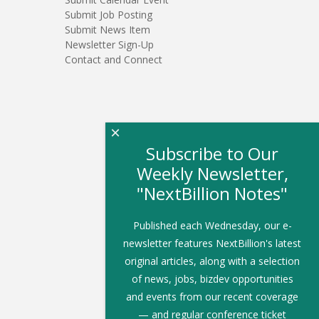
Submit Job Posting
Submit News Item
Newsletter Sign-Up
Contact and Connect
×
Subscribe to Our
Weekly Newsletter,
"NextBillion Notes"
Published each Wednesday, our e-
newsletter features NextBillion's latest
original articles, along with a selection
of news, jobs, bizdev opportunities
and events from our recent coverage
— and regular conference ticket