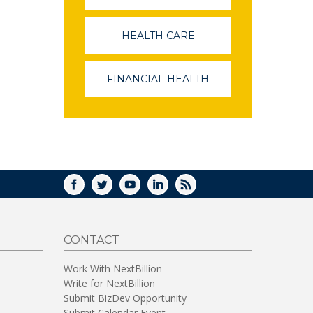
OPENS
IN
A
HEALTH CARE
(LINK
NEW
OPENS
WINDOW)
IN
A
FINANCIAL HEALTH
(LINK
NEW
OPENS
WINDOW)
IN
A
NEW
WINDOW)
FACEBOOK
TWITTER
YOUTUBE
LINKEDIN
RSS
CONTACT
Work With NextBillion
Write for NextBillion
Submit BizDev Opportunity
Submit Calendar Event