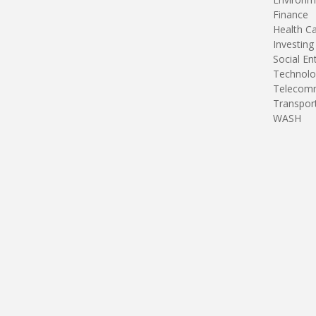
Finance
Health C
Investing
Social En
Technolo
Telecomm
Transpor
WASH