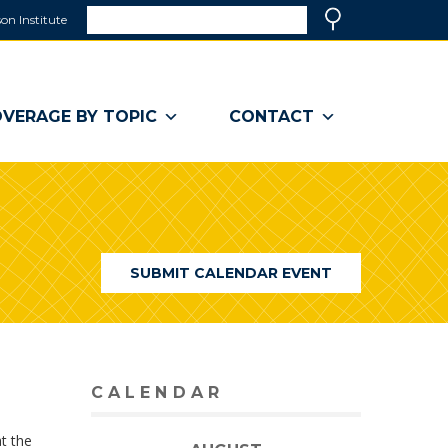
Search
on Institute
(link
Search
opens
in
a
VERAGE BY TOPIC
CONTACT
new
window)
SUBMIT CALENDAR EVENT
CALENDAR
t the