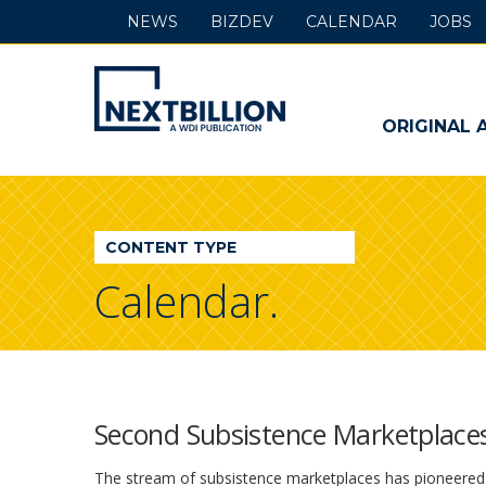
NEWS
BIZDEV
CALENDAR
JOBS
NextBillion
-
ORIGINAL 
A
WDI
CONTENT TYPE
Publication
Calendar.
Second Subsistence Marketplac
The stream of subsistence marketplaces has pioneered 