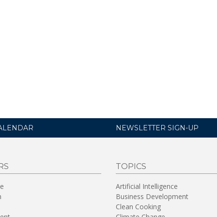
ALENDAR
NEWSLETTER SIGN-UP
RS
TOPICS
re
Artificial Intelligence
n
Business Development
Clean Cooking
ent
Climate Change