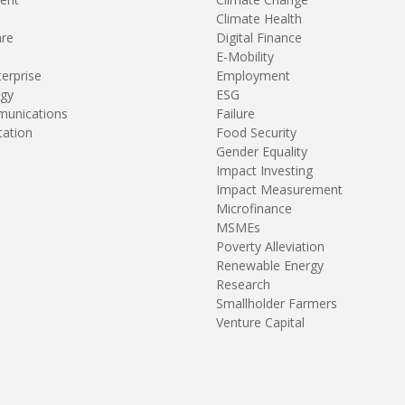
Climate Health
are
Digital Finance
E-Mobility
terprise
Employment
gy
ESG
unications
Failure
tation
Food Security
Gender Equality
Impact Investing
Impact Measurement
Microfinance
MSMEs
Poverty Alleviation
Renewable Energy
Research
Smallholder Farmers
Venture Capital