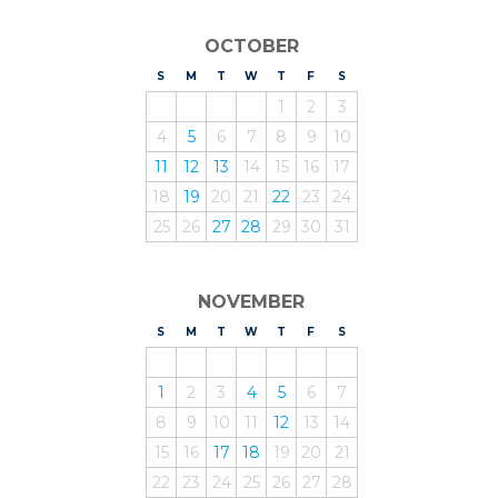
OCTOBER
S
UNDAY
M
ONDAY
T
UESDAY
W
EDNESDAY
T
HURSDAY
F
RIDAY
S
ATURDAY
1
2
3
4
5
6
7
8
9
10
11
12
13
14
15
16
17
18
19
20
21
22
23
24
25
26
27
28
29
30
31
NOVEMBER
S
UNDAY
M
ONDAY
T
UESDAY
W
EDNESDAY
T
HURSDAY
F
RIDAY
S
ATURDAY
1
2
3
4
5
6
7
8
9
10
11
12
13
14
15
16
17
18
19
20
21
22
23
24
25
26
27
28