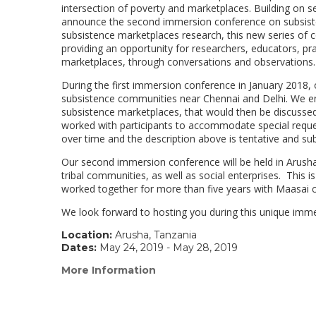
intersection of poverty and marketplaces. Building on 
announce the second immersion conference on subsiste
subsistence marketplaces research, this new series of co
providing an opportunity for researchers, educators, pra
marketplaces, through conversations and observations.
During the first immersion conference in January 2018, o
subsistence communities near Chennai and Delhi. We env
subsistence marketplaces, that would then be discussed 
worked with participants to accommodate special reque
over time and the description above is tentative and su
Our second immersion conference will be held in Arusha, 
tribal communities, as well as social enterprises. This
worked together for more than five years with Maasai 
We look forward to hosting you during this unique imm
Location:
Arusha, Tanzania
Dates:
May 24, 2019 - May 28, 2019
More Information
(link
opens
in
a