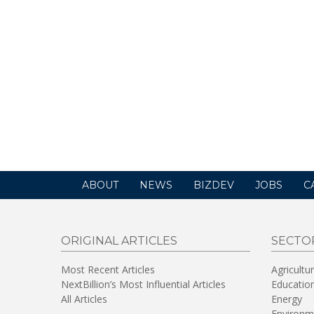
ABOUT
NEWS
BIZDEV
JOBS
C
ORIGINAL ARTICLES
SECTO
Most Recent Articles
Agricultu
NextBillion’s Most Influential Articles
Educatio
All Articles
Energy
Environm