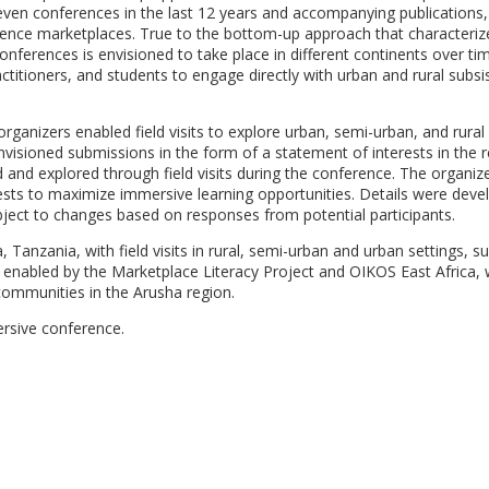
seven conferences in the last 12 years and accompanying publication
nce marketplaces. True to the bottom-up approach that characteriz
nferences is envisioned to take place in different continents over ti
ctitioners, and students to engage directly with urban and rural subs
rganizers enabled field visits to explore urban, semi-urban, and rural
isioned submissions in the form of a statement of interests in the 
and explored through field visits during the conference. The organiz
sts to maximize immersive learning opportunities. Details were deve
bject to changes based on responses from potential participants.
Tanzania, with field visits in rural, semi-urban and urban settings, s
 is enabled by the Marketplace Literacy Project and OIKOS East Africa
communities in the Arusha region.
ersive conference.