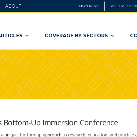
ABOUT
NextBillion
William Davids
ARTICLES
COVERAGE BY SECTORS
CO
es Bottom-Up Immersion Conference
a unique, bottom-up approach to research, education, and practice a