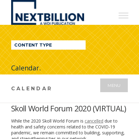
NextBillion
-
A
WDI
CONTENT TYPE
Publication
Calendar.
MENU
CALENDAR
Skoll World Forum 2020 (VIRTUAL)
While the 2020 Skoll World Forum is
cancelled
due to
health and safety concerns related to the COVID-19
pandemic, we remain committed to building, supporting,
and strengthening ties in our network.