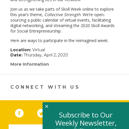
Join us as we take parts of Skoll Week online to explore
this year’s theme,
Collective Strength
. We’re open-
sourcing a public calendar of virtual events, facilitating
digital networking, and streaming the 2020 Skoll Awards
for Social Entrepreneurship.
Here are ways to participate in the reimagined week:
Location:
Virtual
Date:
Thursday, April 2, 2020
More Information
(link
opens
in
a
new
CONNECT WITH US
window)
×
Facebook
(link opens in a new window)
Twitter
(link opens in a new window)
YouTube
(link opens in a new 
LinkedIn
(link open
RSS
Subscribe to Our
Weekly Newsletter,