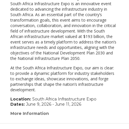
South Africa Infrastructure Expo is an innovative event
dedicated to advancing the infrastructure industry in
South Africa. As an essential part of the country’s
transformation goals, this event aims to encourage
conversation, collaboration, and innovation in the critical
field of infrastructure development. With the South
African infrastructure market valued at $193 billion, the
event serves as a timely platform to address the nation’s
infrastructure needs and opportunities, aligning with the
objectives of the National Development Plan 2030 and
the National Infrastructure Plan 2050.
At the South Africa Infrastructure Expo, our aim is clear:
to provide a dynamic platform for industry stakeholders
to exchange ideas, showcase innovations, and forge
partnerships that shape the nation’s infrastructure
development.
Location:
South Africa Infrastructure Expo
Dates:
June 9, 2026 - June 11, 2026
More Information
(link
opens
in
a