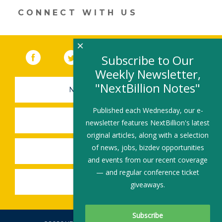
new
CONNECT WITH US
window)
×
Facebook
(link opens in a new window)
Twitter
(link opens in a new window)
YouTube
(link opens in a new 
LinkedIn
(link open
RSS
Subscribe to Our
Weekly Newsletter,
"NextBillion Notes"
NEWSLETTER SIGN-UP
Published each Wednesday, our e-
SUBMIT A JOB
newsletter features NextBillion's latest
original articles, along with a selection
of news, jobs, bizdev opportunities
SHARE A STORY
and events from our recent coverage
— and regular conference ticket
SHARE AN EVENT
giveaways.