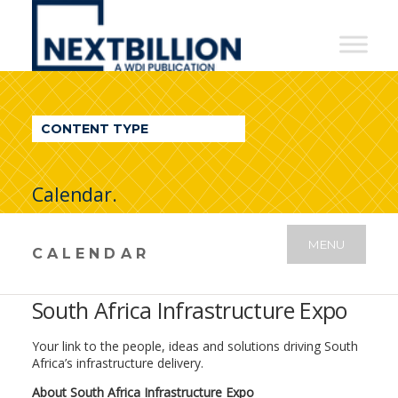
NextBillion
-
A
WDI
CONTENT TYPE
Publication
Calendar.
MENU
CALENDAR
South Africa Infrastructure Expo
Your link to the people, ideas and solutions driving South
Africa’s infrastructure delivery.
About South Africa Infrastructure Expo