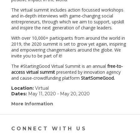
The virtual summit includes action focussed workshops
and in-depth interviews with game-changing social
entrepreneurs, through which we aim to support, upskill
and inspire the next generation of change leaders.
With over 10,000+ participants from around the world in
2019, the 2020 summit is set to grow yet again, inspiring
and empowering changemakers around the globe. We
invite you to be part of it!
The #StartingGood Virtual Summit is an annual
free-to-
access virtual summit
presented by innovation agency
and cause-crowdfunding platform
StartSomeGood.
Location:
Virtual
Dates:
May 11, 2020 - May 20, 2020
More Information
(link
opens
in
a
new
CONNECT WITH US
window)