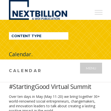
NextBillion
-
A
WDI
CONTENT TYPE
Publication
Calendar.
MENU
CALENDAR
#StartingGood Virtual Summit
Over ten days in May (May 11-20) we bring together
30+
world-renowned social entrepreneurs, changemakers,
and innovation leaders to talk about creating a lasting
positive impact in the world.