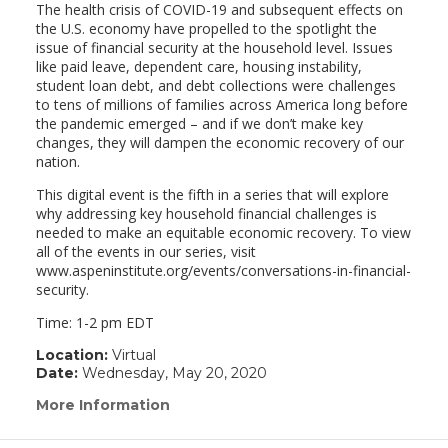
The health crisis of COVID-19 and subsequent effects on
the U.S. economy have propelled to the spotlight the
issue of financial security at the household level. Issues
like paid leave, dependent care, housing instability,
student loan debt, and debt collections were challenges
to tens of millions of families across America long before
the pandemic emerged – and if we don’t make key
changes, they will dampen the economic recovery of our
nation.
This digital event is the fifth in a series that will explore
why addressing key household financial challenges is
needed to make an equitable economic recovery. To view
all of the events in our series, visit
www.aspeninstitute.org/events/conversations-in-financial-
security.
Time: 1-2 pm EDT
Location:
Virtual
Date:
Wednesday, May 20, 2020
More Information
(link
opens
in