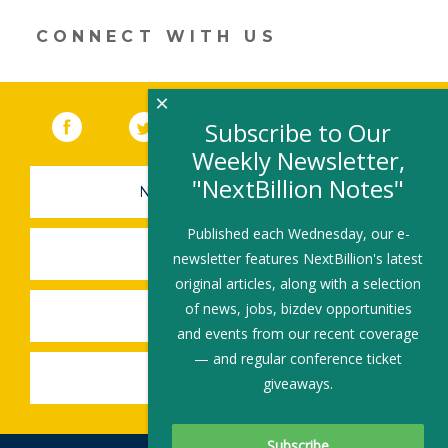
a
new
CONNECT WITH US
window)
×
Facebook
(link opens in a new window)
Twitter
(link opens in a new window)
YouTube
(link opens in a new 
LinkedIn
(link open
RSS
Subscribe to Our
Weekly Newsletter,
"NextBillion Notes"
NEWSLETTER SIGN-UP
Published each Wednesday, our e-
SUBMIT A JOB
newsletter features NextBillion's latest
original articles, along with a selection
of news, jobs, bizdev opportunities
SHARE A STORY
and events from our recent coverage
— and regular conference ticket
SHARE AN EVENT
giveaways.