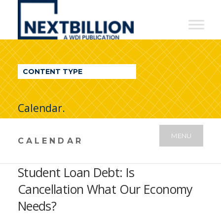
NextBillion
-
A
WDI
CONTENT TYPE
Publication
Calendar.
MENU
CALENDAR
Student Loan Debt: Is
Cancellation What Our Economy
Needs?