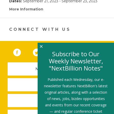
Dates:
September 21, 2023 - September 23, 2023
More Information
(link
opens
in
a
new
CONNECT WITH US
window)
×
Facebook
(link opens in a new window)
Twitter
(link opens in a new window)
YouTube
(link opens in a new 
LinkedIn
(link open
RSS
Subscribe to Our
Weekly Newsletter,
"NextBillion Notes"
NEWSLETTER SIGN-UP
Published each Wednesday, our e-
SUBMIT A JOB
newsletter features NextBillion's latest
original articles, along with a selection
of news, jobs, bizdev opportunities
SHARE A STORY
and events from our recent coverage
— and regular conference ticket