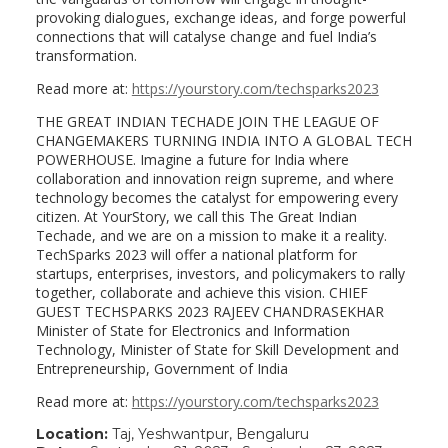
provoking dialogues, exchange ideas, and forge powerful
connections that will catalyse change and fuel India’s
transformation.
Read more at:
https://yourstory.com/techsparks2023
THE GREAT INDIAN TECHADE JOIN THE LEAGUE OF
CHANGEMAKERS TURNING INDIA INTO A GLOBAL TECH
POWERHOUSE. Imagine a future for India where
collaboration and innovation reign supreme, and where
technology becomes the catalyst for empowering every
citizen. At YourStory, we call this The Great Indian
Techade, and we are on a mission to make it a reality.
TechSparks 2023 will offer a national platform for
startups, enterprises, investors, and policymakers to rally
together, collaborate and achieve this vision. CHIEF
GUEST TECHSPARKS 2023 RAJEEV CHANDRASEKHAR
Minister of State for Electronics and Information
Technology, Minister of State for Skill Development and
Entrepreneurship, Government of India
Read more at:
https://yourstory.com/techsparks2023
Location:
Taj, Yeshwantpur, Bengaluru