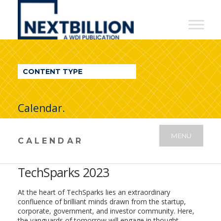
NextBillion
-
A
WDI
CONTENT TYPE
Publication
Calendar.
MENU
CALENDAR
TechSparks 2023
At the heart of TechSparks lies an extraordinary
confluence of brilliant minds drawn from the startup,
corporate, government, and investor community. Here,
the vanguards of tomorrow will engage in thought-