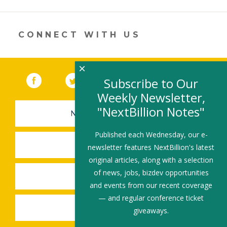
opens
in
a
new
CONNECT WITH US
window)
×
Facebook
(link opens in a new window)
Twitter
(link opens in a new window)
YouTube
(link opens in a new 
LinkedIn
(link open
RSS
Subscribe to Our
Weekly Newsletter,
"NextBillion Notes"
NEWSLETTER SIGN-UP
Published each Wednesday, our e-
SUBMIT A JOB
newsletter features NextBillion's latest
original articles, along with a selection
of news, jobs, bizdev opportunities
SHARE A STORY
and events from our recent coverage
— and regular conference ticket
SHARE AN EVENT
giveaways.