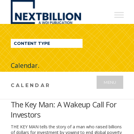
NextBillion
-
A
WDI
CONTENT TYPE
Publication
Calendar.
MENU
CALENDAR
The Key Man: A Wakeup Call For
Investors
THE KEY MAN tells the story of a man who raised billions
of dollars for investment by vowing to end global poverty