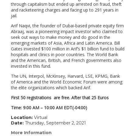
through capitalism but ended up arrested on fraud, theft
and racketeering charges and facing up to 291 years in
jail.
Arif Naqvi, the founder of Dubai-based private equity firm
Abraaj, was a pioneering impact investor who claimed to
seek out ways to make money and do good in the
emerging markets of Asia, Africa and Latin America. Bill
Gates invested $100 million in Arif’s $1 billion fund to build
hospitals and clinics in poor countries. The World Bank
and the American, British, and French governments also
invested in this fund.
The UN, Interpol, McKinsey, Harvard, LSE, KPMG, Bank
of America and the World Economic Forum were among
the elite organizations which backed Arif.
First 50 registrations are free. After that 25 Euros
Time: 9:00 AM – 10:00 AM EDT(-04:00)
Location:
Virtual
Date:
Thursday, September 2, 2021
More Information
(link