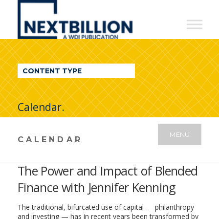
NextBillion
-
A
WDI
CONTENT TYPE
Publication
Calendar.
MENU
CALENDAR
The Power and Impact of Blended
Finance with Jennifer Kenning
The traditional, bifurcated use of capital — philanthropy
and investing — has in recent years been transformed by