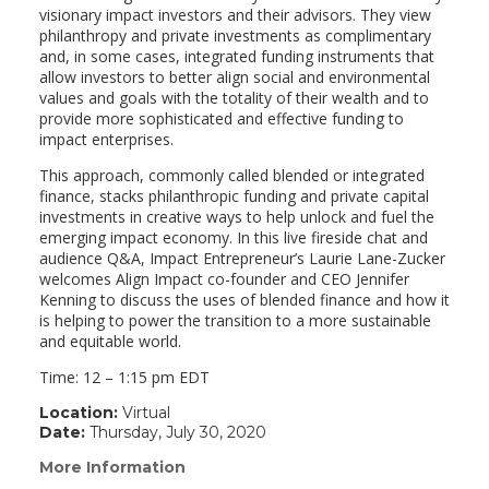
visionary impact investors and their advisors. They view
philanthropy and private investments as complimentary
and, in some cases, integrated funding instruments that
allow investors to better align social and environmental
values and goals with the totality of their wealth and to
provide more sophisticated and effective funding to
impact enterprises.
This approach, commonly called blended or integrated
finance, stacks philanthropic funding and private capital
investments in creative ways to help unlock and fuel the
emerging impact economy. In this live fireside chat and
audience Q&A, Impact Entrepreneur’s Laurie Lane-Zucker
welcomes Align Impact co-founder and CEO Jennifer
Kenning to discuss the uses of blended finance and how it
is helping to power the transition to a more sustainable
and equitable world.
Time: 12 – 1:15 pm EDT
Location:
Virtual
Date:
Thursday, July 30, 2020
More Information
(link
opens