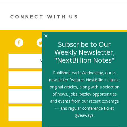
in
a
new
CONNECT WITH US
window)
×
Facebook
(link opens in a new window)
Twitter
(link opens in a new window)
YouTube
(link opens in a new 
LinkedIn
(link open
RSS
Subscribe to Our
Weekly Newsletter,
"NextBillion Notes"
NEWSLETTER SIGN-UP
Published each Wednesday, our e-
SUBMIT A JOB
newsletter features NextBillion's latest
original articles, along with a selection
of news, jobs, bizdev opportunities
SHARE A STORY
and events from our recent coverage
— and regular conference ticket
SHARE AN EVENT
giveaways.