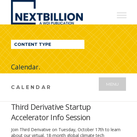
NextBillion
-
A
WDI
CONTENT TYPE
Publication
Calendar.
MENU
CALENDAR
Third Derivative Startup
Accelerator Info Session
Join Third Derivative on Tuesday, October 17th to learn
about our virtual, 18-month global climate tech