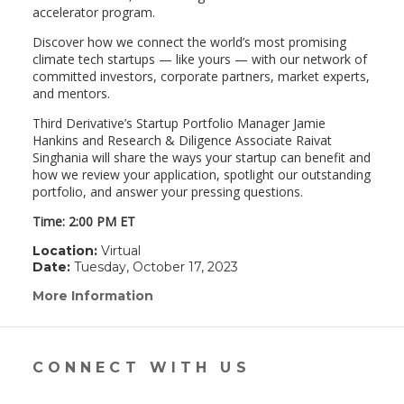
accelerator program.
Discover how we connect the world’s most promising
climate tech startups — like yours — with our network of
committed investors, corporate partners, market experts,
and mentors.
Third Derivative’s Startup Portfolio Manager Jamie
Hankins and Research & Diligence Associate Raivat
Singhania will share the ways your startup can benefit and
how we review your application, spotlight our outstanding
portfolio, and answer your pressing questions.
Time: 2:00 PM ET
Location:
Virtual
Date:
Tuesday, October 17, 2023
More Information
(link
opens
in
a
new
CONNECT WITH US
window)