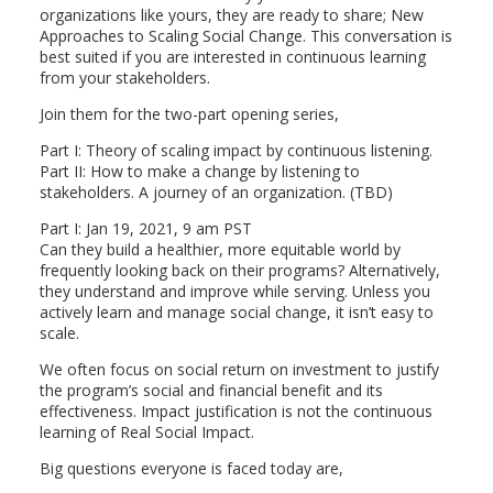
organizations like yours, they are ready to share; New
Approaches to Scaling Social Change. This conversation is
best suited if you are interested in continuous learning
from your stakeholders.
Join them for the two-part opening series,
Part I: Theory of scaling impact by continuous listening.
Part II: How to make a change by listening to
stakeholders. A journey of an organization. (TBD)
Part I: Jan 19, 2021, 9 am PST
Can they build a healthier, more equitable world by
frequently looking back on their programs? Alternatively,
they understand and improve while serving. Unless you
actively learn and manage social change, it isn’t easy to
scale.
We often focus on social return on investment to justify
the program’s social and financial benefit and its
effectiveness. Impact justification is not the continuous
learning of Real Social Impact.
Big questions everyone is faced today are,