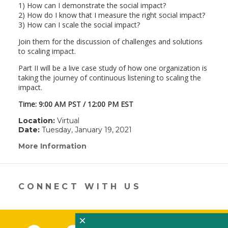
1) How can I demonstrate the social impact?
2) How do I know that I measure the right social impact?
3) How can I scale the social impact?
Join them for the discussion of challenges and solutions
to scaling impact.
Part II will be a live case study of how one organization is
taking the journey of continuous listening to scaling the
impact.
Time: 9:00 AM PST / 12:00 PM EST
Location:
Virtual
Date:
Tuesday, January 19, 2021
More Information
(link
opens
in
a
new
CONNECT WITH US
window)
×