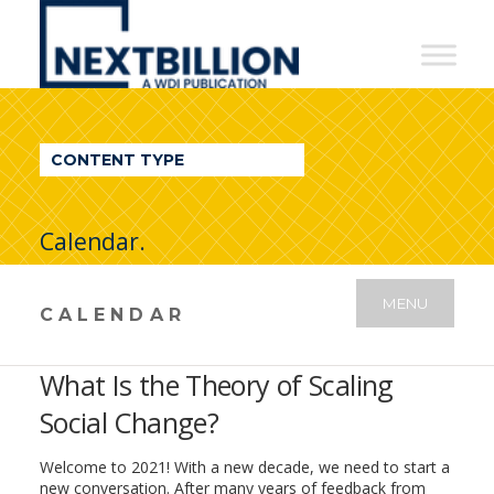
NextBillion
-
A
WDI
CONTENT TYPE
Publication
Calendar.
MENU
CALENDAR
What Is the Theory of Scaling
Social Change?
Welcome to 2021! With a new decade, we need to start a
new conversation. After many years of feedback from