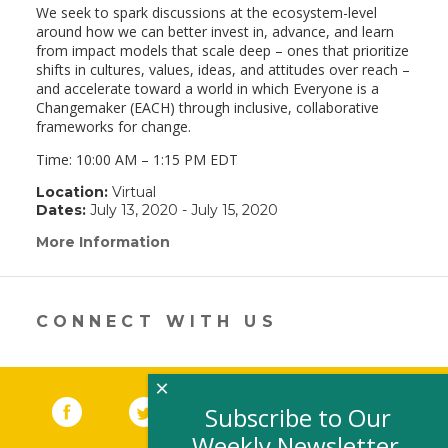
We seek to spark discussions at the ecosystem-level
around how we can better invest in, advance, and learn
from impact models that scale deep – ones that prioritize
shifts in cultures, values, ideas, and attitudes over reach –
and accelerate toward a world in which Everyone is a
Changemaker (EACH) through inclusive, collaborative
frameworks for change.
Time:
10:00 AM
–
1:15 PM
EDT
Location:
Virtual
Dates:
July 13, 2020 - July 15, 2020
More Information
(link
opens
in
a
new
CONNECT WITH US
window)
×
Facebook
(link opens in a new window)
Twitter
(link opens in a new window)
YouTube
(link opens in a new 
LinkedIn
(link open
RSS
Subscribe to Our
Weekly Newsletter,