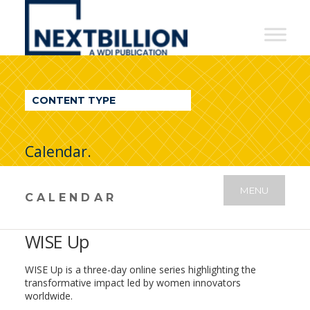
NextBillion
-
A
WDI
CONTENT TYPE
Publication
Calendar.
MENU
CALENDAR
WISE Up
WISE Up is a three-day online series highlighting the
transformative impact led by women innovators
worldwide.