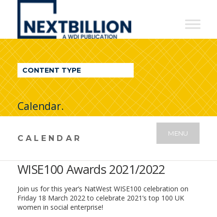
NextBillion
-
A
WDI
CONTENT TYPE
Publication
Calendar.
MENU
CALENDAR
WISE100 Awards 2021/2022
Join us for this year’s NatWest WISE100 celebration on
Friday 18 March 2022 to celebrate 2021’s top 100 UK
women in social enterprise!