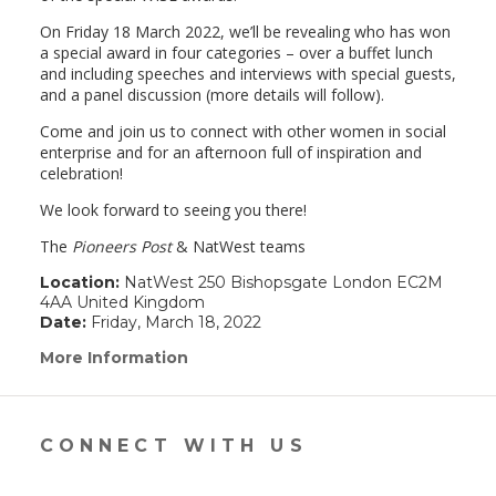
On Friday 18 March 2022, we’ll be revealing who has won
a special award in four categories – over a buffet lunch
and including speeches and interviews with special guests,
and a panel discussion (more details will follow).
Come and join us to connect with other women in social
enterprise and for an afternoon full of inspiration and
celebration!
We look forward to seeing you there!
The
Pioneers Post
& NatWest teams
Location:
NatWest 250 Bishopsgate London EC2M
4AA United Kingdom
Date:
Friday, March 18, 2022
More Information
(link
opens
in
a
new
CONNECT WITH US
window)