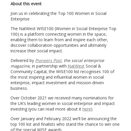
About this event
Join us in celebrating the Top 100 Women in Social
Enterprise
The NatWest WISE100 (Women in Social Enterprise Top
100) is a platform connecting women in the space,
enabling them to learn from and inspire each other,
discover collaboration opportunities and ultimately
increase their social impact.
Delivered by
Pioneers Post
, the social enterprise
magazine
, in partnership with
NatWest
Social &
Community Capital, the WISE100 list recognises 100 of
the most inspiring and influential women in social
enterprise, impact investment and mission-driven
business.
Over October 2021 we received many nominations for
the UK’s leading women in social enterprise and impact
investing (you can read more about it
here
).
Over January and February 2022 we’ll be announcing the
top 100 list and finalists who stand the chance to win one
of the special WISE awards.