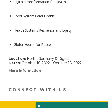
Digital Transformation for Health
Food Systems and Health
Health Systems Resilience and Equity
Global Health for Peace
Location:
Berlin, Germany & Digital
Dates:
October 16, 2022 - October 18, 2022
More Information
(link
opens
in
a
new
CONNECT WITH US
window)
×