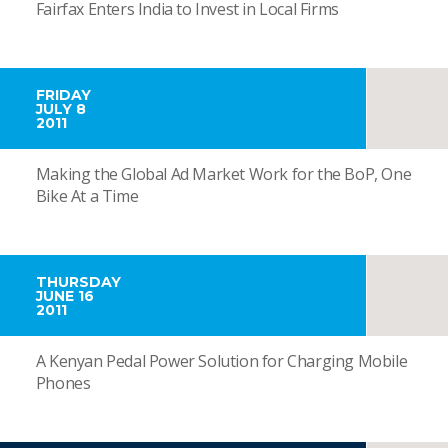
Fairfax Enters India to Invest in Local Firms
FRIDAY
JULY 8
2011
Making the Global Ad Market Work for the BoP, One
Bike At a Time
THURSDAY
JUNE 16
2011
A Kenyan Pedal Power Solution for Charging Mobile
Phones