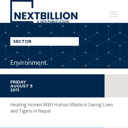
NextBillion
-
A
WDI
SECTOR
Publication
Environment.
FRIDAY
AUGUST 5
2011
Heating Homes With Human Waste is Saving Lives
and Tigers in Nepal