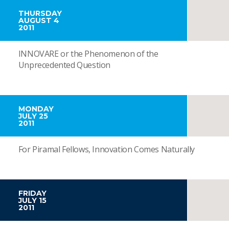
THURSDAY
AUGUST 4
2011
INNOVARE or the Phenomenon of the
Unprecedented Question
MONDAY
JULY 25
2011
For Piramal Fellows, Innovation Comes Naturally
FRIDAY
JULY 15
2011