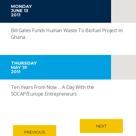
MONDAY
JUNE 13
2011
Bill Gates Funds Human Waste To Biofuel Project In
Ghana
THURSDAY
MAY 19
2011
Ten Years From Now … A Day With the
SOCAP/Europe Entrepreneurs
NEXT
PREVIOUS