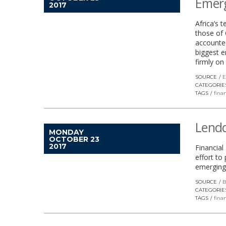
Emer
2017
Africa’s 
those of 
accounted
biggest e
firmly on
SOURCE
E
CATEGORIE
TAGS
finan
Lendd
MONDAY
OCTOBER 23
2017
Financia
effort to
emerging
SOURCE
B
CATEGORIE
TAGS
finan