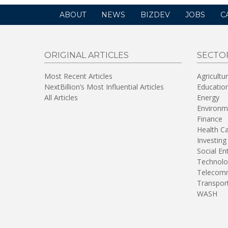
ABOUT
NEWS
BIZDEV
JOBS
C
ORIGINAL ARTICLES
SECTO
Most Recent Articles
Agricultu
NextBillion’s Most Influential Articles
Educatio
All Articles
Energy
Environm
Finance
Health C
Investing
Social En
Technolo
Telecomm
Transpor
WASH