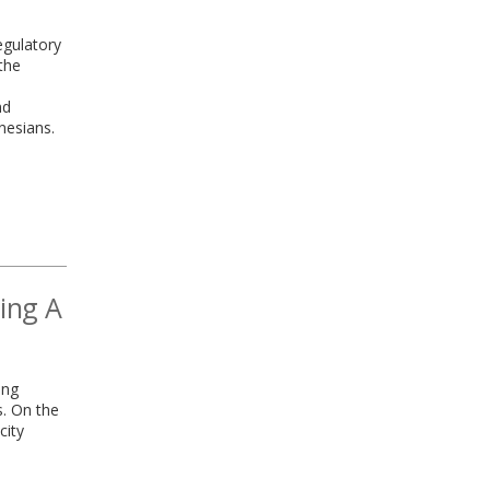
regulatory
the
nd
onesians.
ding A
ing
s. On the
city