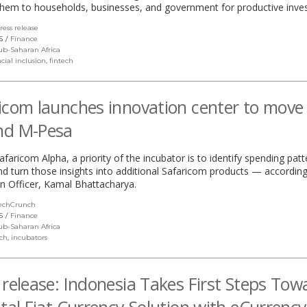
them to households, businesses, and government for productive inve
ress release
(link
opens
S
Finance
in
ub-Saharan Africa
a
cial inclusion
,
fintech
new
window)
icom launches innovation center to move
nd M-Pesa
aricom Alpha, a priority of the incubator is to identify spending pat
 turn those insights into additional Safaricom products — according
n Officer, Kamal Bhattacharya.
echCrunch
(link
opens
S
Finance
in
ub-Saharan Africa
a
ech
,
incubators
new
window)
 release: Indonesia Takes First Steps Tow