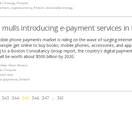
opens
S
Energy
,
Finance
in
kchain
,
cryptocurrency
,
fintech
,
renewable energy
a
new
window)
 mulls introducing e-payment services in 
obile phone payments market is riding on the wave of surging interne
eople get online to buy books, mobile phones, accessories, and appa
 to a Boston Consultancy Group report, the country's digital paymen
will be worth about $500 billion by 2020.
ikkei Asian Review
(link
opens
S
Finance
in
outh Asia
a
tal payments
,
fintech
new
window)
343
344
345
346
347
…
361