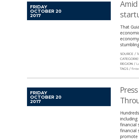
Amid 
FRIDAY
OCTOBER 20
start
2017
That Guia
economic 
economy, 
stumbling
SOURCE
T
CATEGORIE
REGION
L
TAGS
fint
Press
FRIDAY
OCTOBER 20
Throu
2017
Hundreds
including
financial
financial
promote a