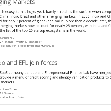
ging Markets
tech ecosystem is huge, yet it barely scratches the surface when com
China, India, Brazil and other emerging markets. In 2006, India and C
 for only 2 percent of global-deal value. More than a decade later, t
merging markets now account for nearly 25 percent, with India and C
 the list of the top 20 startup ecosystems in the world.
ntrepreneur
(link
opens
S
Finance
,
Investing
,
Technology
in
cial inclusion
,
global development
,
startups
a
new
window)
o and EFL join forces
l SaaS company Lenddo and Entrepreneurial Finance Lab have merged
 provide a menu of credit scoring and identity verification products to 
 markets.
ankless Times
(link
opens
S
Finance
in
cial inclusion
,
fintech
a
new
window)