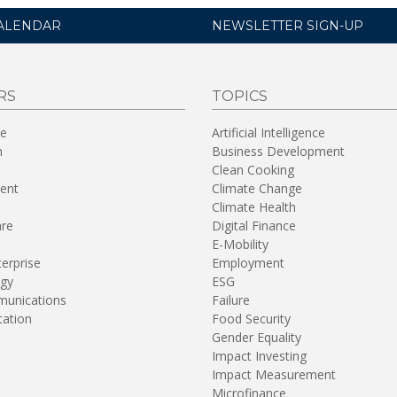
ALENDAR
NEWSLETTER SIGN-UP
RS
TOPICS
re
Artificial Intelligence
n
Business Development
Clean Cooking
ent
Climate Change
Climate Health
are
Digital Finance
E-Mobility
terprise
Employment
gy
ESG
unications
Failure
tation
Food Security
Gender Equality
Impact Investing
Impact Measurement
Microfinance