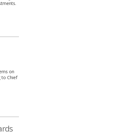
stments.
terns on
 to Chief
ards