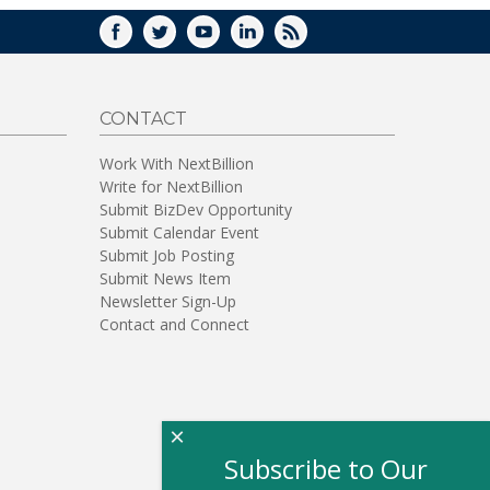
FACEBOOK
TWITTER
YOUTUBE
LINKEDIN
RSS
CONTACT
Work With NextBillion
Write for NextBillion
Submit BizDev Opportunity
Submit Calendar Event
Submit Job Posting
Submit News Item
Newsletter Sign-Up
Contact and Connect
×
Subscribe to Our