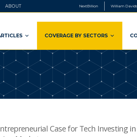
ABOUT
NextBillion
William Davids
ARTICLES
COVERAGE BY SECTORS
CO
ntrepreneurial Case for Tech Investing in