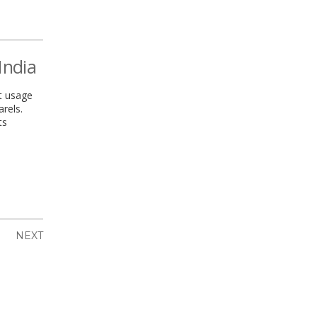
India
t usage
rels.
ts
NEXT