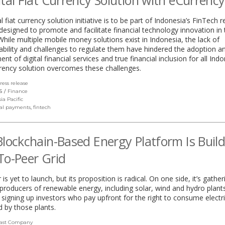
ital Fiat Currency Solution with eCurrency
l fiat currency solution initiative is to be part of Indonesia’s FinTech 
esigned to promote and facilitate financial technology innovation in 
While multiple mobile money solutions exist in Indonesia, the lack of
ability and challenges to regulate them have hindered the adoption a
nt of digital financial services and true financial inclusion for all Ind
rency solution overcomes these challenges.
ress release
(link
opens
S
Finance
in
sia Pacific
a
tal payments
,
fintech
new
window)
Blockchain-Based Energy Platform Is Buil
To-Peer Grid
s yet to launch, but its proposition is radical. On one side, it’s gather
producers of renewable energy, including solar, wind and hydro plant
’s signing up investors who pay upfront for the right to consume electri
 by those plants.
ast Company
(link