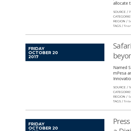
allocate 
SOURCE
P
CATEGORIE
REGION
S
TAGS
finan
Safar
FRIDAY
OCTOBER 20
beyo
2017
Named Saf
mPesa and
Innovatio
SOURCE
T
CATEGORIE
REGION
S
TAGS
fint
Press
FRIDAY
OCTOBER 20