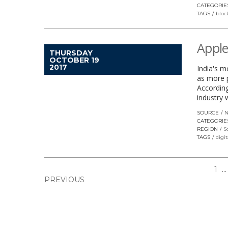
CATEGORIE
TAGS
bloc
Apple
THURSDAY
OCTOBER 19
2017
India's m
as more p
According
industry 
SOURCE
N
CATEGORIE
REGION
S
TAGS
digi
1
…
PREVIOUS