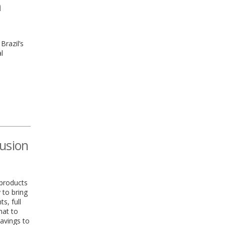
h
Brazil’s
l
lusion
 products
 to bring
s, full
hat to
savings to