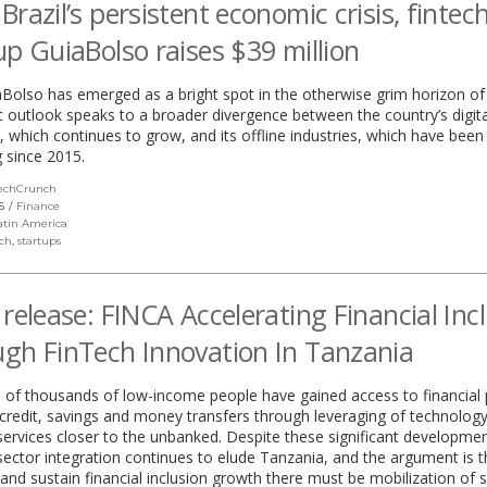
Brazil’s persistent economic crisis, fintec
up GuiaBolso raises $39 million
Bolso has emerged as a bright spot in the otherwise grim horizon of 
outlook speaks to a broader divergence between the country’s digita
which continues to grow, and its offline industries, which have been
 since 2015.
echCrunch
(link
opens
S
Finance
in
atin America
a
ech
,
startups
new
window)
 release: FINCA Accelerating Financial Inc
gh FinTech Innovation In Tanzania
 of thousands of low-income people have gained access to financial
 credit, savings and money transfers through leveraging of technology
 services closer to the unbanked. Despite these significant development
 sector integration continues to elude Tanzania, and the argument is t
nd sustain financial inclusion growth there must be mobilization of 