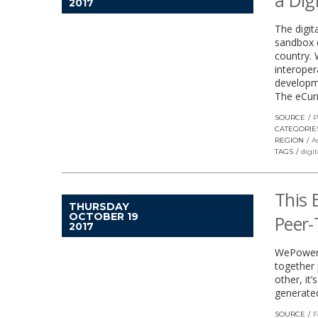
a Dig
2017
The digita
sandbox d
country. 
interoper
developme
The eCur
SOURCE
P
CATEGORIE
REGION
A
TAGS
digi
This 
THURSDAY
OCTOBER 19
Peer-
2017
WePower i
together 
other, it
generated
SOURCE
F