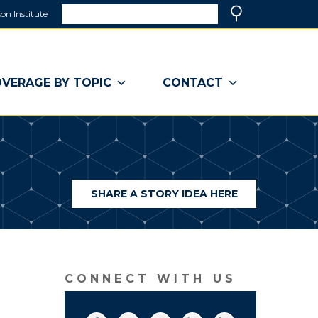
Search
on Institute
(link
Search
opens
in
a
VERAGE BY TOPIC
CONTACT
new
window)
SHARE A STORY IDEA HERE
(LINK
OPENS
IN
A
NEW
WINDOW)
CONNECT WITH US