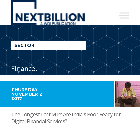
NextBillion
-
A
WDI
SECTOR
Publication
Finance.
THURSDAY
NOVEMBER 2
2017
The Longest Last Mile: Are India’s Poor Ready for
Digital Financial Services?