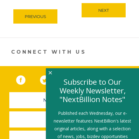
NEXT
PREVIOUS
CONNECT WITH US
×
Facebook
(link opens in a new window)
Twitter
(link opens in a new window)
YouTube
(link opens in a new 
LinkedIn
(link open
RSS
Subscribe to Our
Weekly Newsletter,
"NextBillion Notes"
NEWSLETTER SIGN-UP
Published each Wednesday, our e-
SUBMIT A JOB
newsletter features NextBillion's latest
original articles, along with a selection
of news, jobs, bizdev opportunities
SHARE A STORY