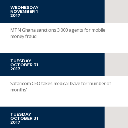
WEDNESDAY
NOVEMBER 1
2017
MTN Ghana sanctions 3,000 agents for mobile
money fraud
TUESDAY
OCTOBER 31
2017
Safaricom CEO takes medical leave for ‘number of
months’
TUESDAY
OCTOBER 31
2017