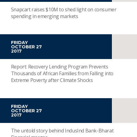
Snapcart raises $10M to shed light on consumer
spending in emerging markets
FRIDAY
OCTOBER 27
2017
Report: Recovery Lending Program Prevents
Thousands of African Families from Falling into
Extreme Poverty after Climate Shocks
FRIDAY
OCTOBER 27
2017
The untold story behind IndusInd Bank-Bharat