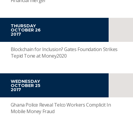
Financial merger
THURSDAY
OCTOBER 26
2017
Blockchain for Inclusion? Gates Foundation Strikes
Tepid Tone at Money2020
WEDNESDAY
OCTOBER 25
2017
Ghana Police Reveal Telco Workers Complicit In
Mobile Money Fraud