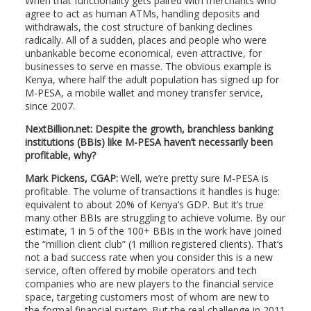
When that functionality gets paired with merchants who
agree to act as human ATMs, handling deposits and
withdrawals, the cost structure of banking declines
radically. All of a sudden, places and people who were
unbankable become economical, even attractive, for
businesses to serve en masse. The obvious example is
Kenya, where half the adult population has signed up for
M-PESA, a mobile wallet and money transfer service,
since 2007.
NextBillion.net: Despite the growth, branchless banking
institutions (BBIs) like M-PESA haven’t necessarily been
profitable, why?
Mark Pickens, CGAP:
Well, we’re pretty sure M-PESA is
profitable. The volume of transactions it handles is huge:
equivalent to about 20% of Kenya’s GDP. But it’s true
many other BBIs are struggling to achieve volume. By our
estimate, 1 in 5 of the 100+ BBIs in the work have joined
the “million client club” (1 million registered clients). That’s
not a bad success rate when you consider this is a new
service, often offered by mobile operators and tech
companies who are new players to the financial service
space, targeting customers most of whom are new to
the formal financial system. But the real challenge in 2011