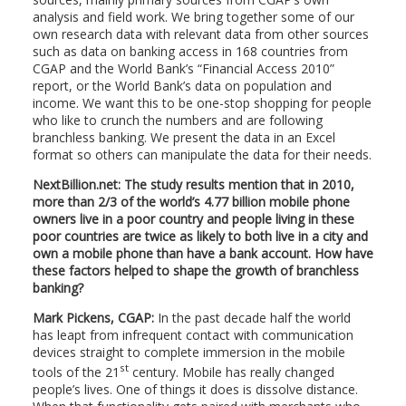
analysis and field work. We bring together some of our
own research data with relevant data from other sources
such as data on banking access in 168 countries from
CGAP and the World Bank’s “Financial Access 2010”
report, or the World Bank’s data on population and
income. We want this to be one-stop shopping for people
who like to crunch the numbers and are following
branchless banking. We present the data in an Excel
format so others can manipulate the data for their needs.
NextBillion.net: The study results mention that in 2010,
more than 2/3 of the world’s 4.77 billion mobile phone
owners live in a poor country and people living in these
poor countries are twice as likely to both live in a city and
own a mobile phone than have a bank account. How have
these factors helped to shape the growth of branchless
banking?
Mark Pickens, CGAP:
In the past decade half the world
has leapt from infrequent contact with communication
devices straight to complete immersion in the mobile
st
tools of the 21
century. Mobile has really changed
people’s lives. One of things it does is dissolve distance.