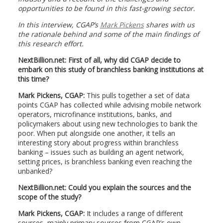
opportunities to be found in this fast-growing sector.
In this interview, CGAP’s
Mark Pickens
shares with us
the rationale behind and some of the main findings of
this research effort.
NextBillion.net: First of all, why did CGAP decide to
embark on this study of branchless banking institutions at
this time?
Mark Pickens, CGAP:
This pulls together a set of data
points CGAP has collected while advising mobile network
operators, microfinance institutions, banks, and
policymakers about using new technologies to bank the
poor. When put alongside one another, it tells an
interesting story about progress within branchless
banking – issues such as building an agent network,
setting prices, is branchless banking even reaching the
unbanked?
NextBillion.net: Could you explain the sources and the
scope of the study?
Mark Pickens, CGAP:
It includes a range of different
sources, mainly primary sources from CGAP’s own