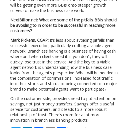
will be getting even more BBIs onto steeper growth
curves to make the business case work.
NextBillion.net: What are some of the pitfalls BBIs should
be avoiding to in order to be successful in reaching more
customers?
Mark Pickens, CGAP:
It’s less about avoiding pitfalls than
successful execution, particularly crafting a viable agent
network. Branchless banking is a business of having cash
where and when clients need it: if you don’t, they will
quickly lose trust in the service. And the key to a viable
agent network is understanding how the business case
looks from the agent’s perspective. What will be needed in
the combination of commissions, increased foot traffic
into their store, and status of being connected to a major
brand to make potential agents want to participate?
On the customer side, providers need to put attention on
savings, not just money transfers. Savings offer a useful
service for customers, and it leads to a more robust
relationship of trust. There’s room for a lot more
innovation in branchless banking products.