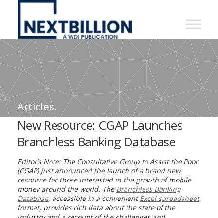
NextBillion
-
A
WDI
Publication
Articles.
New Resource: CGAP Launches
Branchless Banking Database
Editor’s Note: The Consultative Group to Assist the Poor
(CGAP) just announced the launch of a brand new
resource for those interested in the growth of mobile
money around the world. The
Branchless Banking
Database
, accessible in a convenient
Excel spreadsheet
format, provides rich data about the state of the
industry and a recount of the challenges and