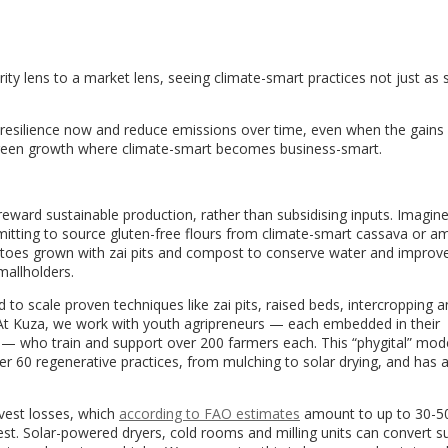
E
ity lens to a market lens, seeing climate-smart practices not just as s
re resilience now and reduce emissions over time, even when the gains
green growth where climate-smart becomes business-smart.
ward sustainable production, rather than subsidising inputs. Imagine
itting to source gluten-free flours from climate-smart cassava or a
toes grown with zai pits and compost to conserve water and improve 
mallholders.
to scale proven techniques like zai pits, raised beds, intercropping 
 At Kuza, we work with youth agripreneurs — each embedded in their
s — who train and support over 200 farmers each. This “phygital” mod
ver 60 regenerative practices, from mulching to solar drying, and has 
vest losses, which
according to FAO estimates
amount to up to 30-5
st. Solar-powered dryers, cold rooms and milling units can convert s