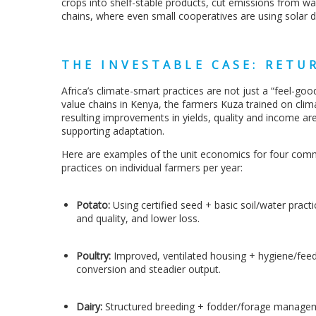
crops into shelf-stable products, cut emissions from wa
chains, where even small cooperatives are using solar d
THE INVESTABLE CASE: RETUR
Africa’s climate-smart practices are not just a “feel-goo
value chains in Kenya, the farmers Kuza trained on cli
resulting improvements in yields, quality and income are
supporting adaptation.
Here are examples of the unit economics for four commo
practices on individual farmers per year:
Potato:
Using
certified seed + basic soil/water pract
and quality, and lower loss.
Poultry:
Improved, ventilated housing + hygiene/feed
conversion and steadier output.
Dairy:
Structured breeding + fodder/forage manageme