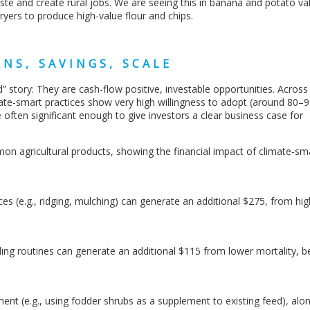
ste and create rural jobs. We are seeing this in banana and potato va
ryers to produce high-value flour and chips.
NS, SAVINGS, SCALE
d” story: They are cash-flow positive, investable opportunities. Across
mate-smart practices show very high willingness to adopt (around 80–
 often significant enough to give investors a clear business case for
n agricultural products, showing the financial impact of climate-sm
ices (e.g., ridging, mulching) can generate an additional $275, from hig
ing routines can generate an additional $115 from lower mortality, b
nt (e.g., using fodder shrubs
as a supplement to existing feed)
,
alon