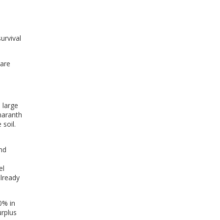
urvival
 are
 large
maranth
soil.
and
el
already
0% in
urplus