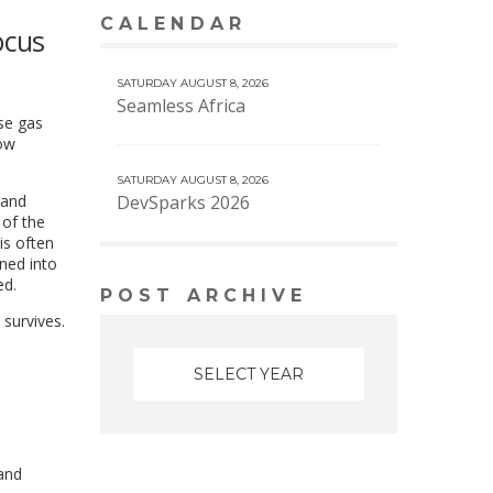
CALENDAR
VIEW MORE CALENDAR
ocus
SATURDAY AUGUST 8, 2026
Seamless Africa
se gas
how
SATURDAY AUGUST 8, 2026
 and
DevSparks 2026
of the
is often
rned into
ed.
POST ARCHIVE
 survives.
 and