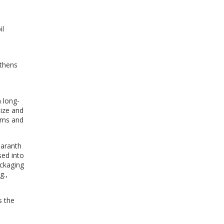
il
gthens
 long-
size and
tems and
maranth
sed into
ackaging
g.,
s the