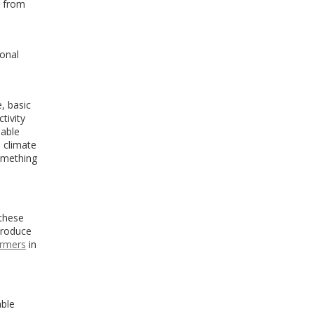
5 from
ional
, basic
tivity
iable
s climate
something
 these
 produce
armers
in
able