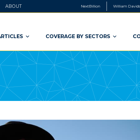
ABOUT
NextBillion
William Davids
ARTICLES
COVERAGE BY SECTORS
CO