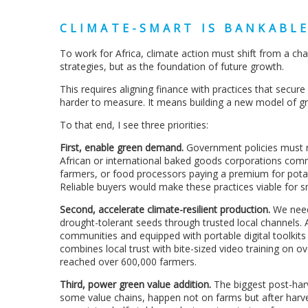
CLIMATE-SMART IS BANKABL
To work for Africa, climate action must shift from a char
strategies, but as the foundation of future growth.
This requires aligning finance with practices that secu
harder to measure. It means building a new model of 
To that end, I see three priorities:
First, enable green demand.
Government policies must re
African or international baked goods corporations comm
farmers, or food processors paying a premium for pota
Reliable buyers would make these practices viable for s
Second, accelerate climate-resilient production.
We need 
drought-tolerant seeds through trusted local channels.
communities and equipped with portable digital toolkit
combines local trust with bite-sized video training on o
reached over 600,000 farmers.
Third, power green value addition.
The biggest post-har
some value chains, happen not on farms but after harve