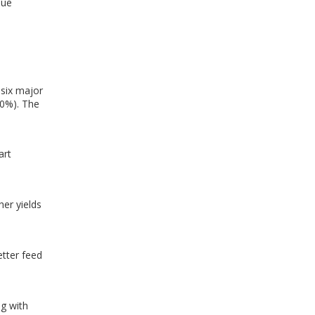
lue
 six major
90%). The
art
her yields
etter feed
g with