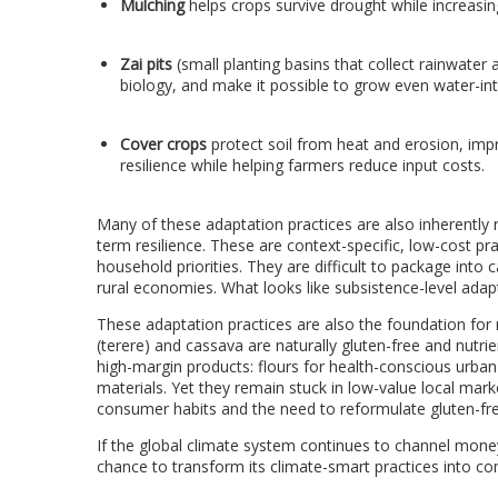
Mulching
helps crops survive drought while increasin
Zai pits
(
small planting basins that collect rainwater
biology, and make it possible to grow even water-int
Cover crops
protect soil from heat and erosion, impr
resilience while helping farmers reduce input costs.
Many of these adaptation practices are also inherently 
term resilience. These are context-specific, low-cost pra
household priorities. They are difficult to package into
rural economies. What looks like subsistence-level adapti
These adaptation practices are also the foundation for n
(terere) and cassava are naturally gluten-free and nutri
high-margin products: flours for health-conscious urba
materials. Yet they remain stuck in low-value local mark
consumer habits and the need to reformulate gluten-fre
If the global climate system continues to channel money
chance to transform its climate-smart practices into com