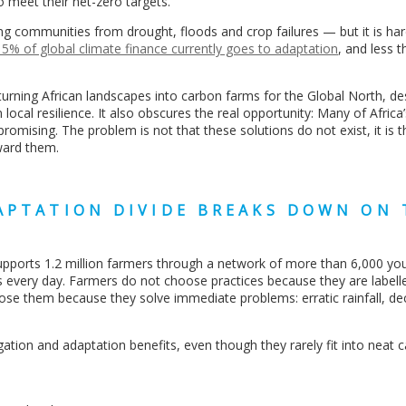
to meet their net-zero targets.
ting communities from drought, floods and crop failures — but it is har
5% of global climate finance currently goes to adaptation
, and less 
turning African landscapes into carbon farms for the Global North, d
local resilience. It also obscures the real opportunity: Many of Africa
romising. The problem is not that these solutions do not exist, it is t
ward them.
APTATION DIVIDE BREAKS DOWN ON 
supports 1.2 million farmers through a network of more than 6,000 yo
s every day. Farmers do not choose practices because they are labell
oose them because they solve immediate problems: erratic rainfall, dec
gation and adaptation benefits, even though they rarely fit into neat 