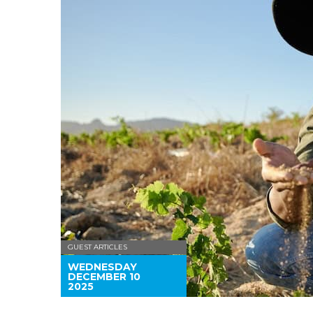
GUEST ARTICLES
WEDNESDAY
DECEMBER 10
2025