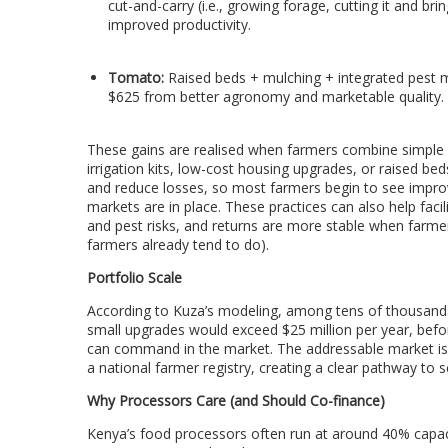
cut-and-carry (i.e., growing forage, cutting it and br
improved productivity.
Tomato:
Raised beds + mulching + integrated pest 
$625 from better agronomy and marketable quality.
These gains are realised when farmers combine simple cl
irrigation kits, low-cost housing upgrades, or raised b
and reduce losses, so most farmers begin to see impro
markets are in place. These practices can also help facil
and pest risks, and returns are more stable when farmer
farmers already tend to do).
Portfolio Scale
According to Kuza’s modeling, among tens of thousands 
small upgrades would exceed $25 million per year, before
can command in the market. The addressable market is 
a national farmer registry, creating a clear pathway to s
Why Processors Care (and Should Co-finance)
Kenya’s food processors often run at around 40% capaci