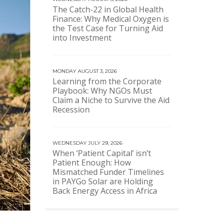
The Catch-22 in Global Health
Finance: Why Medical Oxygen is
the Test Case for Turning Aid
into Investment
MONDAY AUGUST 3, 2026
Learning from the Corporate
Playbook: Why NGOs Must
Claim a Niche to Survive the Aid
Recession
WEDNESDAY JULY 29, 2026
When ‘Patient Capital’ isn’t
Patient Enough: How
Mismatched Funder Timelines
in PAYGo Solar are Holding
Back Energy Access in Africa