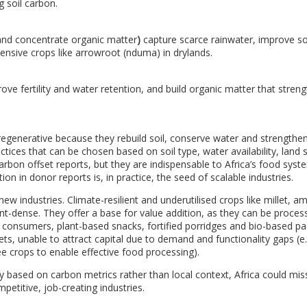
g soil carbon.
 and concentrate organic matter
)
capture scarce rainwater, improve so
ensive crops like arrowroot (nduma) in drylands.
ove fertility and water retention, and build organic matter that stren
regenerative because they rebuild soil, conserve water and strengthen
ctices that can be chosen based on soil type, water availability, land 
 carbon offset reports, but they are indispensable to Africa’s food sys
on in donor reports is, in practice, the seed of scalable industries.
ew industries. Climate-resilient and underutilised crops like millet, a
ent-dense. They offer a base for value addition, as they can be proces
n consumers, plant-based snacks, fortified porridges and bio-based p
ets, unable to attract capital due to demand and functionality gaps (e.
e crops to enable effective food processing).
 based on carbon metrics rather than local context, Africa could mis
petitive, job-creating industries.