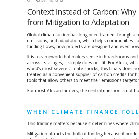
SHEENA RAIKUNDALIA
Context Instead of Carbon: Why C
from Mitigation to Adaptation
Global climate action has long been framed through a b
emissions, and adaptation, which helps communities co
funding flows, how projects are designed and even how
It is a framework that makes sense in boardrooms and at
across its villages, it simply does not fit. For Africa, wh
world’s most severe climate shocks, this binary does not 
treated as a convenient supplier of carbon credits for hi
tools that allow others to meet their emissions target
For most African farmers, the central question is not ho
WHEN CLIMATE FINANCE FOL
This framing matters because it determines where clim
Mitigation attracts the bulk of funding because it pro