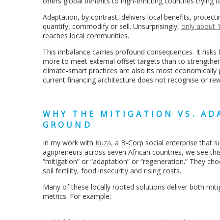
offers global benefits to high-emitting countries trying 
Adaptation, by contrast, delivers local benefits, protec
quantify, commodify or sell. Unsurprisingly,
only about 1
reaches local communities.
This imbalance carries profound consequences. It risks 
more to meet external offset targets than to strengthen 
climate-smart practices are also its most economically p
current financing architecture does not recognise or re
WHY THE MITIGATION VS. AD
GROUND
In my work with
Kuza,
a B-Corp social enterprise that 
agripreneurs across seven African countries, we see thi
“mitigation” or “adaptation” or “regeneration.” They ch
soil fertility, food insecurity and rising costs.
Many of these locally rooted solutions deliver both miti
metrics. For example: