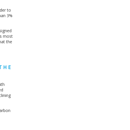
der to
than 3%
esigned
’s most
hat the
THE
uth
ed
lining
carbon