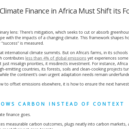
limate Finance in Africa Must Shift its F
inary lens: There’s mitigation, which seeks to cut or absorb greenhou
pe with the impacts of a changing climate. This framework shapes 
 “success” is measured.
 international climate summits. But on Africa’s farms, in its schools
ich contributes
less than 4% of global emissions
yet experiences some 
just misalign priorities, it misdirects investment.
For instance, Africa 
gh-emitting countries, its forests, soils and clean-cooking projects tu
s while the continent’s own urgent adaptation needs remain underfund
w to offset emissions elsewhere, it is how to ensure the next harvest
LOWS CARBON INSTEAD OF CONTEXT
ate finance goes.
duces measurable carbon outcomes, plugs neatly into carbon markets,