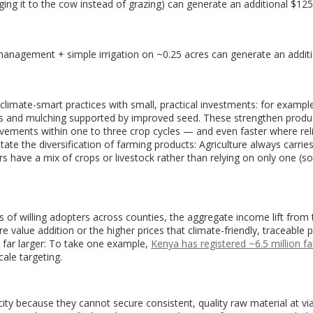
inging it to the cow instead of grazing) can generate an additional $12
management + simple irrigation on ~0.25 acres can generate an addit
imate-smart practices with small, practical investments: for example
eds and mulching supported by improved seed. These strengthen produc
vements within one to three crop cycles — and even faster where rel
itate the diversification of farming products: Agriculture always carrie
s have a mix of crops or livestock rather than relying on only one (
of willing adopters across counties, the aggregate income lift from
 value addition or the higher prices that climate-friendly, traceable
far larger: To take one example,
Kenya has registered ~6.5 million f
cale targeting.
ty because they cannot secure consistent, quality raw material at vi