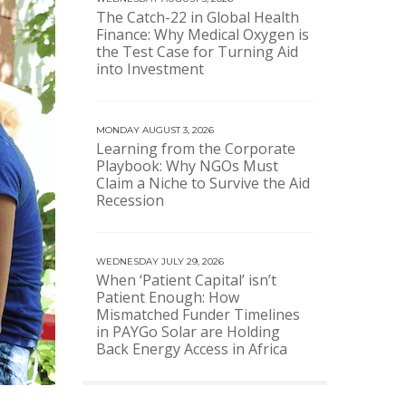
The Catch-22 in Global Health
Finance: Why Medical Oxygen is
the Test Case for Turning Aid
into Investment
MONDAY AUGUST 3, 2026
Learning from the Corporate
Playbook: Why NGOs Must
Claim a Niche to Survive the Aid
Recession
WEDNESDAY JULY 29, 2026
When ‘Patient Capital’ isn’t
Patient Enough: How
Mismatched Funder Timelines
in PAYGo Solar are Holding
Back Energy Access in Africa