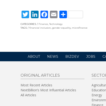
Twitter
LinkedIn
Facebook
Email
Share
CATEGORIES
Finance
,
Technology
TAGS
financial inclusion
,
gender equality
,
microfinance
ABOUT
NEWS
BIZDEV
JOBS
C
ORIGINAL ARTICLES
SECTO
Most Recent Articles
Agricultu
NextBillion’s Most Influential Articles
Educatio
All Articles
Energy
Environm
Finance