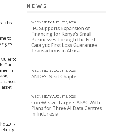
NEWS
VIEW MORE NEWS
s. This
WEDNESDAY AUGUST 5, 2026
IFC Supports Expansion of
Financing for Kenya’s Small
ome to
Businesses through the First
ologies
Catalytic First Loss Guarantee
Transactions in Africa
 Mujer to
th. Our
omen in
WEDNESDAY AUGUST 5, 2026
sion,
ANDE’s Next Chapter
alliances
 asset:
WEDNESDAY AUGUST 5, 2026
CoreWeave Targets APAC With
Plans for Three AI Data Centres
in Indonesia
the 2017
defining