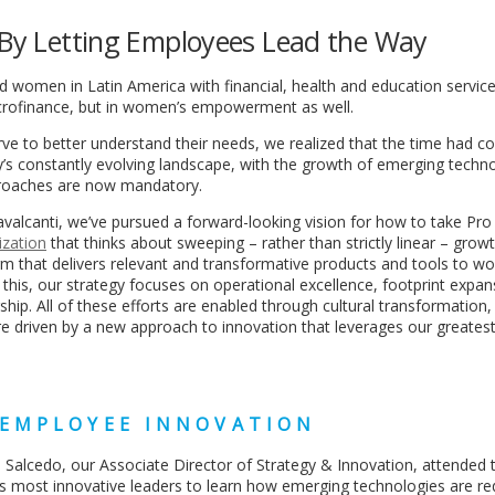
n By Letting Employees Lead the Way
 women in Latin America with financial, health and education service
icrofinance, but in women’s empowerment as well.
ve to better understand their needs, we realized that the time had c
’s constantly evolving landscape, with the growth of emerging techn
proaches are now mandatory.
valcanti, we’ve pursued a forward-looking vision for how to take Pro
ization
that thinks about sweeping – rather than strictly linear – grow
rm that delivers relevant and transformative products and tools to w
e this, our strategy focuses on operational excellence, footprint expan
hip. All of these efforts are enabled through cultural transformation, 
’re driven by a new approach to innovation that leverages our greatest
 EMPLOYEE INNOVATION
 Salcedo, our Associate Director of Strategy & Innovation, attended 
s most innovative leaders to learn how emerging technologies are re