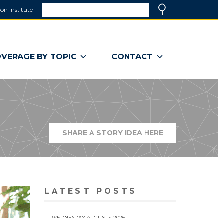
Search
on Institute
(link
Search
opens
in
a
VERAGE BY TOPIC
CONTACT
new
window)
SHARE A STORY IDEA HERE
(LINK
OPENS
IN
A
NEW
WINDOW)
LATEST POSTS
WEDNESDAY AUGUST 5, 2026