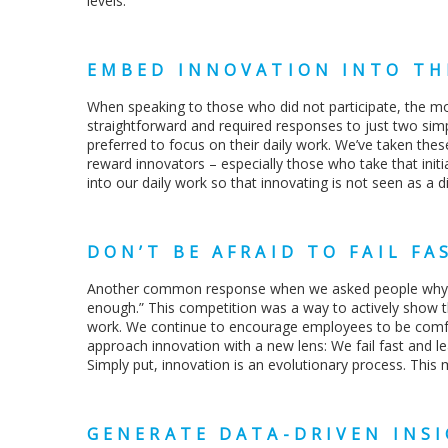
levels.
EMBED INNOVATION INTO TH
When speaking to those who did not participate, the m
straightforward and required responses to just two sim
preferred to focus on their daily work. We’ve taken th
reward innovators – especially those who take that init
into our daily work so that innovating is not seen as a d
DON’T BE AFRAID TO FAIL FA
Another common response when we asked people why they
enough.” This competition was a way to actively show tha
work. We continue to encourage employees to be comfo
approach innovation with a new lens: We fail fast and le
Simply put, innovation is an evolutionary process. This m
GENERATE DATA-DRIVEN INS