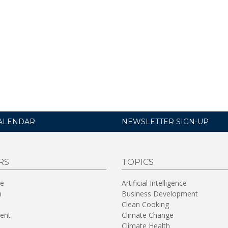
ALENDAR
NEWSLETTER SIGN-UP
RS
TOPICS
re
Artificial Intelligence
n
Business Development
Clean Cooking
ent
Climate Change
Climate Health