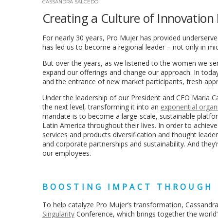
CASSANDRA SALCEDO
Creating a Culture of Innovatio
For nearly 30 years, Pro Mujer has provided underserved
has led us to become a regional leader – not only in m
But over the years, as we listened to the women we ser
expand our offerings and change our approach. In today
and the entrance of new market participants, fresh ap
Under the leadership of our President and CEO Maria Ca
the next level, transforming it into an
exponential organ
mandate is to become a large-scale, sustainable platfo
Latin America throughout their lives. In order to achiev
services and products diversification and thought leaders
and corporate partnerships and sustainability. And they
our employees.
BOOSTING IMPACT THROUGH
To help catalyze Pro Mujer’s transformation, Cassandra
Singularity
Conference, which brings together the world’