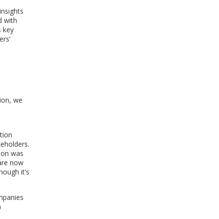
insights
d with
s key
ers’
ion, we
tion
eholders.
tion was
 are now
hough it’s
mpanies
n