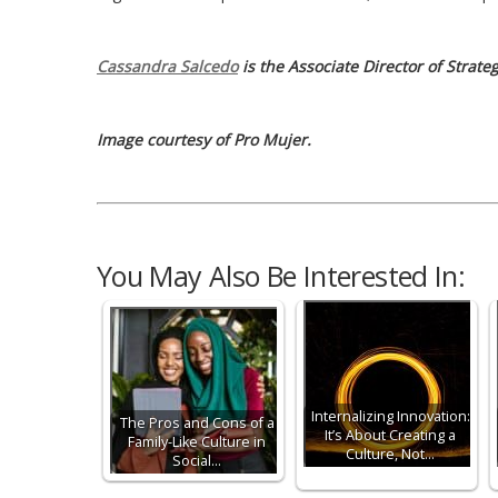
Cassandra Salcedo
is the Associate Director of Strat
Image courtesy of Pro Mujer.
You May Also Be Interested In:
Internalizing Innovation:
The Pros and Cons of a
It’s About Creating a
Family-Like Culture in
Culture, Not…
Social…