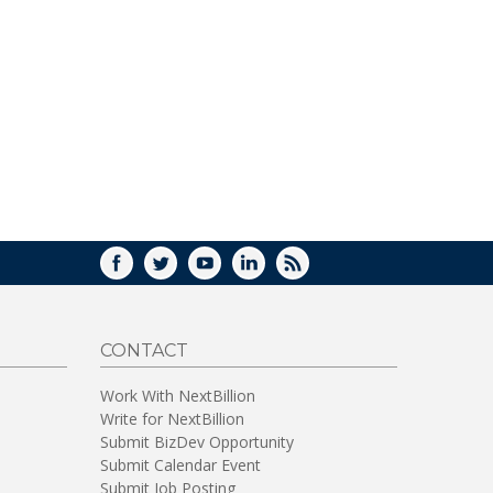
FACEBOOK
TWITTER
YOUTUBE
LINKEDIN
RSS
CONTACT
Work With NextBillion
Write for NextBillion
Submit BizDev Opportunity
Submit Calendar Event
Submit Job Posting