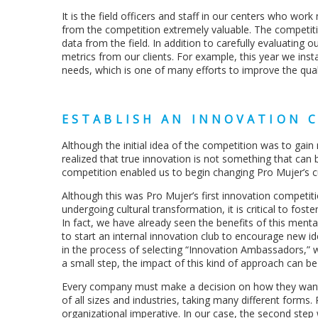
It is the field officers and staff in our centers who wo
from the competition extremely valuable. The competiti
data from the field. In addition to carefully evaluating o
metrics from our clients. For example, this year we ins
needs, which is one of many efforts to improve the qual
ESTABLISH AN INNOVATION 
Although the initial idea of the competition was to ga
realized that true innovation is not something that can b
competition enabled us to begin changing Pro Mujer’s c
Although this was Pro Mujer’s first innovation competiti
undergoing cultural transformation, it is critical to foste
In fact, we have already seen the benefits of this men
to start an internal innovation club to encourage new 
in the process of selecting “Innovation Ambassadors,” wh
a small step, the impact of this kind of approach can be 
Every company must make a decision on how they want
of all sizes and industries, taking many different forms.
organizational imperative. In our case, the second step