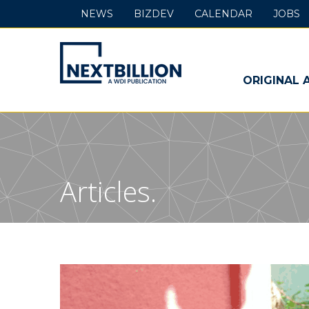
NEWS
BIZDEV
CALENDAR
JOBS
NextBillion
-
ORIGINAL 
A
WDI
Publication
Articles.