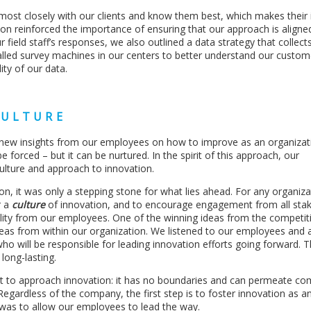
rk most closely with our clients and know them best, which makes their 
on reinforced the importance of ensuring that our approach is aligne
ur field staff’s responses, we also outlined a data strategy that collect
talled survey machines in our centers to better understand our custom
ity of our data.
CULTURE
in new insights from our employees on how to improve as an organizat
e forced – but it can be nurtured. In the spirit of this approach, our
ulture and approach to innovation.
on, it was only a stepping stone for what lies ahead. For any organiza
r a
culture
of innovation, and to encourage engagement from all stak
tality from our employees. One of the winning ideas from the competi
ideas from within our organization. We listened to our employees and
o will be responsible for leading innovation efforts going forward. T
long-lasting.
 to approach innovation: it has no boundaries and can permeate co
 Regardless of the company, the first step is to foster innovation as a
 was to allow our employees to lead the way.