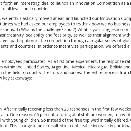
t forth an interesting idea: to launch an Innovation Competition as 
f all levels and countries.
ls, we enthusiastically moved ahead and launched our Innovation Comp
rst times we had asked our employees to re-think how we do business
stions: 1) What is the challenge? and 2) What is your suggestion or i
creativity, scalability and feasibility, as well as their alignment with
aged participation in the competition through a regular series of glob
s and countries. In order to incentivize participation, we offered a f
l employees participated. As a first-time experiment, the response rat
s within the United States, Argentina, Mexico, Nicaragua, Bolivia and
 in the field to country directors and nurses. The entire process from
ew key takeaways:
 After initially receiving less than 20 responses in the first few week
 cash. One reason: 66 percent of our global staff are women, many 
 with young children. So instead of the free trip we’d initially offered
nt. This change in prize resulted in a noticeable increase in participa