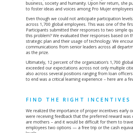
business, society and humanity. Upon her return, she pu
to foster ideas and voices among Pro Mujer employees o
Even though we could not anticipate participation leve
across 1,700 global employees. This was one of the fi
Participants submitted their responses to two simple que
this problem? We evaluated their responses based on their 
strategic plan and their usage of technology. We encour
communications from senior leaders across all department
as the prize.
Ultimately, 12 percent of the organization’s 1,700 globa
exceeded our expectations across not only multiple citie
also across several positions ranging from loan officers
to end was a critical learning experience – here are a f
FIND THE RIGHT INCENTIVES
We realized the importance of proper incentives early on.
were receiving feedback that the preferred reward was
are mothers – and it would be difficult for them to travel
employees two options — a free trip or the cash equivale