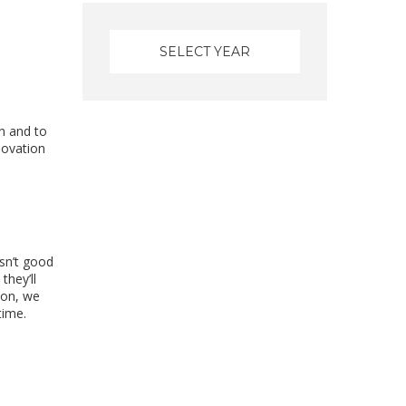
d
n and to
novation
sn’t good
they’ll
ion, we
time.