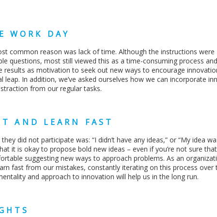
E WORK DAY
ost common reason was lack of time. Although the instructions were
ple questions, most still viewed this as a time-consuming process an
ese results as motivation to seek out new ways to encourage innovatio
ial leap. In addition, we’ve asked ourselves how we can incorporate in
istraction from our regular tasks.
ST AND LEARN FAST
 did not participate was: “I didn’t have any ideas,” or “My idea wa
t it is okay to propose bold new ideas – even if you’re not sure that 
rtable suggesting new ways to approach problems. As an organizat
arn fast from our mistakes, constantly iterating on this process over 
entality and approach to innovation will help us in the long run.
IGHTS