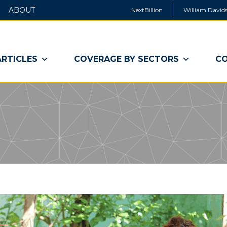
ABOUT
NextBillion
William Davids
ARTICLES
COVERAGE BY SECTORS
CO