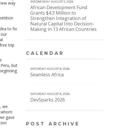
WEDNESDAY AUGUST 5, 2026
a new way
African Development Fund
Grants $4.3 Million to
etition
Strengthen Integration of
.
Natural Capital Into Decision-
dea to fix
Making in 13 African Countries
 our
al
ree trip
CALENDAR
VIEW MORE CALENDAR
e
 Peru, but
SATURDAY AUGUST 8, 2026
 beginning
Seamless Africa
SATURDAY AUGUST 8, 2026
DevSparks 2026
s, we
of whom
, we gave
tion
POST ARCHIVE