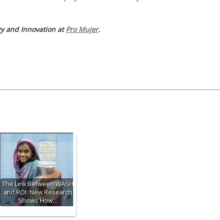
egy and Innovation at
Pro Mujer
.
The Link Between WASH
and ROI: New Research
Shows How…