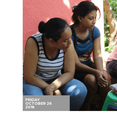
FRIDAY
OCTOBER 26
2018